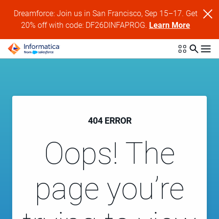
Dreamforce: Join us in San Francisco, Sep 15–17. Get
20% off with code: DF26DINFAPROG.
Learn More
404 ERROR
Oops! The
page you’re