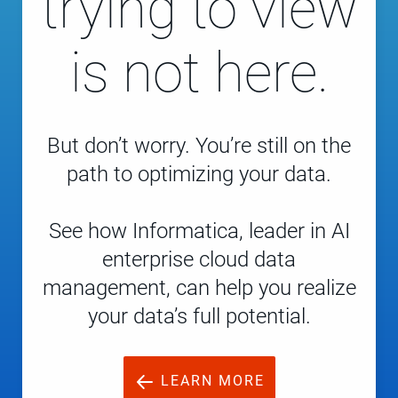
trying to view
is not here.
But don’t worry. You’re still on the
path to optimizing your data.
See how Informatica, leader in AI
enterprise cloud data
management, can help you realize
your data’s full potential.
LEARN MORE