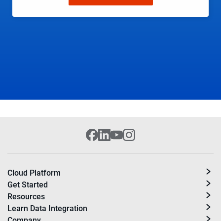
Cloud Platform
Get Started
Resources
Learn Data Integration
Company