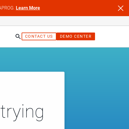
NFAPROG.
Learn More
CONTACT US
DEMO CENTER
trying