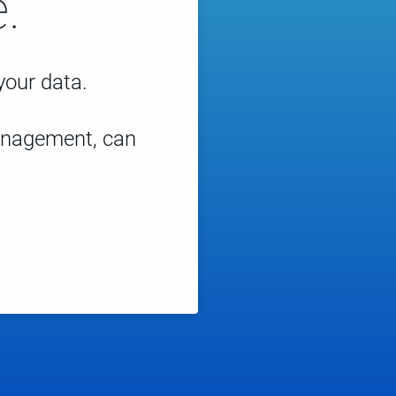
.
 your data.
management, can