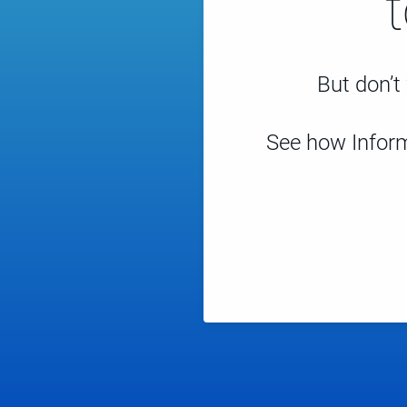
But don’t 
See how Inform