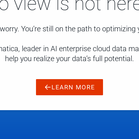
to view is not here
worry. You’re still on the path to optimizing
atica, leader in AI enterprise cloud data 
help you realize your data’s full potential.
LEARN MORE