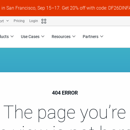
s in San Francisco, Sep 15–17. Get 20% off with code: DF26DI
ort
Pricing
Login
ducts
Use Cases
Resources
Partners
404 ERROR
 The page you’re 