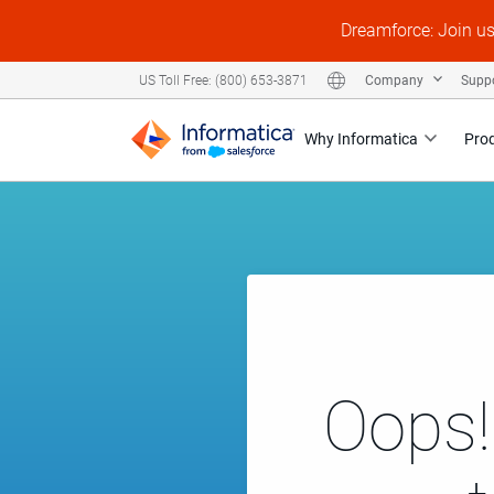
Dreamforce: Join u
Company
Supp
US Toll Free: (800) 653-3871
Why Informatica
Pro
Oops!