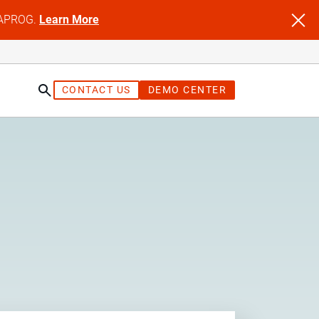
NFAPROG.
Learn More
CONTACT US
DEMO CENTER