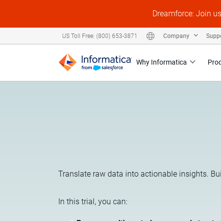
Dreamforce: Join u
Company
Supp
US Toll Free: (800) 653-3871
Why Informatica
Pro
Translate raw data into actionable insights. Bu
In this trial, you can: