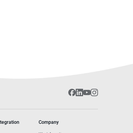
tegration
Company