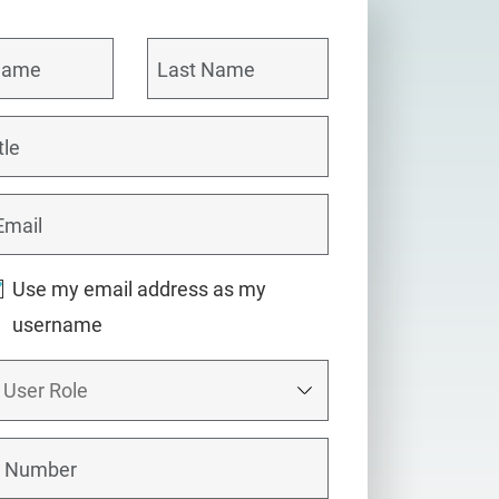
Use my email address as my
username