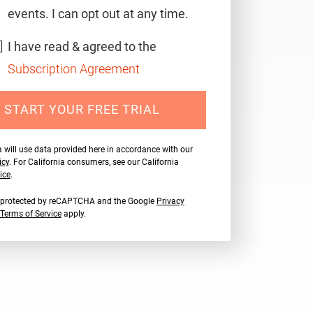
events. I can opt out at any time.
I have read & agreed to the
Subscription Agreement
START YOUR FREE TRIAL
 will use data provided here in accordance with our
icy
. For California consumers, see our California
ice
.
is protected by reCAPTCHA and the Google
Privacy
Terms of Service
apply.