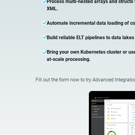
Process multi-nested arrays and structs
XML.
Automate incremental data loading of co
Build reliable ELT pipelines to data lak
Bring your own Kubernetes cluster or use 
at-scale processing.
Fill out the form now to try Advanced Integratio