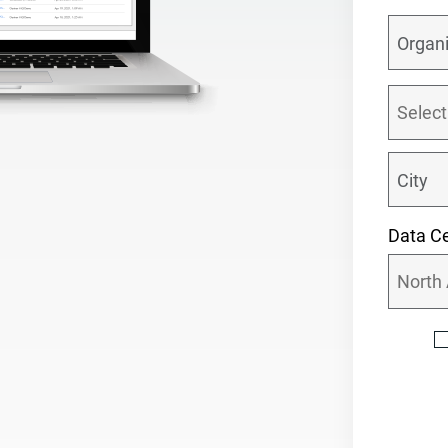
Data Ce