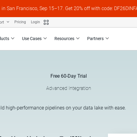
s in San Francisco, Sep 15–17. Get 20% off with code: DF26DI
ort
Pricing
Login
ducts
Use Cases
Resources
Partners
Free 60-Day Trial
Advanced Integration
ild high-performance pipelines on your data lake with ease.