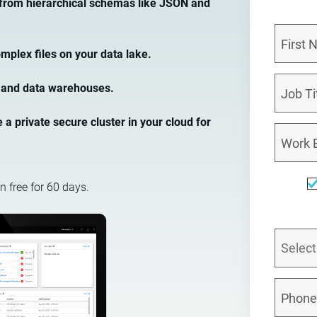
 from hierarchical schemas like JSON and
mplex files on your data lake.
es and data warehouses.
a private secure cluster in your cloud for
n free for 60 days.