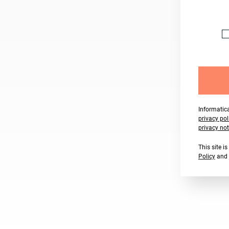
Informatica
privacy pol
privacy not
This site 
Policy
and