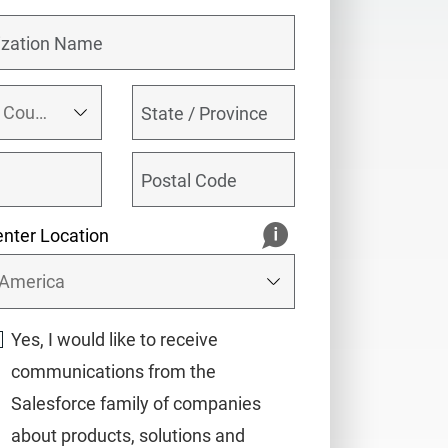
nter Location
Yes, I would like to receive
communications from the
Salesforce family of companies
about products, solutions and