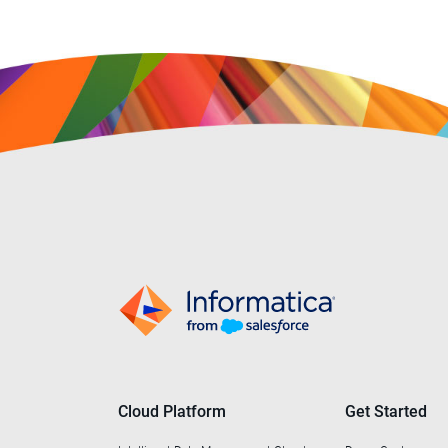
Cloud Platform
Get Started