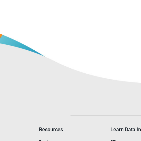
Resources
Learn Data In