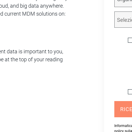
oud, and big data anywhere.
ed current MDM solutions on:
ent data is important to you,
e at the top of your reading
RICE
Informatica
policy sull