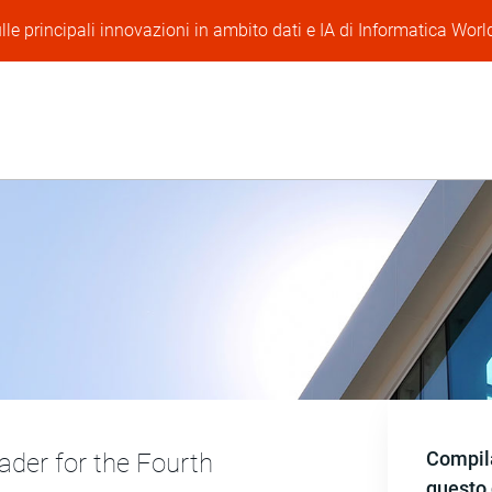
lle principali innovazioni in ambito dati e IA di Informatica Worl
Compila
der for the Fourth
questo 