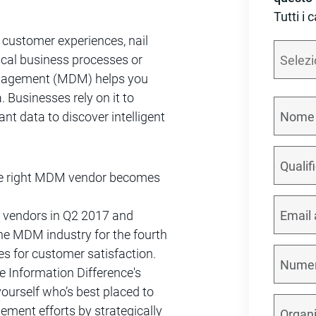
Tutti i 
l customer experiences, nail
ical business processes or
anagement (MDM) helps you
. Businesses rely on it to
ant data to discover intelligent
 the right MDM vendor becomes
 vendors in Q2 2017 and
the MDM industry for the fourth
es for customer satisfaction.
 Information Difference's
urself who’s best placed to
ment efforts by strategically