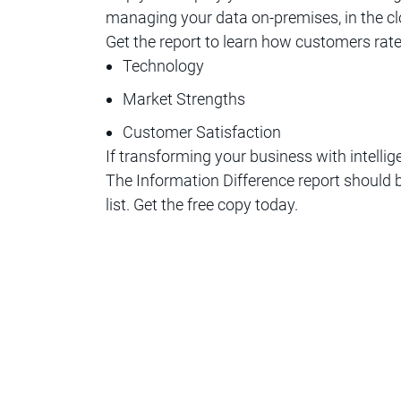
managing your data on-premises, in the cl
Get the report to learn how customers rat
Technology
Market Strengths
Customer Satisfaction
If transforming your business with intellig
The Information Difference report should b
list. Get the free copy today.