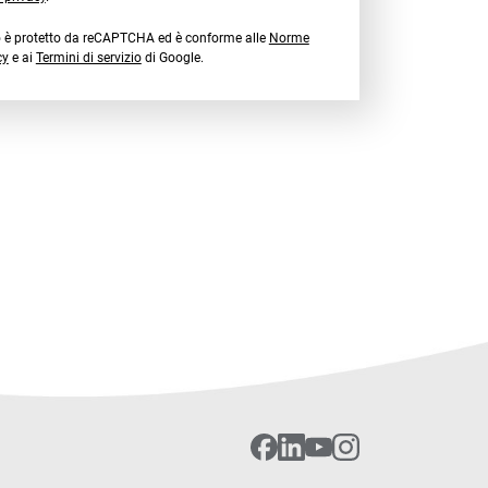
o è protetto da reCAPTCHA ed è conforme alle
Norme
cy
e ai
Termini di servizio
di Google.