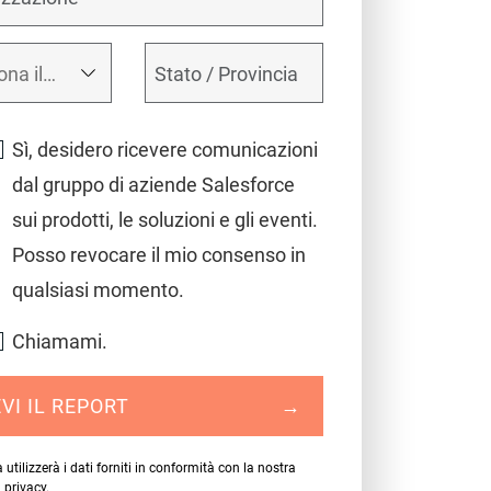
Sì, desidero ricevere comunicazioni
dal gruppo di aziende Salesforce
sui prodotti, le soluzioni e gli eventi.
Posso revocare il mio consenso in
qualsiasi momento.
Chiamami.
VI IL REPORT
→
 utilizzerà i dati forniti in conformità con la nostra
a privacy
.