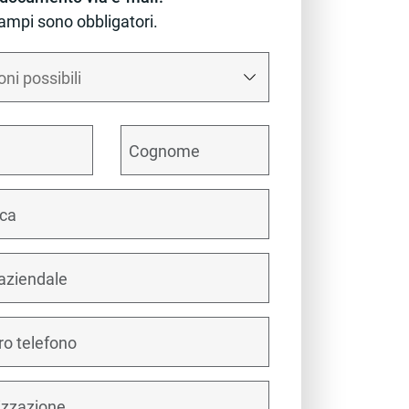
campi sono obbligatori.