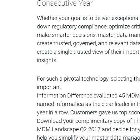
Consecutive Year
Whether your goal is to deliver exceptiona
down regulatory compliance, optimize crit
make smarter decisions, master data m
create trusted, governed, and relevant data
create a single trusted view of their import
insights.
For such a pivotal technology, selecting
important.
Information Difference evaluated 45 MDM
named Informatica as the clear leader in 
year in a row. Customers gave us top scor
Download your complimentary copy of The
MDM Landscape Q2 2017 and decide for yo
help you simplify your master data manage