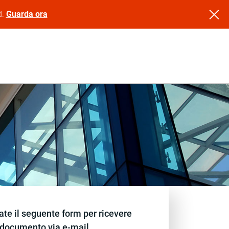
d.
Guarda ora
te il seguente form per ricevere
documento via e-mail.