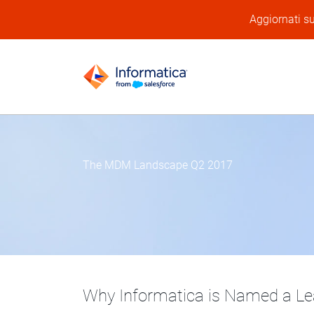
Aggiornati su
The MDM Landscape Q2 2017
Why Informatica is Named a Lea