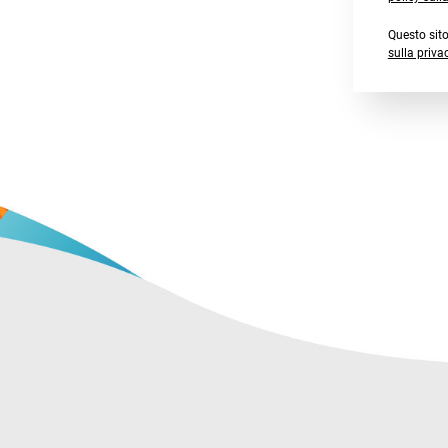
Questo sit
sulla priva