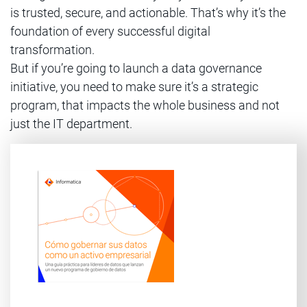
is trusted, secure, and actionable. That’s why it’s the
foundation of every successful digital
transformation.
But if you’re going to launch a data governance
initiative, you need to make sure it’s a strategic
program, that impacts the whole business and not
just the IT department.