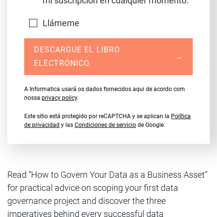
mi suscripción en cualquier momento.
Llámeme
DESCARGUE EL LIBRO
→
ELECTRÓNICO
A Informatica usará os dados fornecidos aqui de acordo com
nossa
privacy policy
.
Este sitio está protegido por reCAPTCHA y se aplican la
Política
de privacidad
y las
Condiciones de servicio
de Google.
Read “How to Govern Your Data as a Business Asset”
for practical advice on scoping your first data
governance project and discover the three
imperatives behind every successful data