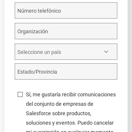
Sí, me gustaría recibir comunicaciones
del conjunto de empresas de
Salesforce sobre productos,
soluciones y eventos. Puedo cancelar