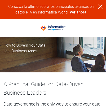
Conozca lo último sobre los principales avances en
datos e IA en Informatica World.
Ver ahora
How to Govern Your Data
as a Business Asset
A Practical Guide for Data-Driven
Business Leaders
Data governance is the only way to ensure your data