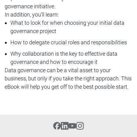
governance initiative.
In addition, you’ll learn:
What to look for when choosing your initial data
governance project
How to delegate crucial roles and responsibilities
Why collaboration is the key to effective data
governance and how to encourage it
Data governance can be a vital asset to your
business, but only if you take the right approach. This
eBook will help you get off to the best possible start.