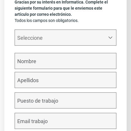
Gracias por su interés en Informatica. Complete el
siguiente formulario para que le enviemos este
artículo por correo electrónico.
Todos los campos son obligatorios.