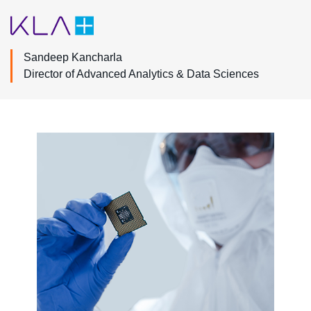
Sandeep Kancharla
Director of Advanced Analytics & Data Sciences