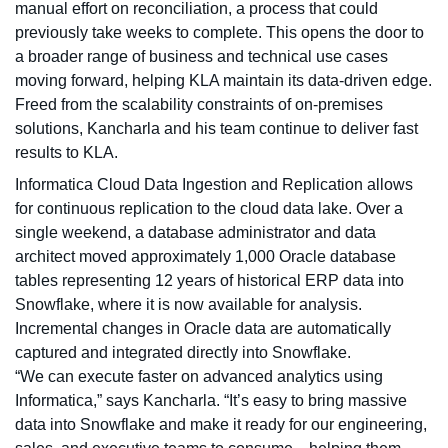
manual effort on reconciliation, a process that could
previously take weeks to complete. This opens the door to
a broader range of business and technical use cases
moving forward, helping KLA maintain its data-driven edge.
Freed from the scalability constraints of on-premises
solutions, Kancharla and his team continue to deliver fast
results to KLA.
Informatica Cloud Data Ingestion and Replication allows
for continuous replication to the cloud data lake. Over a
single weekend, a database administrator and data
architect moved approximately 1,000 Oracle database
tables representing 12 years of historical ERP data into
Snowflake, where it is now available for analysis.
Incremental changes in Oracle data are automatically
captured and integrated directly into Snowflake.
“We can execute faster on advanced analytics using
Informatica,” says Kancharla. “It’s easy to bring massive
data into Snowflake and make it ready for our engineering,