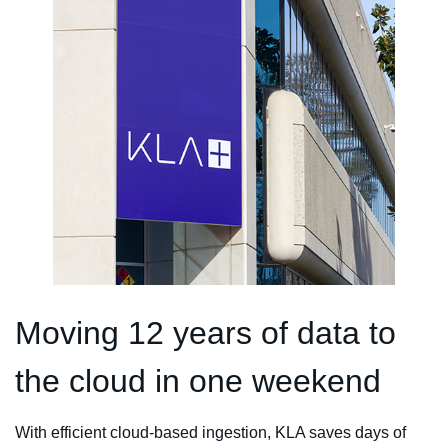
Moving 12 years of data to
the cloud in one weekend
With efficient cloud-based ingestion, KLA saves days of