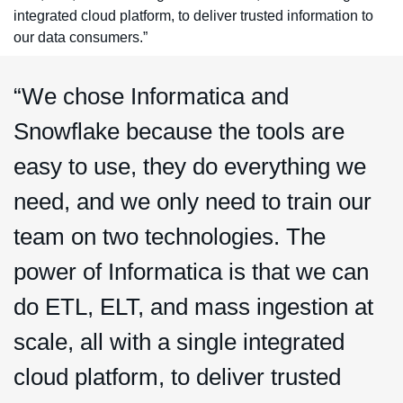
integrated cloud platform, to deliver trusted information to
our data consumers.”
“We chose Informatica and
Snowflake because the tools are
easy to use, they do everything we
need, and we only need to train our
team on two technologies. The
power of Informatica is that we can
do ETL, ELT, and mass ingestion at
scale, all with a single integrated
cloud platform, to deliver trusted