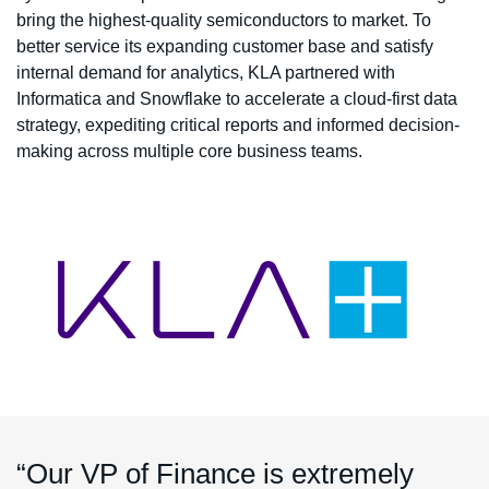
bring the highest-quality semiconductors to market. To
better service its expanding customer base and satisfy
internal demand for analytics, KLA partnered with
Informatica and Snowflake to accelerate a cloud-first data
strategy, expediting critical reports and informed decision-
making across multiple core business teams.
“Our VP of Finance is extremely