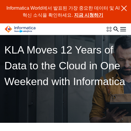
Informatica World에서 발표된 가장 중요한 데이터 및 AI
혁신 소식을 확인하세요.
지금 시청하기
KLA Moves 12 Years of
Data to the Cloud in One
Weekend with Informatica