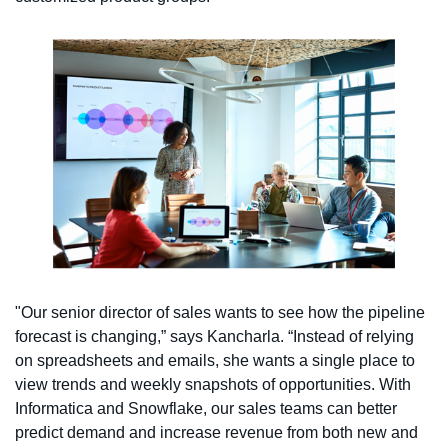
"Our senior director of sales wants to see how the pipeline
forecast is changing,” says Kancharla. “Instead of relying
on spreadsheets and emails, she wants a single place to
view trends and weekly snapshots of opportunities. With
Informatica and Snowflake, our sales teams can better
predict demand and increase revenue from both new and