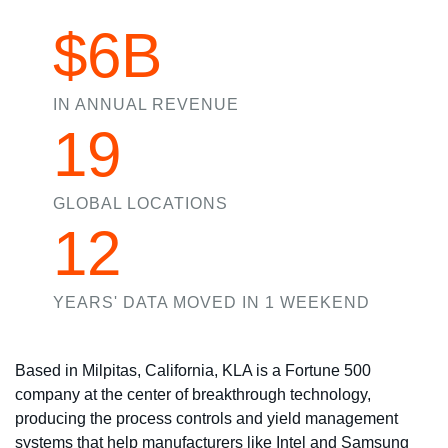
$6B
IN ANNUAL REVENUE
19
GLOBAL LOCATIONS
12
YEARS' DATA MOVED IN 1 WEEKEND
Based in Milpitas, California, KLA is a Fortune 500
company at the center of breakthrough technology,
producing the process controls and yield management
systems that help manufacturers like Intel and Samsung