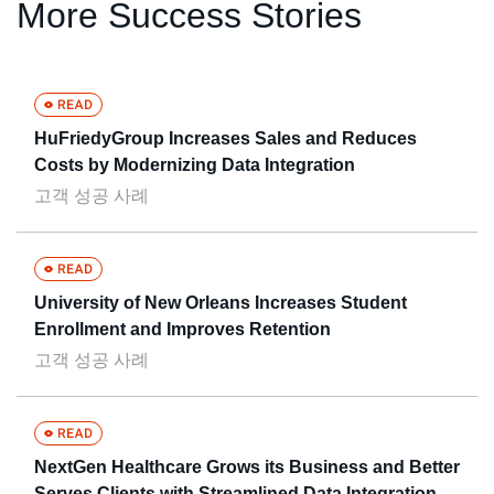
More Success Stories
HuFriedyGroup Increases Sales and Reduces
Costs by Modernizing Data Integration
고객 성공 사례
University of New Orleans Increases Student
Enrollment and Improves Retention
고객 성공 사례
NextGen Healthcare Grows its Business and Better
Serves Clients with Streamlined Data Integration