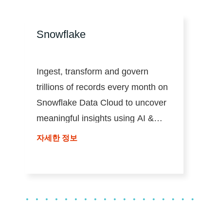
Snowflake
Ingest, transform and govern
trillions of records every month on
Snowflake Data Cloud to uncover
meaningful insights using AI &
analytics at scale.
자세한 정보