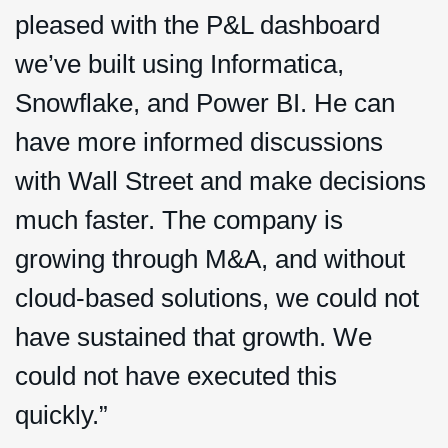
pleased with the P&L dashboard
we’ve built using Informatica,
Snowflake, and Power BI. He can
have more informed discussions
with Wall Street and make decisions
much faster. The company is
growing through M&A, and without
cloud-based solutions, we could not
have sustained that growth. We
could not have executed this
quickly.”