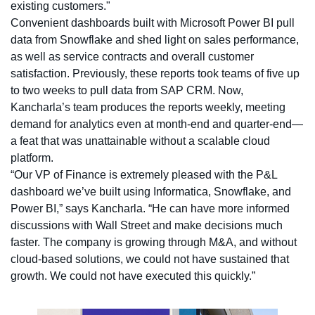
existing customers."
Convenient dashboards built with Microsoft Power BI pull
data from Snowflake and shed light on sales performance,
as well as service contracts and overall customer
satisfaction. Previously, these reports took teams of five up
to two weeks to pull data from SAP CRM. Now,
Kancharla’s team produces the reports weekly, meeting
demand for analytics even at month-end and quarter-end—
a feat that was unattainable without a scalable cloud
platform.
“Our VP of Finance is extremely pleased with the P&L
dashboard we’ve built using Informatica, Snowflake, and
Power BI,” says Kancharla. “He can have more informed
discussions with Wall Street and make decisions much
faster. The company is growing through M&A, and without
cloud-based solutions, we could not have sustained that
growth. We could not have executed this quickly.”