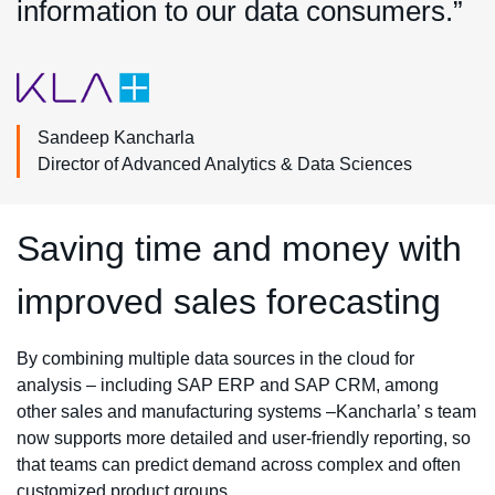
information to our data consumers.”
Sandeep Kancharla
Director of Advanced Analytics & Data Sciences
Saving time and money with
improved sales forecasting
By combining multiple data sources in the cloud for
analysis – including SAP ERP and SAP CRM, among
other sales and manufacturing systems –Kancharla’ s team
now supports more detailed and user-friendly reporting, so
that teams can predict demand across complex and often
customized product groups.