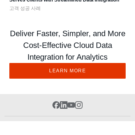
고객 성공 사례
Deliver Faster, Simpler, and More
Cost-Effective Cloud Data
Integration for Analytics
LEARN MORE
Cloud Platform