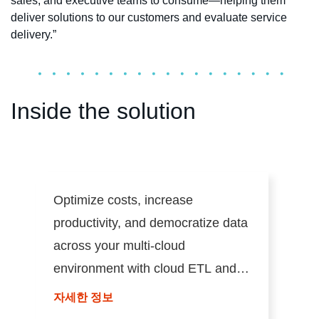
sales, and executive teams to consume—helping them
deliver solutions to our customers and evaluate service
delivery.”
Inside the solution
Optimize costs, increase
productivity, and democratize data
across your multi-cloud
environment with cloud ETL and
ELT.
자세한 정보