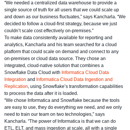
“We needed a centralized data warehouse to provide a
single source of truth for all users that we could scale up
and down as our business fluctuates,” says Kancharla. “We
decided to follow a cloud-first strategy, because we just
couldn’t scale cost effectively on-premises.”
To make data consistently available for reporting and
analytics, Kancharla and his team searched for a cloud
platform that could scale on demand and connect to any
on-premises or cloud data source. They chose an
integrated, cloud-native solution that combines a
Snowflake Data Cloud with
Informatica Cloud Data
Integration
and
Informatica Cloud Data Ingestion and
Replication
, using Snowflake’s transformation capabilities
to process the data after it is loaded.
“We chose Informatica and Snowflake because the tools
are easy to use, they do everything we need, and we only
need to train our team on two technologies,” says
Kancharla. “The power of Informatica is that we can do
ETL, ELT, and mass ingestion at scale, all with a single