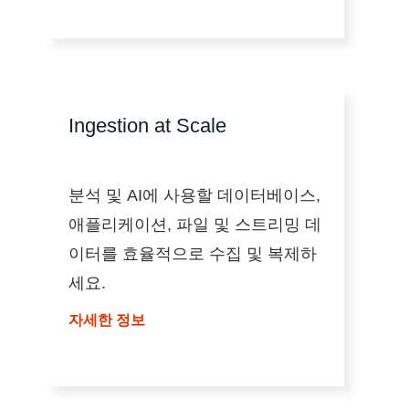
Ingestion at Scale
분석 및 AI에 사용할 데이터베이스,
애플리케이션, 파일 및 스트리밍 데
이터를 효율적으로 수집 및 복제하
세요.
자세한 정보