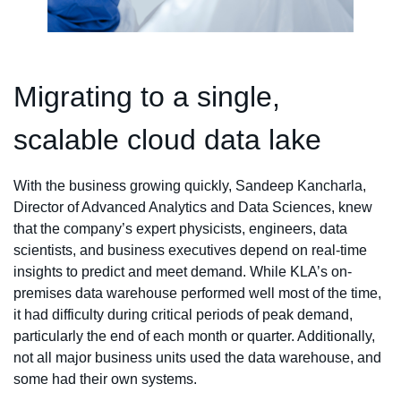
Migrating to a single,
scalable cloud data lake
With the business growing quickly, Sandeep Kancharla,
Director of Advanced Analytics and Data Sciences, knew
that the company’s expert physicists, engineers, data
scientists, and business executives depend on real-time
insights to predict and meet demand. While KLA’s on-
premises data warehouse performed well most of the time,
it had difficulty during critical periods of peak demand,
particularly the end of each month or quarter. Additionally,
not all major business units used the data warehouse, and
some had their own systems.