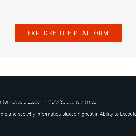
EXPLORE THE PLATFORM
nformatica a Leader in MDM Solutions 7 times
ors and see why Informatica placed highest in Ability to Execute