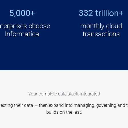
5,000+
332 trillion+
nterprises choose
monthly cloud
Informatica
transactions
Your complete data stack, integrated
cting their data — then expand into managing, governing and trus
builds on the last.