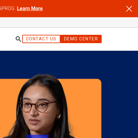
NFAPROG.
Learn More
CONTACT US
DEMO CENTER