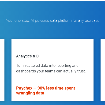
Your one-stop, AI-powered data platform for any use case
Analytics & BI
Turn scattered data into reporting and
dashboards your teams can actually trust.
Paychex — 90% less time spent
wrangling data