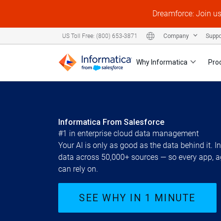
Dreamforce: Join u
Company
Supp
US Toll Free: (800) 653-3871
Why Informatica
Pro
Informatica From Salesforce
#1 in enterprise cloud data management
Your AI is only as good as the data behind it. 
data across 50,000+ sources — so every app, a
can rely on.
SEE WHY IN 1 MINUTE