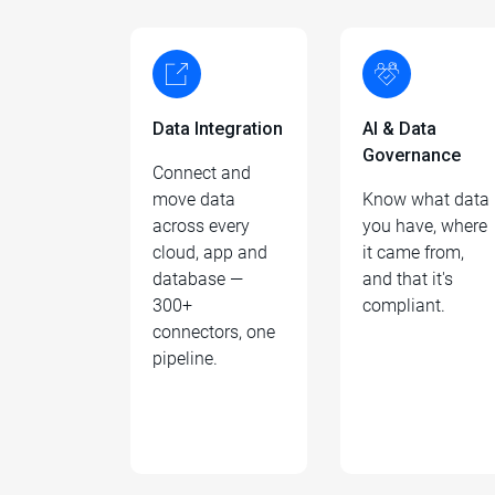
Data Integration
AI & Data
Governance
Connect and
move data
Know what data
across every
you have, where
cloud, app and
it came from,
database —
and that it's
300+
compliant.
connectors, one
pipeline.