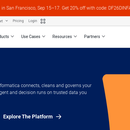
s in San Francisco, Sep 15–17. Get 20% off with code: DF26DI
ort
Pricing
Login
ducts
Use Cases
Resources
Partners
Informatica connects, cleans and governs your
gent and decision runs on trusted data you
Explore The Platform