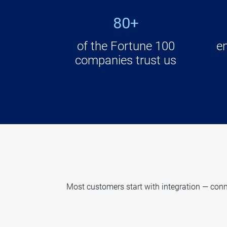
80+
of the Fortune 100
e
companies trust us
Most customers start with integration — conne