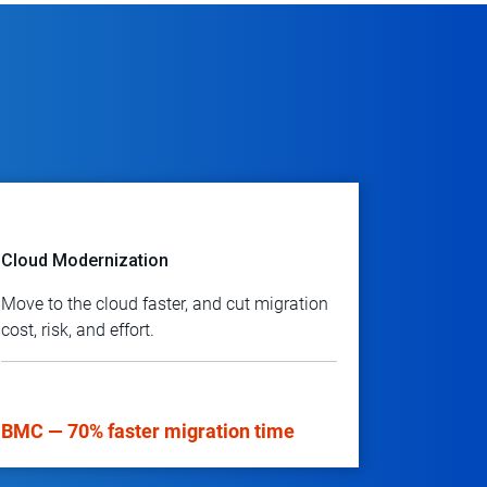
Cloud Modernization
Move to the cloud faster, and cut migration
cost, risk, and effort.
BMC — 70% faster migration time