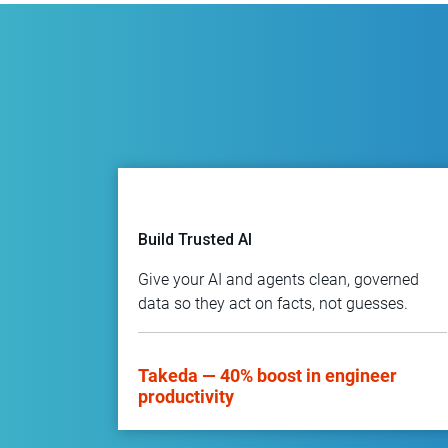
Build Trusted AI
Give your AI and agents clean, governed
data so they act on facts, not guesses.
Takeda — 40% boost in engineer
productivity