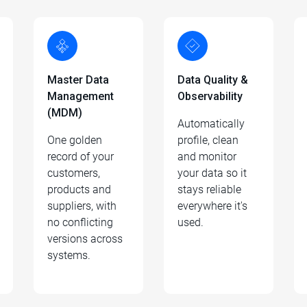
Master Data
Data Quality &
Management
Observability
(MDM)
Automatically
One golden
profile, clean
record of your
and monitor
customers,
your data so it
products and
stays reliable
suppliers, with
everywhere it's
no conflicting
used.
versions across
systems.