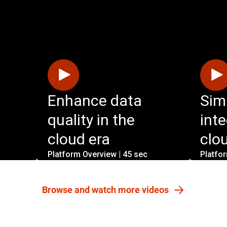
Enhance data
Sim
quality in the
int
cloud era
clo
Platform Overview | 45 sec
Platfo
Browse and watch more videos