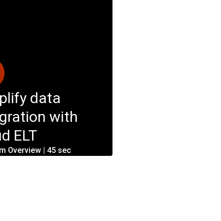
plify data
egration with
ud ELT
rm Overview | 45 sec