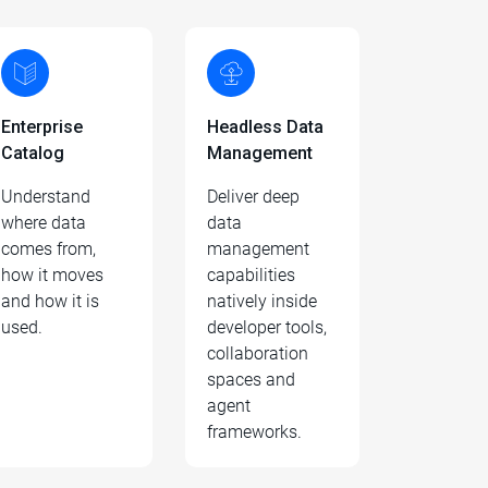
Enterprise
Headless Data
Catalog
Management
Understand
Deliver deep
where data
data
comes from,
management
how it moves
capabilities
and how it is
natively inside
used.
developer tools,
collaboration
spaces and
agent
frameworks.