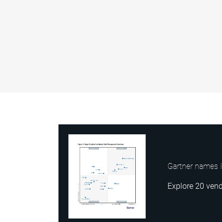
Gartner names I
Explore 20 vend