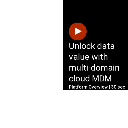
Unlock data
value with
multi-domain
cloud MDM
Platform Overview | 30 sec