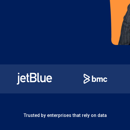
Trusted by enterprises that rely on data