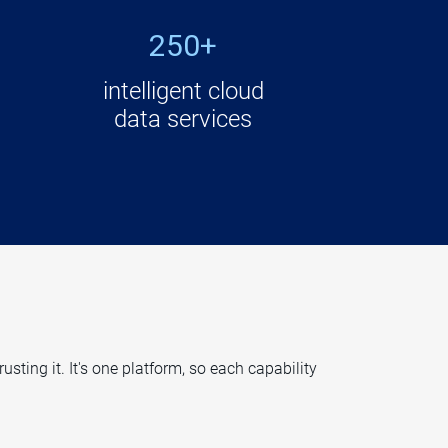
250+
intelligent cloud
data services
ting it. It's one platform, so each capability