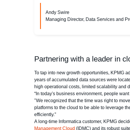
Andy Swire
Managing Director, Data Services and 
Partnering with a leader in c
To tap into new growth opportunities, KPMG add
years of accumulated data sources were located
high operational costs, limited scalability and 
“In today's business environment, people want
"We recognized that the time was right to mov
platforms to the cloud to be able to leverage t
efficiently.”
A long-time Informatica customer, KPMG decided
Management Cloud
(IDMC) and its robust suite