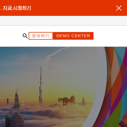
.
지금 시청하기
문의하기
DEMO CENTER