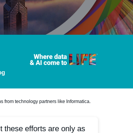
og
s from technology partners like Informatica.
t these efforts are only as