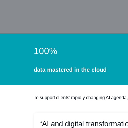
100%
data mastered in the cloud
To support clients’ rapidly changing AI agenda,
“AI and digital transformati