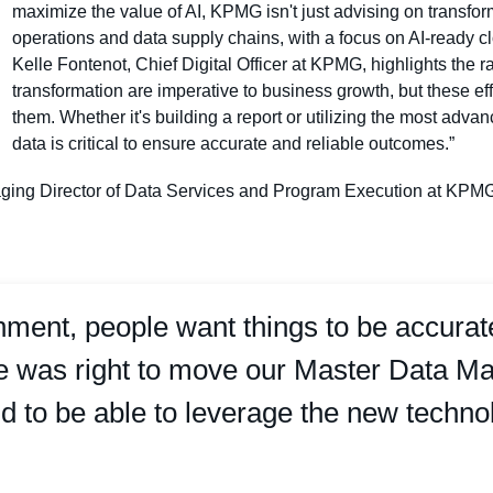
maximize the value of AI, KPMG isn't just advising on transfor
operations and data supply chains, with a focus on AI-read
Kelle Fontenot, Chief Digital Officer at KPMG, highlights the r
transformation are imperative to business growth, but these ef
them. Whether it's building a report or utilizing the most adv
data is critical to ensure accurate and reliable outcomes.”
ing Director of Data Services and Program Execution at KPMG: “D
onment, people want things to be accur
me was right to move our Master Data
oud to be able to leverage the new techno