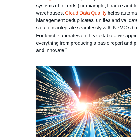
systems of records (for example, finance and le
warehouses.
Cloud Data Quality
helps automat
Management deduplicates, unifies and validates 
solutions integrate seamlessly with KPMG's bro
Fontenot elaborates on this collaborative appro
everything from producing a basic report and pr
and innovate."