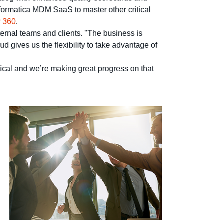
nformatica MDM SaaS to master other critical
 360
.
ternal teams and clients. "The business is
d gives us the flexibility to take advantage of
itical and we’re making great progress on that