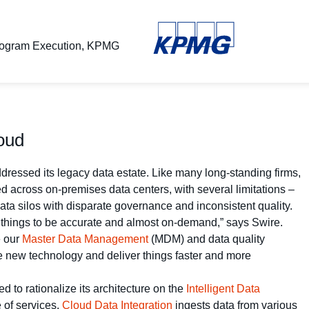
Program Execution, KPMG
loud
ressed its legacy data estate. Like many long-standing firms,
 across on-premises data centers, with several limitations –
data silos with disparate governance and inconsistent quality.
 things to be accurate and almost on-demand,” says Swire.
e our
Master Data Management
(MDM) and data quality
he new technology and deliver things faster and more
 to rationalize its architecture on the
Intelligent Data
 of services.
Cloud Data Integration
ingests data from various