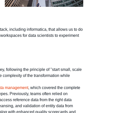
ack, including informatica, that allows us to do
g workspaces for data scientists to experiment
 following the principle of "start small, scale
e complexity of the transformation while
data management
, which covered the complete
types. Previously, teams often relied on
ccess reference data from the right data
eansing, and validation of entity data from
atalog with enhanced quality scorecards and