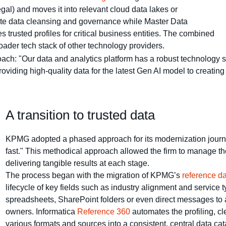
gal) and moves it into relevant cloud data lakes or
e data cleansing and governance while Master Data
trusted profiles for critical business entities. The combined
ader tech stack of other technology providers.
ach: "Our data and analytics platform has a robust technology st
oviding high-quality data for the latest Gen AI model to creatin
A transition to trusted data
KPMG adopted a phased approach for its modernization journey,
fast." This methodical approach allowed the firm to manage th
delivering tangible results at each stage.
The process began with the migration of KPMG’s
reference 
lifecycle of key fields such as industry alignment and service 
spreadsheets, SharePoint folders or even direct messages to a
owners. Informatica
Reference 360
automates the profiling, cl
various formats and sources into a consistent, central data c