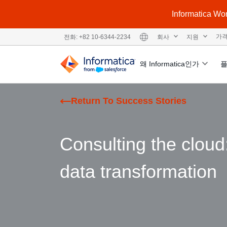
Informatic
회사
지원
가
전화: +82 10-6344-2234
왜 Informatica인가
Return To Success Stories
Consulting the clou
data transformation