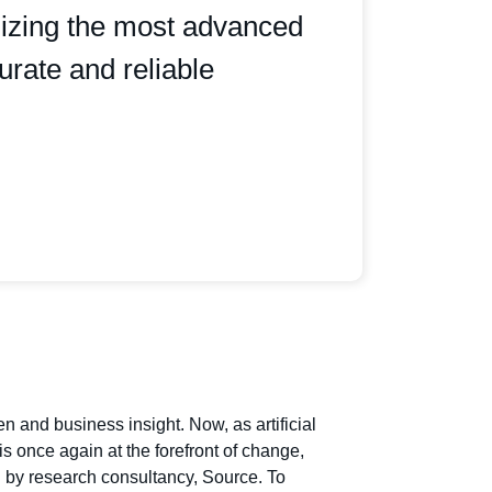
ilizing the most advanced
urate and reliable
and business insight. Now, as artificial
s once again at the forefront of change,
n by research consultancy, Source. To