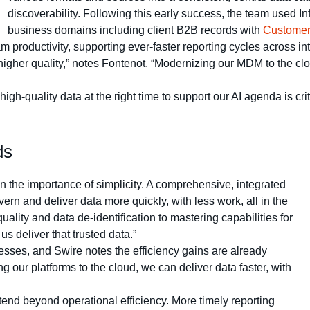
discoverability. Following this early success, the team used I
business domains including client B2B records with
Customer
productivity, supporting ever-faster reporting cycles across in
higher quality,” notes Fontenot. “Modernizing our MDM to the clou
gh-quality data at the right time to support our AI agenda is cr
ds
 the importance of simplicity. A comprehensive, integrated
 and deliver data more quickly, with less work, all in the
ality and data de-identification to mastering capabilities for
s deliver that trusted data.”
esses, and Swire notes the efficiency gains are already
ing our platforms to the cloud, we can deliver data faster, with
end beyond operational efficiency. More timely reporting