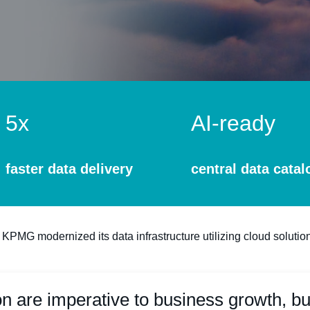
5x
AI-ready
faster data delivery
central data catal
 KPMG modernized its data infrastructure utilizing cloud solution
on are imperative to business growth, bu