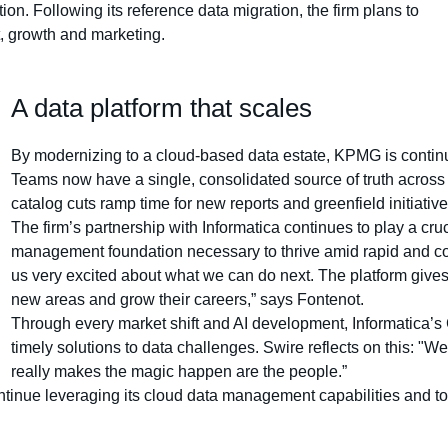
n. Following its reference data migration, the firm plans to
, growth and marketing.
A data platform that scales
By modernizing to a cloud-based data estate, KPMG is continui
Teams now have a single, consolidated source of truth across 
catalog cuts ramp time for new reports and greenfield initiative
The firm’s partnership with Informatica continues to play a cruci
management foundation necessary to thrive amid rapid and c
us very excited about what we can do next. The platform gives 
new areas and grow their careers,” says Fontenot.
Through every market shift and AI development, Informatica’
timely solutions to data challenges. Swire reflects on this: "W
really makes the magic happen are the people.”
inue leveraging its cloud data management capabilities and to un