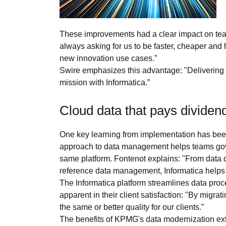
These improvements had a clear impact on team 
always asking for us to be faster, cheaper and 
new innovation use cases.”
Swire emphasizes this advantage: "Delivering hi
mission with Informatica.”
Cloud data that pays dividen
One key learning from implementation has been
approach to data management helps teams govern
same platform. Fontenot explains: "From data qu
reference data management, Informatica helps u
The Informatica platform streamlines data proc
apparent in their client satisfaction: "By migrat
the same or better quality for our clients.”
The benefits of KPMG's data modernization ext