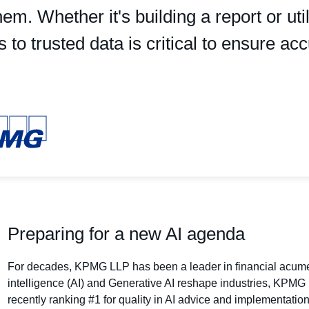
hem. Whether it's building a report or ut
to trusted data is critical to ensure acc
Preparing for a new AI agenda
For decades, KPMG LLP has been a leader in financial acumen 
intelligence (AI) and Generative AI reshape industries, KPMG i
recently ranking #1 for quality in AI advice and implementatio