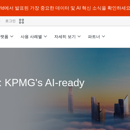
a World에서 발표된 가장 중요한 데이터 및 AI 혁신 소식을 확인하세요
격
로그인
플랫폼
사용 사례별
자세히 보기
파트너
d: KPMG's AI-ready