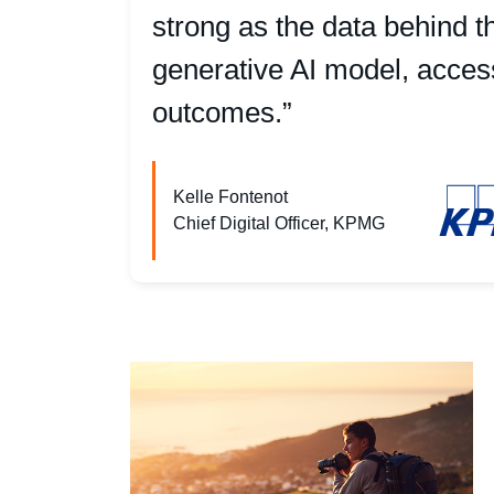
strong as the data behind t
generative AI model, access 
outcomes.”
Kelle Fontenot
Chief Digital Officer, KPMG