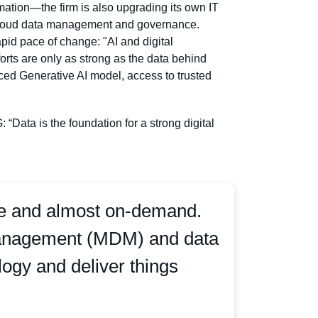
mation—the firm is also upgrading its own IT
y cloud data management and governance.
apid pace of change: "AI and digital
forts are only as strong as the data behind
anced Generative AI model, access to trusted
ata is the foundation for a strong digital
ate and almost on-demand.
 Management (MDM) and data
logy and deliver things