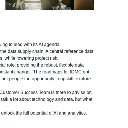
ng to lead with its AI agenda.
the data supply chain. A central reference data
s, while lowering project risk.
al role, providing the robust, flexible data
onstant change. “The roadmaps for IDMC got
our people the opportunity to upskill, explore
s Customer Success Team is there to advise on
e talk a lot about technology and data, but what
lock the full potential of AI and analytics.