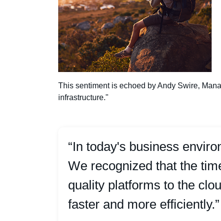
This sentiment is echoed by Andy Swire, Manag
infrastructure."
“In today's business envir
We recognized that the ti
quality platforms to the cl
faster and more efficiently.”