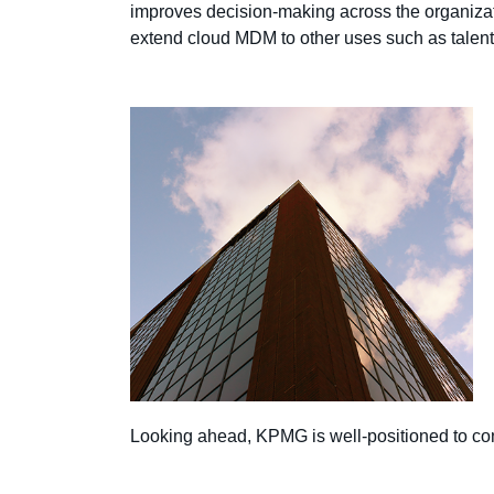
improves decision-making across the organizatio
extend cloud MDM to other uses such as talent
Looking ahead, KPMG is well-positioned to cont