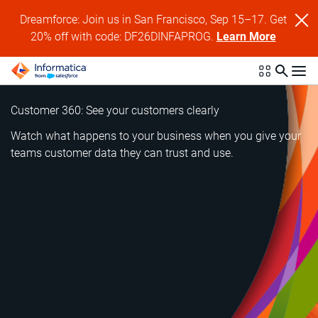
Dreamforce: Join us in San Francisco, Sep 15–17. Get
20% off with code: DF26DINFAPROG.
Learn More
Customer 360: See your customers clearly
Watch what happens to your business when you give your
teams customer data they can trust and use.