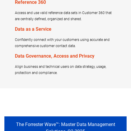
Reference 360
Access and use valid reference data sets in Customer 360 that
are centrally defined, organized and shared.
Data as a Service
Confidently connect with your customers using accurate and
comprehensive customer contact data.
Data Governance, Access and Privacy
Align business and technical users on data strategy, usage,
protection and compliance.
The Forrester Wave™: Master Data Management