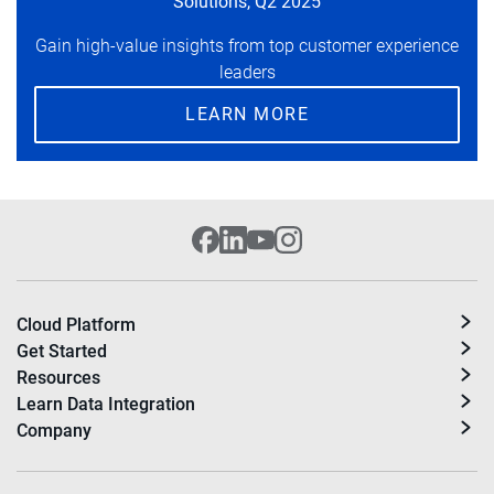
Solutions, Q2 2025
Gain high-value insights from top customer experience
leaders
LEARN MORE
Cloud Platform
Get Started
Resources
Learn Data Integration
Company