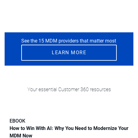
See the 15 MDM providers that matter most
LEARN MORE
Your essential Customer 360 resources
EBOOK
How to Win With AI: Why You Need to Modernize Your
MDM Now