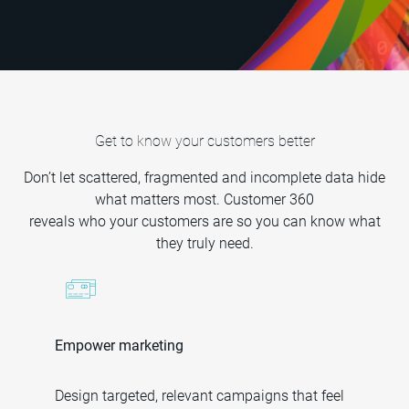
Get to know your customers better
Don’t let scattered, fragmented and incomplete data hide
what matters most. Customer 360
reveals who your customers are so you can know what
they truly need.
Empower marketing
Design targeted, relevant campaigns that feel