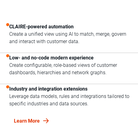
CLAIRE-powered automation
Create a unified view using AI to match, merge, govern
and interact with customer data.
Low- and no-code modern experience
Create configurable, role-based views of customer
dashboards, hierarchies and network graphs.
Industry and integration extensions
Leverage data models, rules and integrations tailored to
specific industries and data sources.
Learn More