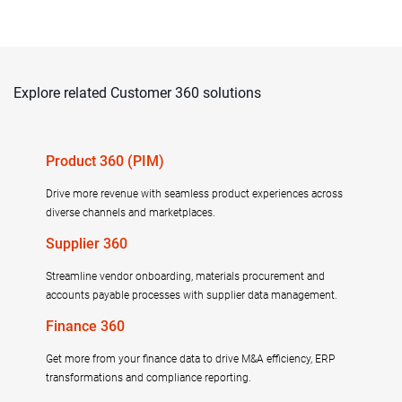
Explore related Customer 360 solutions
Product 360 (PIM)
Drive more revenue with seamless product experiences across
diverse channels and marketplaces.
Supplier 360
Streamline vendor onboarding, materials procurement and
accounts payable processes with supplier data management.
Finance 360
Get more from your finance data to drive M&A efficiency, ERP
transformations and compliance reporting.