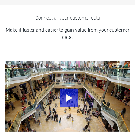
Connect all your customer data
Make it faster and easier to gain value from your customer
data.