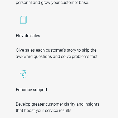
personal and grow your customer base.
Elevate sales
Give sales each customer’s story to skip the
awkward questions and solve problems fast.
Enhance support
Develop greater customer clarity and insights
that boost your service results.