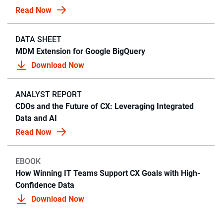
Read Now
DATA SHEET
MDM Extension for Google BigQuery
Download Now
ANALYST REPORT
CDOs and the Future of CX: Leveraging Integrated
Data and AI
Read Now
EBOOK
How Winning IT Teams Support CX Goals with High-
Confidence Data
Download Now