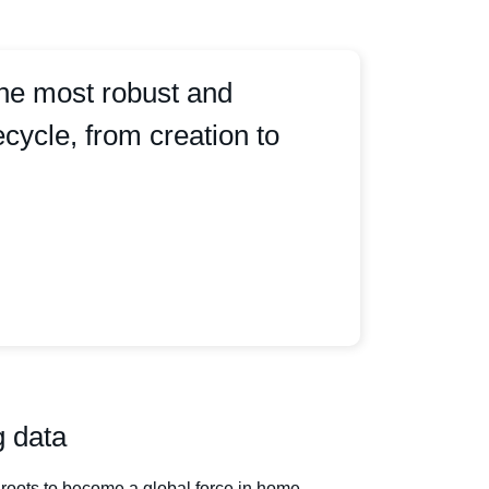
the most robust and
cycle, from creation to
g data
roots to become a global force in home