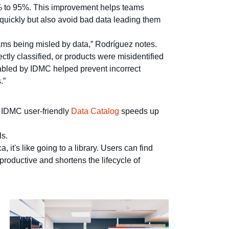
% to 95%. This improvement helps teams
quickly but also avoid bad data leading them
eams being misled by data,” Rodríguez notes.
ly classified, or products were misidentified
nabled by IDMC helped prevent incorrect
.”
. IDMC user-friendly
Data Catalog
speeds up
ls.
it's like going to a library. Users can find
productive and shortens the lifecycle of