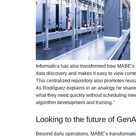
Informatica has also transformed how MABE's em
data discovery and makes it easy to view contex
This centralized repository also promotes reusa
As Rodríguez explains in an analogy he shared wi
what they need quickly without scheduling meeti
algorithm development and training."
Looking to the future of Ge
Beyond daily operations, MABE’s transformation