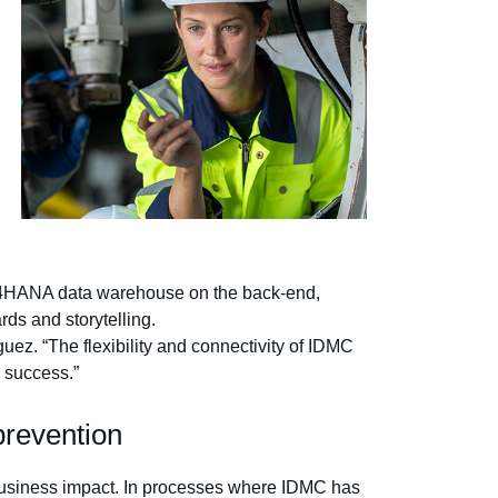
W/4HANA data warehouse on the back-end,
rds and storytelling.
uez. “The flexibility and connectivity of IDMC
I success.”
 prevention
 business impact. In processes where IDMC has