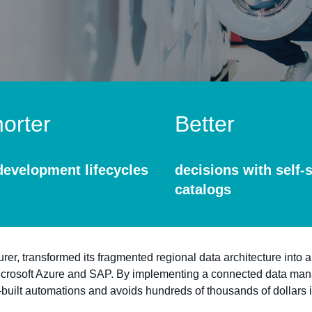
orter
Better
development lifecycles
decisions with self-
catalogs
, transformed its fragmented regional data architecture into a
icrosoft Azure and SAP. By implementing a connected data ma
-built automations and avoids hundreds of thousands of dollars 