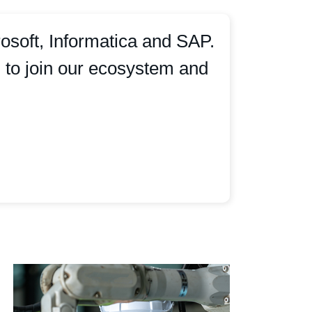
osoft, Informatica and SAP.
m to join our ecosystem and