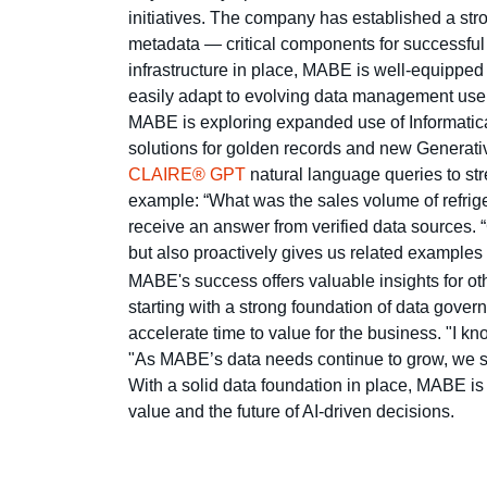
initiatives. The company has established a st
metadata — critical components for successfu
infrastructure in place, MABE is well-equipped t
easily adapt to evolving data management use
MABE is exploring expanded use of Informatica
solutions for golden records and new Generati
CLAIRE® GPT
natural language queries to stre
example: “What was the sales volume of refriger
receive an answer from verified data sources.
but also proactively gives us related example
MABE's success offers valuable insights for ot
starting with a strong foundation of data gove
accelerate time to value for the business. "I 
"As MABE’s data needs continue to grow, we see 
With a solid data foundation in place, MABE is 
value and the future of AI-driven decisions.