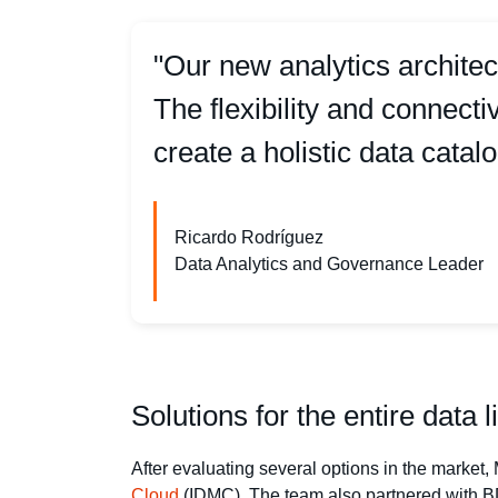
"Our new analytics architec
The flexibility and connect
create a holistic data catalo
Ricardo Rodríguez
Data Analytics and Governance Leader
Solutions for the entire data l
After evaluating several options in the marke
Cloud
(IDMC). The team also partnered with BD