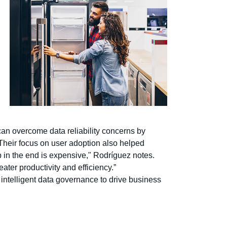
can overcome data reliability concerns by
 Their focus on user adoption also helped
 in the end is expensive," Rodríguez notes.
ater productivity and efficiency.”
 intelligent data governance to drive business