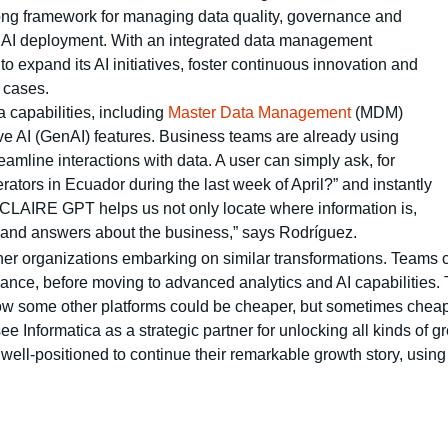
rong framework for managing data quality, governance and
l AI deployment. With an integrated data management
o expand its AI initiatives, foster continuous innovation and
 cases.
 capabilities, including
Master Data Management
(MDM)
ve AI (GenAI) features. Business teams are already using
amline interactions with data. A user can simply ask, for
ators in Ecuador during the last week of April?” and instantly
 “CLAIRE GPT helps us not only locate where information is,
s and answers about the business,” says Rodríguez.
her organizations embarking on similar transformations. Teams 
rnance, before moving to advanced analytics and AI capabilities.
know some other platforms could be cheaper, but sometimes cheap
Informatica as a strategic partner for unlocking all kinds of gre
well-positioned to continue their remarkable growth story, using