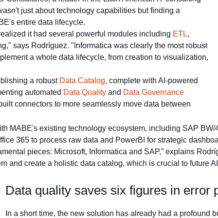
asn't just about technology capabilities but finding a
's entire data lifecycle.
realized it had several powerful modules including
ETL
,
," says Rodríguez. "Informatica was clearly the most robust
ement a whole data lifecycle, from creation to visualization,
blishing a robust
Data Catalog
, complete with AI-powered
ementing automated
Data Quality
and
Data Governance
built connectors to more seamlessly move data between
 with MABE's existing technology ecosystem, including SAP B
Office 365 to process raw data and PowerBI for strategic dashboa
amental pieces: Microsoft, Informatica and SAP,” explains Rodríg
em and create a holistic data catalog, which is crucial to future A
Data quality saves six figures in error
In a short time, the new solution has already had a profound