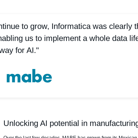
inue to grow, Informatica was clearly 
bling us to implement a whole data life
way for AI."
Unlocking AI potential in manufacturin
Over the last few decades, MABE has grown from its Mexican 