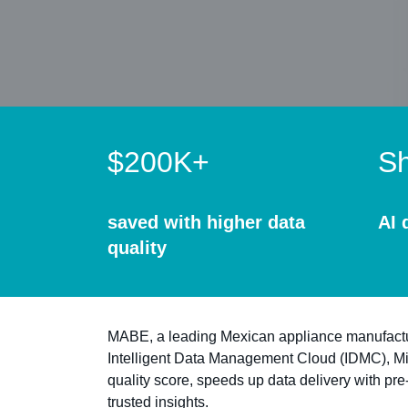
$200K+
Sh
saved with higher data
AI 
quality
MABE, a leading Mexican appliance manufacturer
Intelligent Data Management Cloud (IDMC), M
quality score, speeds up data delivery with pre
trusted insights.