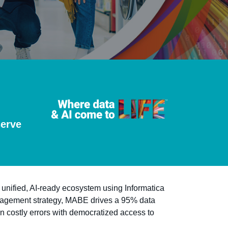
serve
 unified, AI-ready ecosystem using Informatica
nagement strategy, MABE drives a 95% data
in costly errors with democratized access to