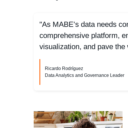
"As MABE’s data needs cont
comprehensive platform, ena
visualization, and pave the 
Ricardo Rodríguez
Data Analytics and Governance Leader