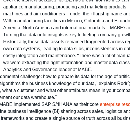
appliance manufacturing, producing and marketing products – 
machines and air conditioners – under their flagship name an
With manufacturing facilities in Mexico, Colombia and Ecuado
America, North America and international markets – MABE's 
Turning that data into insights is key to fueling company growt
Historically, these data assets remained fragmented across re
own data systems, leading to data silos, inconsistencies in
costly integration and maintenance. “There was a lot of manua
we were extracting the right information and master data class
Analytics and Governance leader at MABE.
amental challenge: how to prepare its data for the age of artific
gorithms the business knowledge of our data," explains Rodrígu
 what a customer and what other attributes mean in your compa
lement our data warehouse."
res, MABE implemented SAP S/4HANA as their core
enterprise res
ine business intelligence (BI) sharing across sales, logistics and
 frameworks and create a single source of truth across all busin