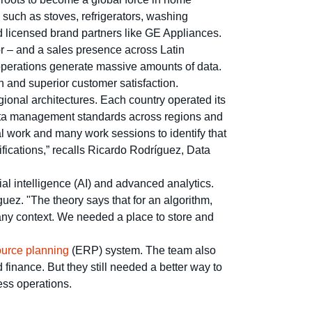
such as stoves, refrigerators, washing
d licensed brand partners like GE Appliances.
r – and a sales presence across Latin
operations generate massive amounts of data.
h and superior customer satisfaction.
gional architectures. Each country operated its
 data management standards across regions and
l work and many work sessions to identify that
ifications,” recalls Ricardo Rodríguez, Data
ial intelligence (AI) and advanced analytics.
ez. "The theory says that for an algorithm,
ny context. We needed a place to store and
ource planning
(ERP) system. The team also
 finance. But they still needed a better way to
ess operations.