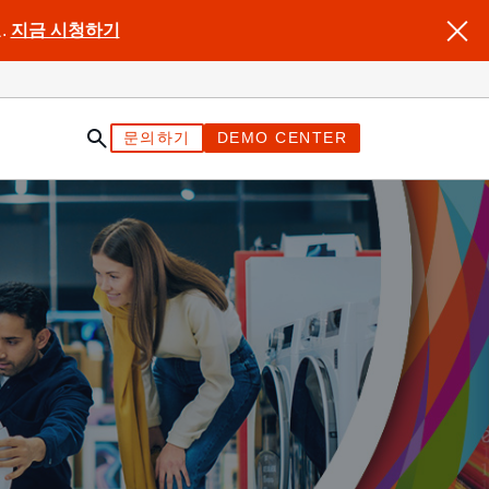
.
지금 시청하기
문의하기
DEMO CENTER