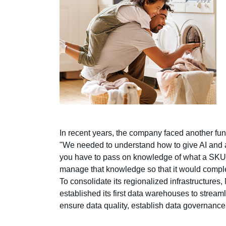
In recent years, the company faced another fund
"We needed to understand how to give AI and al
you have to pass on knowledge of what a SKU,
manage that knowledge so that it would comp
To consolidate its regionalized infrastructu
established its first data warehouses to streaml
ensure data quality, establish data governance