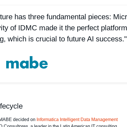
ture has three fundamental pieces: Micr
ivity of IDMC made it the perfect platfor
g, which is crucial to future AI success."
ifecycle
t, MABE decided on
Informatica Intelligent Data Management
 Consultores, a leader in the Latin American IT consulting