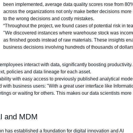
been implemented, average data quality scores rose from 80
across the organizations not only make better decisions more 
to the wrong decisions and costly mistakes.
“Throughout the project, we found cases of potential risk in t
"We discovered instances where warehouse stock was incorrect
as finished goods instead of raw materials. These insights e
business decisions involving hundreds of thousands of dollars
ployees interact with data, significantly boosting productivity
t, policies and data lineage for each asset.
bility with easy access to previously published analytical mode
th business users: "With a great user interface like Informatica, 
ngs or waiting for others. This makes our data scientists more 
nAI and MDM
 has established a foundation for digital innovation and AI