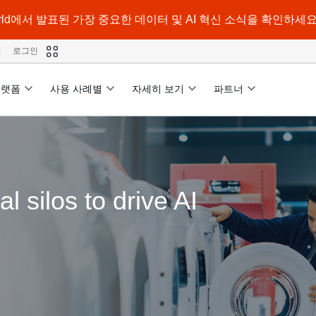
a World에서 발표된 가장 중요한 데이터 및 AI 혁신 소식을 확인하세요
격
로그인
플랫폼
사용 사례별
자세히 보기
파트너
 silos to drive AI