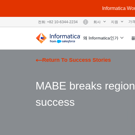
Informatic
회사
지원
가
전화: +82 10-6344-2234
왜 Informatica인가
Return To Success Stories
MABE breaks regional
success