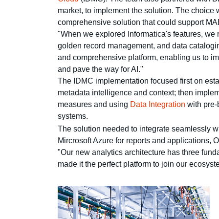
market, to implement the solution. The choice w
comprehensive solution that could support MABE
"When we explored Informatica's features, we 
golden record management, and data cataloging
and comprehensive platform, enabling us to impl
and pave the way for AI."
The IDMC implementation focused first on esta
metadata intelligence and context; then impl
measures and using
Data Integration
with pre-
systems.
The solution needed to integrate seamlessly
Mircrosoft Azure for reports and applications, 
"Our new analytics architecture has three fund
made it the perfect platform to join our ecosyst