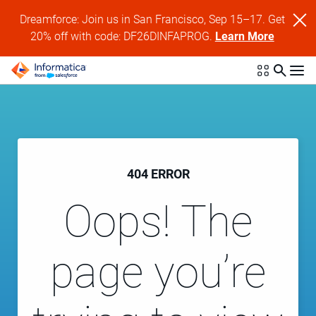
Dreamforce: Join us in San Francisco, Sep 15–17. Get
20% off with code: DF26DINFAPROG.
Learn More
404 ERROR
Oops! The
page you’re