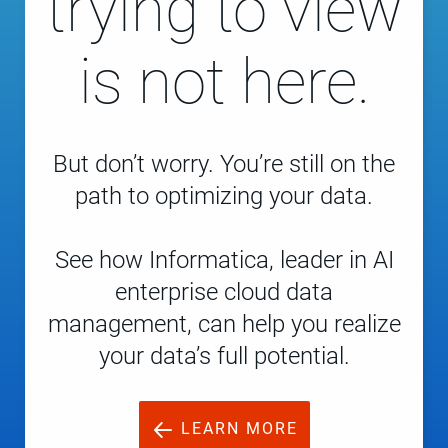
trying to view
is not here.
But don’t worry. You’re still on the
path to optimizing your data.
See how Informatica, leader in AI
enterprise cloud data
management, can help you realize
your data’s full potential.
LEARN MORE