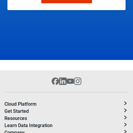
Cloud Platform
Get Started
Resources
Learn Data Integration
Company