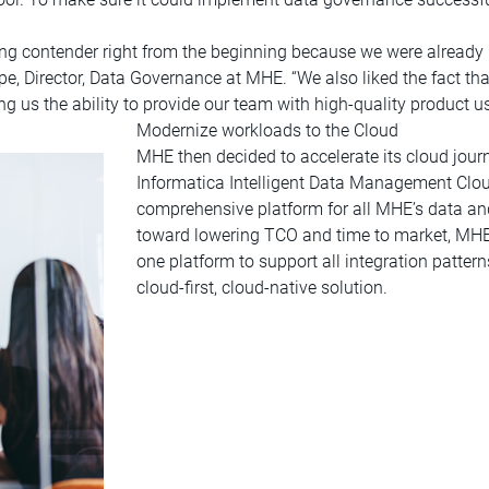
ng contender right from the beginning because we were already
ape, Director, Data Governance at MHE. “We also liked the fact t
ng us the ability to provide our team with high-quality product 
Modernize workloads to the Cloud
MHE then decided to accelerate its cloud jou
Informatica Intelligent Data Management Clou
comprehensive platform for all MHE’s data and
toward lowering TCO and time to market, MHE 
one platform to support all integration patter
cloud-first, cloud-native solution.