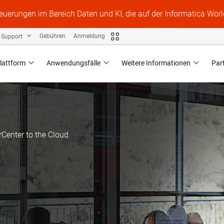
Neuerungen im Bereich Daten und KI, die auf der Informatica Worl
Support
Gebühren
Anmeldung
lattform
Anwendungsfälle
Weitere Informationen
Par
Center to the Cloud