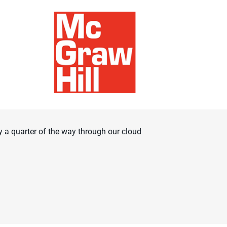
 a quarter of the way through our cloud