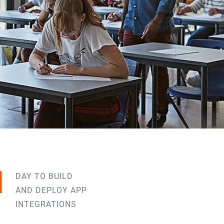
1
DAY TO BUILD
AND DEPLOY APP
INTEGRATIONS