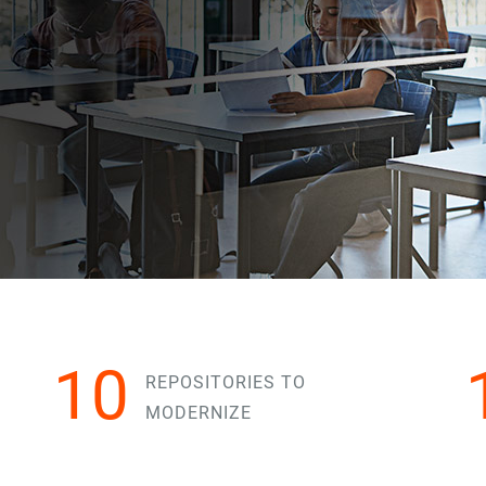
10
REPOSITORIES TO
MODERNIZE