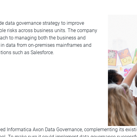
de data governance strategy to improve
able risks across business units. The company
proach to managing both the business and
g in data from on-premises mainframes and
tions such as Salesforce.
oyed Informatica Axon Data Governance, complementing its exist
tool. To make sure it could implement data governance successf