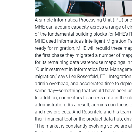
A simple Informatica Processing Unit (IPU) pric
MHE can acquire capacity across a range of cl
of the fundamental building blocks for MHE’s 
MHE used Informatica’s Intelligent Migration 
ready for migration, MHE will rebuild these m
the first phase they migrated a number of mapp
for its remaining data warehouse mappings in th
“Our investment in Informatica Data Managemen
migration,” says Lee Rosenfeld, ETL Integration
admin overhead, and accelerated time to deploy
same day—something that would have been unt
In addition, connectors to access data in the c
administration. As a result, admins can focus on
and new projects. And Rosenfeld and his team w
their financial tool or the product data hub, driv
“The market is constantly evolving so we are 