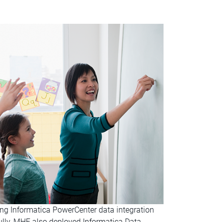
ing Informatica PowerCenter data integration
ully, MHE also deployed Informatica Data