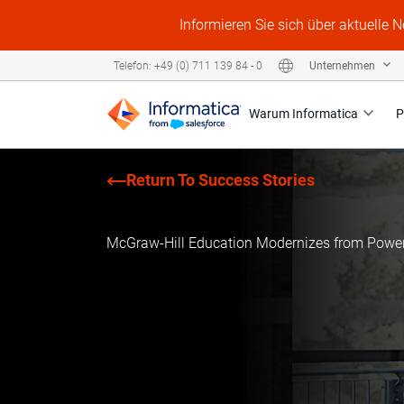
Informieren Sie sich über aktuelle 
Unternehmen
Telefon: +49 (0) 711 139 84 - 0
Warum Informatica
P
Return To Success Stories
McGraw-Hill Education Modernizes from Power