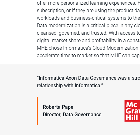
offer more personalized learning experiences. 
subscription, or if they are using the product
workloads and business-critical systems to the
Data modernization is a critical piece in any c
cleansed, governed, and trusted. With access to 
digital market share and profitability in a con
MHE chose Informatica’s Cloud Modernization 
accelerate time to market so that MHE can capi
“Informatica Axon Data Governance was a stro
relationship with Informatica.”
Roberta Pape
Director, Data Governance