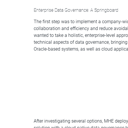
Enterprise Data Governance: A Springboard
The first step was to implement a company-wi
collaboration and efficiency and reduce avoid
wanted to take a holistic, enterprise-level ap
technical aspects of data governance, bringin
Oracle-based systems, as well as cloud applica
After investigating several options, MHE depl
solution with a cloud-native data governance 