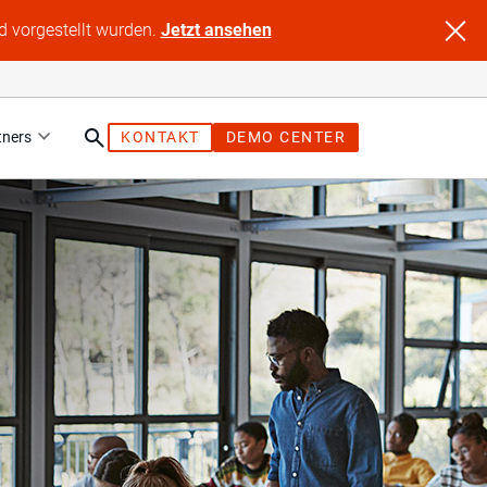
d vorgestellt wurden.
Jetzt ansehen
tners
KONTAKT
DEMO CENTER