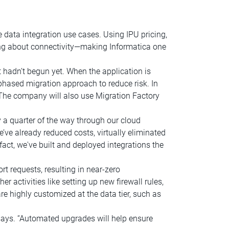
e data integration use cases. Using IPU pricing,
ing about connectivity—making Informatica one
hadn’t begun yet. When the application is
hased migration approach to reduce risk. In
 The company will also use Migration Factory
a quarter of the way through our cloud
’ve already reduced costs, virtually eliminated
act, we've built and deployed integrations the
t requests, resulting in near-zero
 activities like setting up new firewall rules,
e highly customized at the data tier, such as
says. “Automated upgrades will help ensure