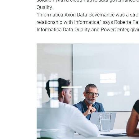
Quality.
“Informatica Axon Data Governance was a stro
relationship with Informatica,” says Roberta P
Informatica Data Quality and PowerCenter, givi