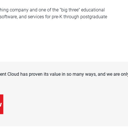
hing company and one of the "big three" educational
 software, and services for pre-K through postgraduate
t Cloud has proven its value in so many ways, and we are only