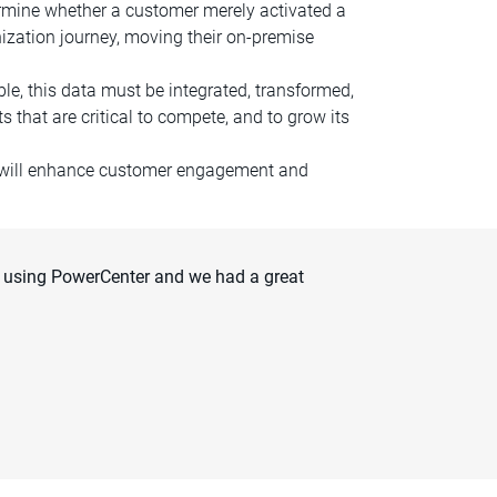
termine whether a customer merely activated a
nization journey, moving their on-premise
le, this data must be integrated, transformed,
 that are critical to compete, and to grow its
h will enhance customer engagement and
 using PowerCenter and we had a great