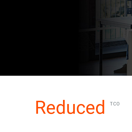
Reduced
TCO