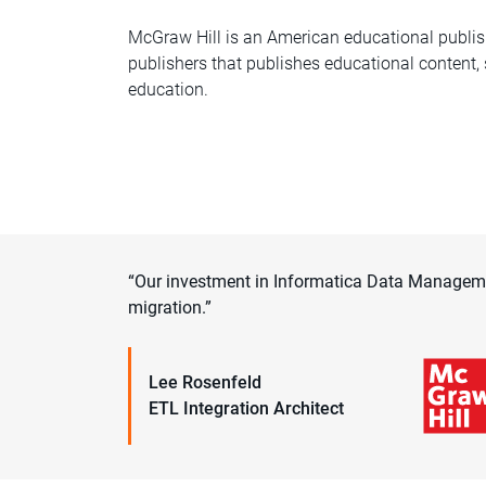
McGraw Hill is an American educational publis
publishers that publishes educational content,
education.
“Our investment in Informatica Data Managemen
migration.”
Lee Rosenfeld
ETL Integration Architect