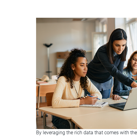
By leveraging the rich data that comes with th