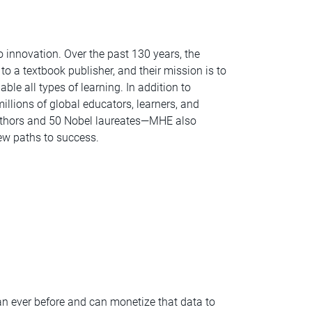
 innovation. Over the past 130 years, the
o a textbook publisher, and their mission is to
ble all types of learning. In addition to
illions of global educators, learners, and
uthors and 50 Nobel laureates—MHE also
ew paths to success.
an ever before and can monetize that data to