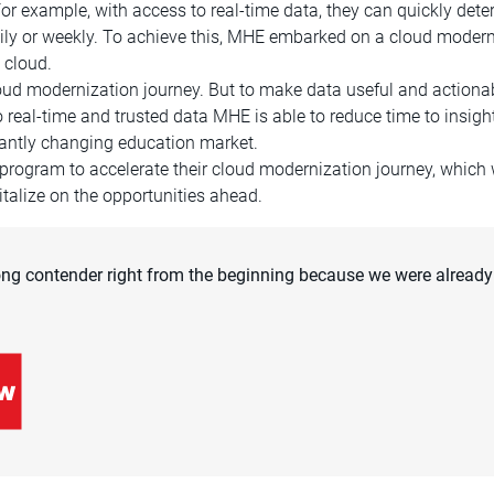
For example, with access to real-time data, they can quickly de
 daily or weekly. To achieve this, MHE embarked on a cloud moder
 cloud.
loud modernization journey. But to make data useful and actionab
real-time and trusted data MHE is able to reduce time to insights
stantly changing education market.
program to accelerate their cloud modernization journey, whic
talize on the opportunities ahead.
ng contender right from the beginning because we were already