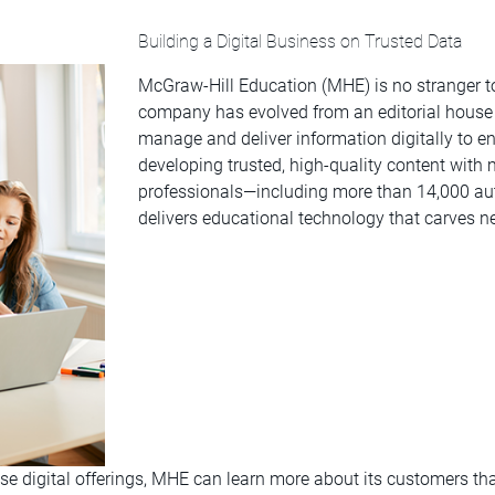
Building a Digital Business on Trusted Data
McGraw-Hill Education (MHE) is no stranger to
company has evolved from an editorial house t
manage and deliver information digitally to ena
developing trusted, high-quality content with m
professionals—including more than 14,000 a
delivers educational technology that carves n
ese digital offerings, MHE can learn more about its customers th