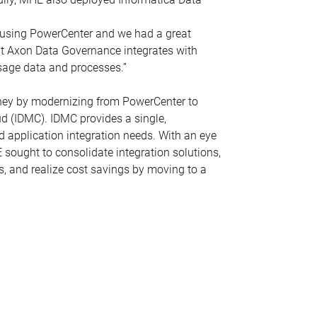
 using PowerCenter and we had a great
hat Axon Data Governance integrates with
usage data and processes.”
rney by modernizing from PowerCenter to
d (IDMC). IDMC provides a single,
 application integration needs. With an eye
sought to consolidate integration solutions,
ns, and realize cost savings by moving to a