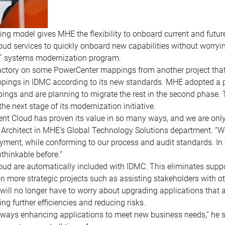
ing model gives MHE the flexibility to onboard current and futur
oud services to quickly onboard new capabilities without worry
IT systems modernization program.
Factory on some PowerCenter mappings from another project that 
appings in IDMC according to its new standards. MHE adopted a p
ings and are planning to migrate the rest in the second phase.
e next stage of its modernization initiative.
t Cloud has proven its value in so many ways, and we are only 
 Architect in MHE’s Global Technology Solutions department. “We
ment, while conforming to our process and audit standards. In f
hinkable before.”
loud are automatically included with IDMC. This eliminates suppor
 more strategic projects such as assisting stakeholders with other
ill no longer have to worry about upgrading applications that ar
ing further efficiencies and reducing risks.
always enhancing applications to meet new business needs,” he 