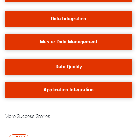
Data Integration
Master Data Management
Data Quality
Application Integration
More Success Stories