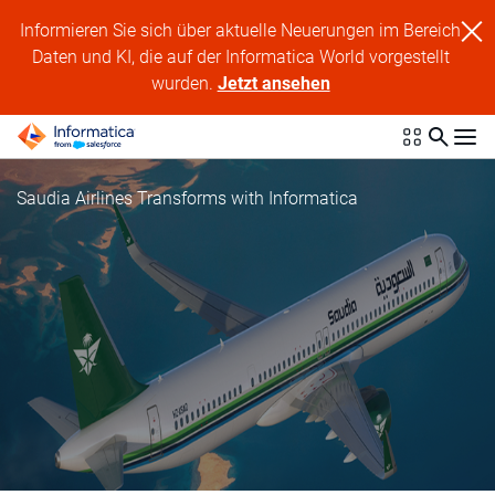
Informieren Sie sich über aktuelle Neuerungen im Bereich
Daten und KI, die auf der Informatica World vorgestellt
wurden.
Jetzt ansehen
Saudia Airlines Transforms with Informatica