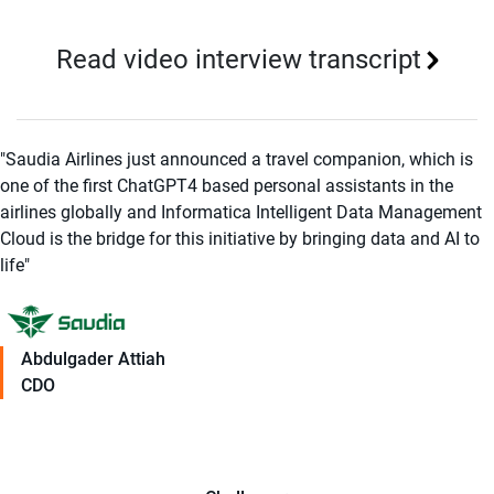
Read video interview transcript
"Saudia Airlines just announced a travel companion, which is
one of the first ChatGPT4 based personal assistants in the
airlines globally and Informatica Intelligent Data Management
Cloud is the bridge for this initiative by bringing data and AI to
life"
Abdulgader Attiah
CDO