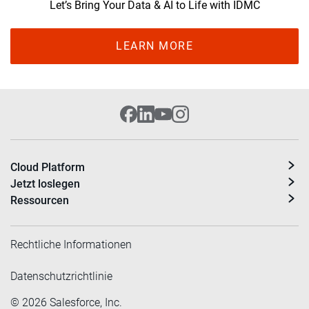
Let’s Bring Your Data & AI to Life with IDMC
LEARN MORE
Cloud Platform
Jetzt loslegen
Ressourcen
Rechtliche Informationen
Datenschutzrichtlinie
©
2026
Salesforce, Inc.