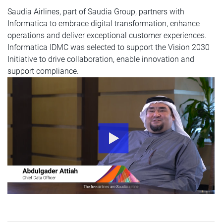
Saudia Airlines, part of Saudia Group, partners with
Informatica to embrace digital transformation, enhance
operations and deliver exceptional customer experiences.
Informatica IDMC was selected to support the Vision 2030
Initiative to drive collaboration, enable innovation and
support compliance.