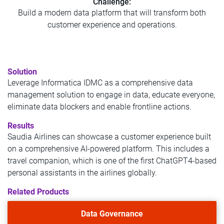
Challenge:
Build a modern data platform that will transform both
customer experience and operations.
Solution
Leverage Informatica IDMC as a comprehensive data
management solution to engage in data, educate everyone,
eliminate data blockers and enable frontline actions.
Results
Saudia Airlines can showcase a customer experience built
on a comprehensive AI-powered platform. This includes a
travel companion, which is one of the first ChatGPT4-based
personal assistants in the airlines globally.
Related Products
Data Governance