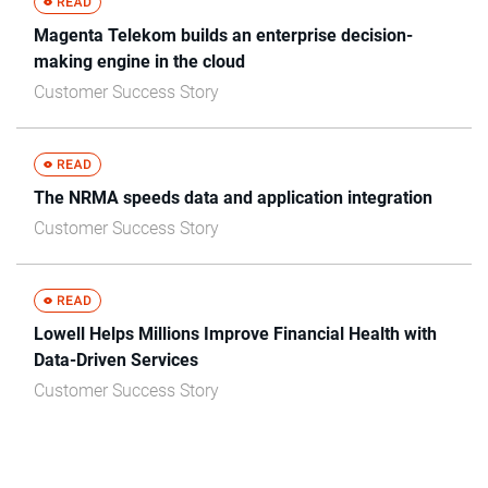
Magenta Telekom builds an enterprise decision-
making engine in the cloud
Customer Success Story
The NRMA speeds data and application integration
Customer Success Story
Lowell Helps Millions Improve Financial Health with
Data-Driven Services
Customer Success Story