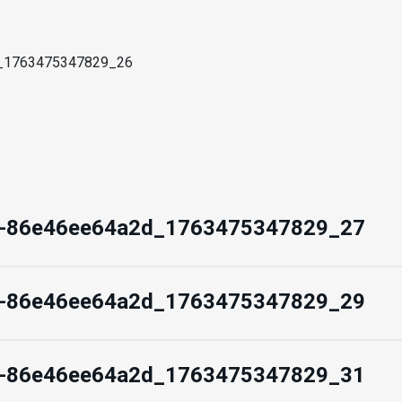
d_1763475347829_26
d-86e46ee64a2d_1763475347829_27
d-86e46ee64a2d_1763475347829_29
d-86e46ee64a2d_1763475347829_31