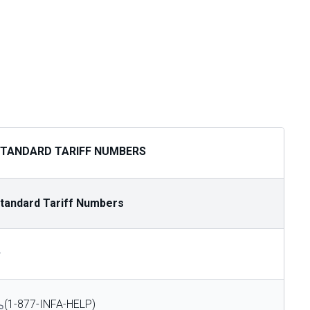
TANDARD TARIFF NUMBERS
tandard Tariff Numbers
—
(1-877-INFA-HELP)