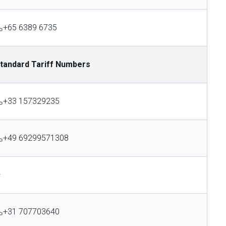
+65 6389 6735
tandard Tariff Numbers
+33 157329235
+49 69299571308
—
+31 707703640