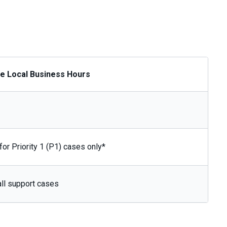
de Local Business Hours
for Priority 1 (P1) cases only*
all support cases