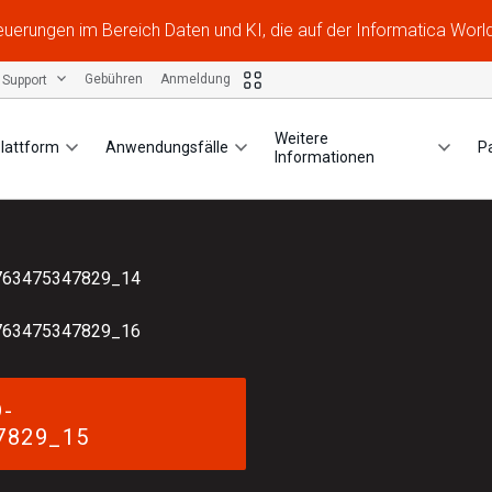
Neuerungen im Bereich Daten und KI, die auf der Informatica Worl
Support
Gebühren
Anmeldung
Weitere
lattform
Anwendungsfälle
P
Informationen
763475347829_14
763475347829_16
-
7829_15