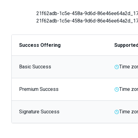
21f62adb-1c5e-458a-9d6d-86e46ee64a2d_1
21f62adb-1c5e-458a-9d6d-86e46ee64a2d_1
Success Offering
Supporte
Basic Success
Time zon
Premium Success
Time zon
Signature Success
Time zon