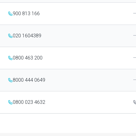
900 813 166
020 1604389
0800 463 200
8000 444 0649
0800 023 4632