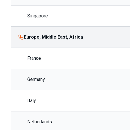
Singapore
Europe, Middle East, Africa
France
Germany
Italy
Netherlands