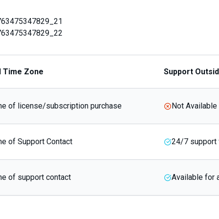
763475347829_21
763475347829_22
d Time Zone
Support Outsi
e of license/subscription purchase
Not Available
e of Support Contact
24/7 support 
e of support contact
Available for 