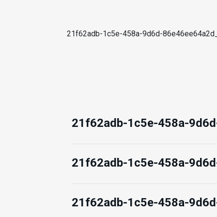
21f62adb-1c5e-458a-9d6d-86e46ee64a2
21f62adb-1c5e-458a-9d6
21f62adb-1c5e-458a-9d6
21f62adb-1c5e-458a-9d6