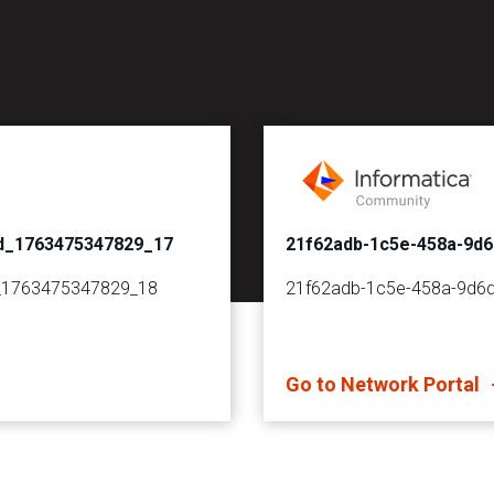
d_1763475347829_17
21f62adb-1c5e-458a-9d
_1763475347829_18
21f62adb-1c5e-458a-9d6
Go to Network Portal