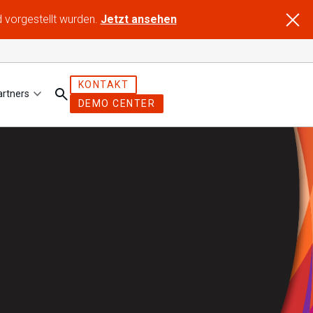
d vorgestellt wurden.
Jetzt ansehen
KONTAKT
artners
DEMO CENTER