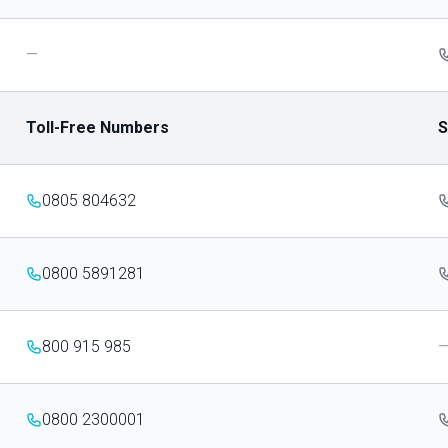
—
Toll-Free Numbers
S
0805 804632
0800 5891281
800 915 985
0800 2300001