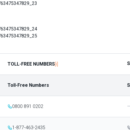
763475347829_23
763475347829_24
763475347829_25
S
[i]
TOLL-FREE NUMBERS
Toll-Free Numbers
S
0800 891 0202
1-877-463-2435