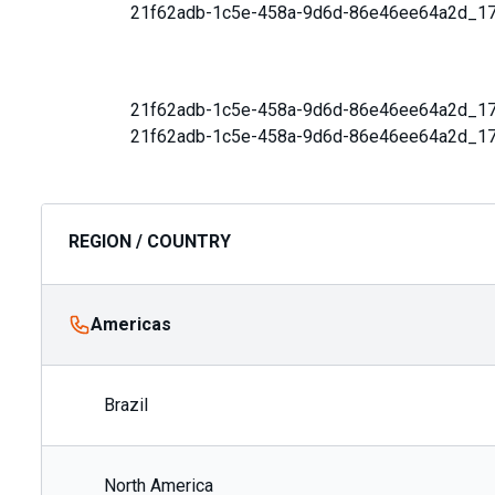
21f62adb-1c5e-458a-9d6d-86e46ee64a2d_1
21f62adb-1c5e-458a-9d6d-86e46ee64a2d_1
21f62adb-1c5e-458a-9d6d-86e46ee64a2d_1
REGION / COUNTRY
Americas
Brazil
North America