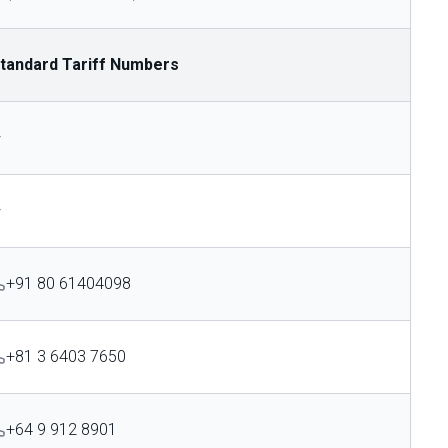
tandard Tariff Numbers
—
—
+91 80 61404098
+81 3 6403 7650
+64 9 912 8901