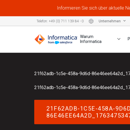
Informieren Sie sich über aktuelle 
Unternehmen
Telefon: +49 (0) 711 139 84 - 0
Warum
P
Informatica
21f62adb-1c5e-458a-9d6d-86e46ee64a2d_1
21f62adb-1c5e-458a-9d6d-86e46ee64a2d_1
21F62ADB-1C5E-458A-9D6D
86E46EE64A2D_176347534