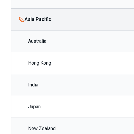
Asia Pacific
Australia
Hong Kong
India
Japan
New Zealand