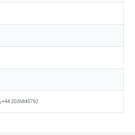
—
—
—
—
+44 2036845792