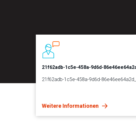
21f62adb-1c5e-458a-9d6d-86e46ee64a2
21f62adb-1c5e-458a-9d6d-86e46ee64a2d
Weitere Informationen