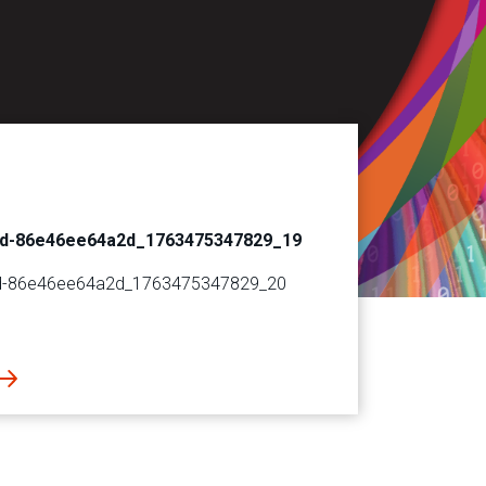
6d-86e46ee64a2d_1763475347829_19
d-86e46ee64a2d_1763475347829_20