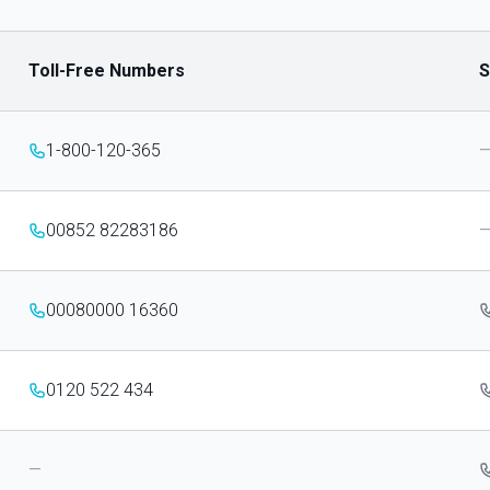
Toll-Free Numbers
S
1-800-120-365
00852 82283186
00080000 16360
0120 522 434
—