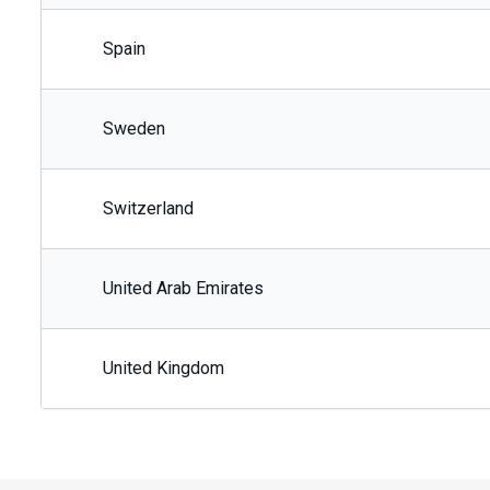
Spain
Sweden
Switzerland
United Arab Emirates
United Kingdom