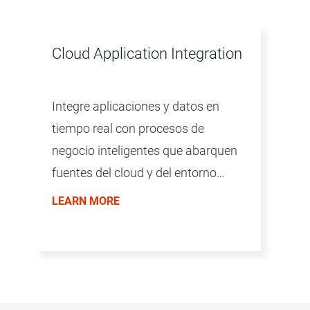
Cloud Application Integration
Integre aplicaciones y datos en
tiempo real con procesos de
negocio inteligentes que abarquen
fuentes del cloud y del entorno
local.
LEARN MORE