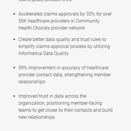
Accelerated claims approvals by 33% for over
50K healthcare providers in Community
Health Choice’s provider network
Create better data quality and trust rules to
simplify claims approval process by utilizing
Informatica Data Quality
59% improvement in accuracy of healthcare
provider contact data, strengthening member
relationships
Improved trust in data across the
organization, positioning member-facing
teams to get closer to their contacts and build
new relationships