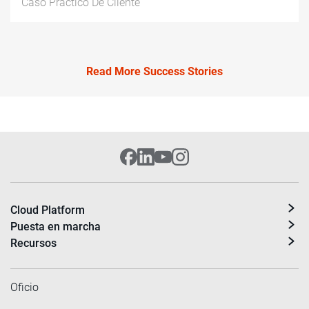
Caso Práctico De Cliente
Read More Success Stories
Cloud Platform
Puesta en marcha
Recursos
Oficio