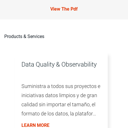
View The Pdf
Products & Services
Data Quality & Observability
Suministra a todos sus proyectos e
iniciativas datos limpios y de gran
calidad sin importar el tamaño, el
formato de los datos, la plataforma
ni la tecnología.
LEARN MORE