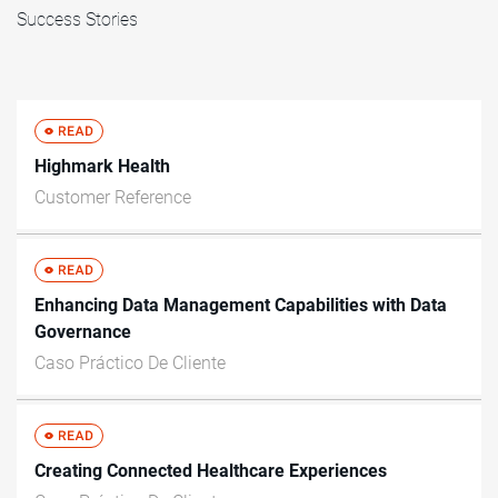
Success Stories
Highmark Health
Customer Reference
Enhancing Data Management Capabilities with Data
Governance
Caso Práctico De Cliente
Creating Connected Healthcare Experiences