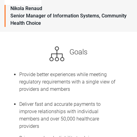
Nikola Renaud
Senior Manager of Information Systems, Community
Health Choice
Goals
Provide better experiences while meeting
regulatory requirements with a single view of
providers and members
Deliver fast and accurate payments to
improve relationships with individual
members and over 50,000 healthcare
providers