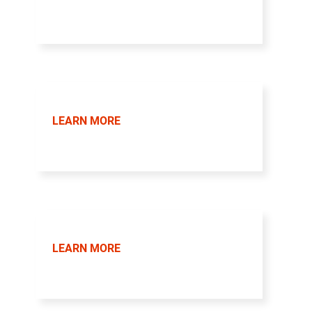
LEARN MORE
LEARN MORE