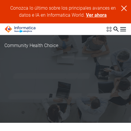
Conozca lo último sobre los principales avances en
datos e IA en Informatica World.
Ver ahora
Community Health Choice