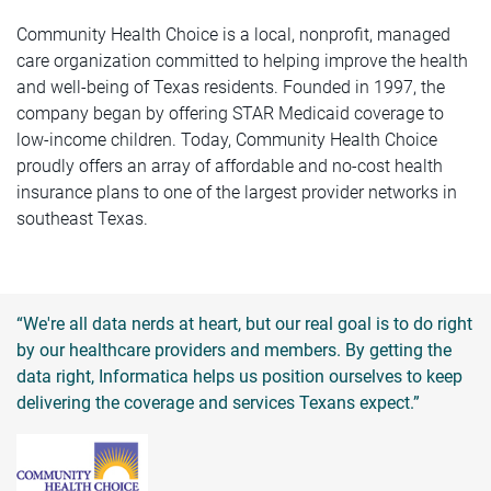
Community Health Choice is a local, nonprofit, managed
care organization committed to helping improve the health
and well-being of Texas residents. Founded in 1997, the
company began by offering STAR Medicaid coverage to
low-income children. Today, Community Health Choice
proudly offers an array of affordable and no-cost health
insurance plans to one of the largest provider networks in
southeast Texas.
“We're all data nerds at heart, but our real goal is to do right
by our healthcare providers and members. By getting the
data right, Informatica helps us position ourselves to keep
delivering the coverage and services Texans expect.”