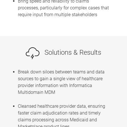
Bring speed and reliability to claims
processes, particularly for complex cases that
require input from multiple stakeholders
Solutions & Results
Break down siloes between teams and data
sources to gain a single view of healthcare
provider information with Informatica
Multidomain MDM
Cleansed healthcare provider data, ensuring
faster claim adjudication rates and timely
claims processing across Medicaid and
Marketplace product lines