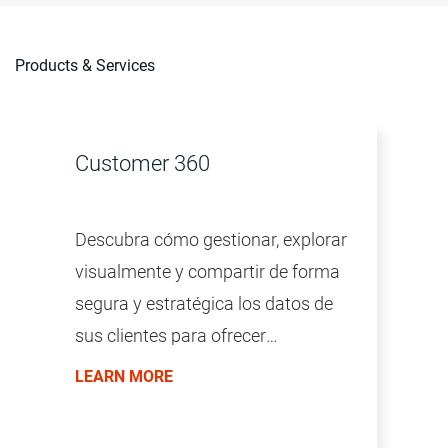
Products & Services
Customer 360
Descubra cómo gestionar, explorar
visualmente y compartir de forma
segura y estratégica los datos de
sus clientes para ofrecer
experiencias del cliente
LEARN MORE
excepcionales con Customer 360.