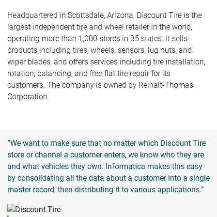
Headquartered in Scottsdale, Arizona, Discount Tire is the
largest independent tire and wheel retailer in the world,
operating more than 1,000 stores in 35 states. It sells
products including tires, wheels, sensors, lug nuts, and
wiper blades, and offers services including tire installation,
rotation, balancing, and free flat tire repair for its
customers. The company is owned by Reinalt-Thomas
Corporation.
“We want to make sure that no matter which Discount Tire
store or channel a customer enters, we know who they are
and what vehicles they own. Informatica makes this easy
by consolidating all the data about a customer into a single
master record, then distributing it to various applications.”