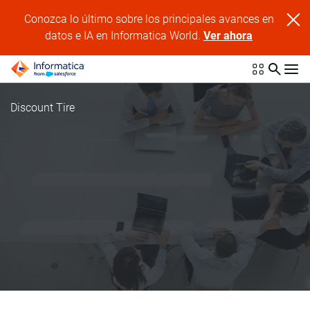
Conozca lo último sobre los principales avances en
datos e IA en Informatica World.
Ver ahora
Discount Tire