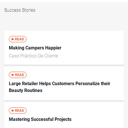
Success Stories
Making Campers Happier
Caso Práctico De Cliente
Large Retailer Helps Customers Personalize their
Beauty Routines
Mastering Successful Projects