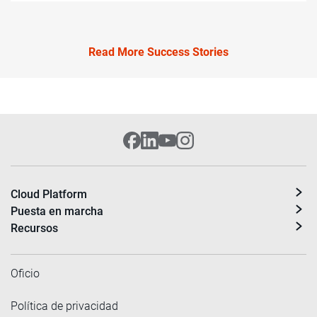
Read More Success Stories
Cloud Platform
Puesta en marcha
Recursos
Oficio
Política de privacidad