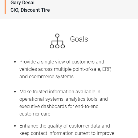
Gary Desai
CIO, Discount Tire
Goals
Provide a single view of customers and
vehicles across multiple point-of-sale, ERP,
and ecommerce systems
Make trusted information available in
operational systems, analytics tools, and
executive dashboards for end-to-end
customer care
Enhance the quality of customer data and
keep contact information current to improve