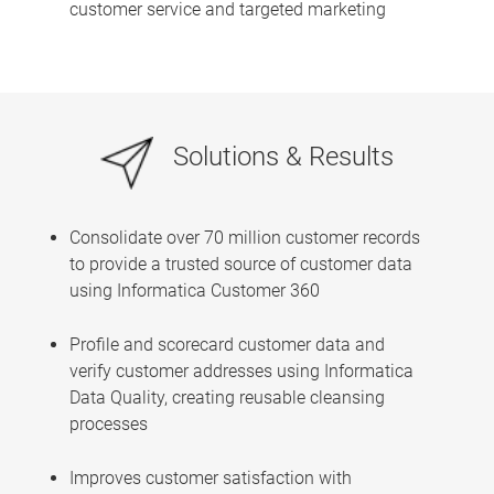
customer service and targeted marketing
Solutions & Results
Consolidate over 70 million customer records
to provide a trusted source of customer data
using Informatica Customer 360
Profile and scorecard customer data and
verify customer addresses using Informatica
Data Quality, creating reusable cleansing
processes
Improves customer satisfaction with