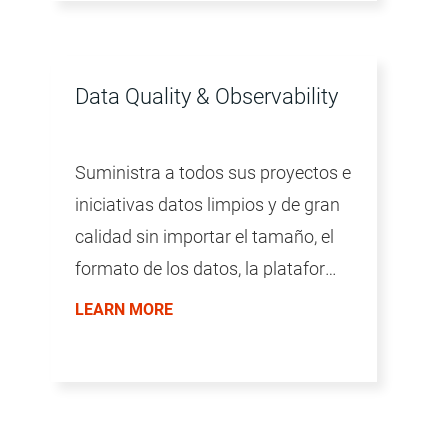
Data Quality & Observability
Suministra a todos sus proyectos e
iniciativas datos limpios y de gran
calidad sin importar el tamaño, el
formato de los datos, la plataforma
ni la tecnología.
LEARN MORE