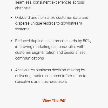
seamless, consistent experiences across
channels
Onboard and normalize customer data and
disperse unique records to downstream
systems
Reduced duplicate customer records by 50%,
improving marketing response rates with
customer segmentation and personalized
communications
Accelerates business decision-making by
delivering trusted customer information to
executives and business users
View The Pdf