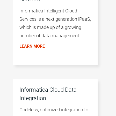
Informatica Intelligent Cloud
Services is a next generation iPaaS,
which is made up of a growing
number of data management
products. The productivity of the
LEARN MORE
environment is accelerated by a
common user experience across all
products, the AI/ML-driven
intelligence of the CLAIRE™ engine,
and a microservices architecture.
Informatica Cloud Data
Integration
Codeless, optimized integration to