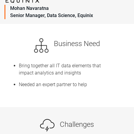
Mohan Navaratna
Senior Manager, Data Science, Equinix
Business Need
Bring together all IT data elements that
impact analytics and insights
Needed an expert partner to help
Challenges