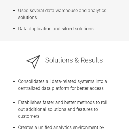
Used several data warehouse and analytics
solutions
Data duplication and siloed solutions
Solutions & Results
Consolidates all data-related systems into a
centralized data platform for better access
Establishes faster and better methods to roll
out additional solutions and features to
customers
Creates a unified analytics environment by