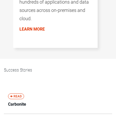
hundreds of applications and data
sources across on-premises and
cloud.
LEARN MORE
Success Stories
Carbonite