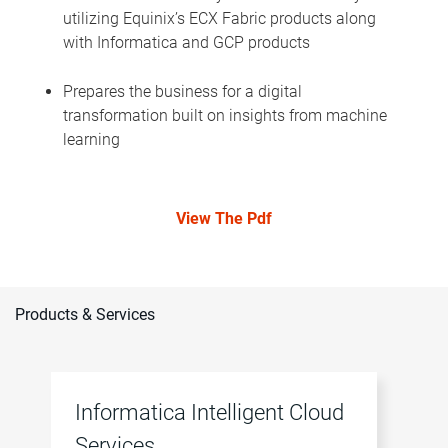
utilizing Equinix’s ECX Fabric products along
with Informatica and GCP products
Prepares the business for a digital
transformation built on insights from machine
learning
View The Pdf
Products & Services
Informatica Intelligent Cloud
Services