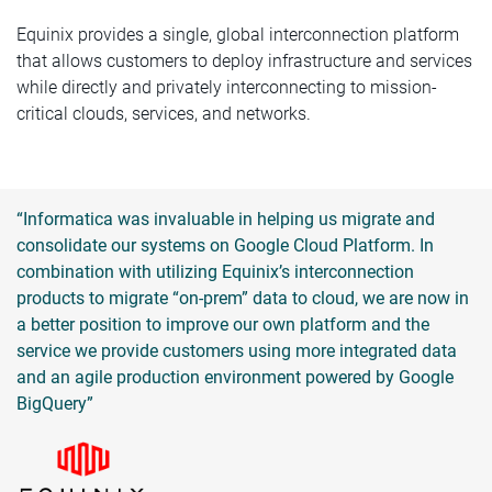
Equinix provides a single, global interconnection platform
that allows customers to deploy infrastructure and services
while directly and privately interconnecting to mission-
critical clouds, services, and networks.
“Informatica was invaluable in helping us migrate and
consolidate our systems on Google Cloud Platform. In
combination with utilizing Equinix’s interconnection
products to migrate “on-prem” data to cloud, we are now in
a better position to improve our own platform and the
service we provide customers using more integrated data
and an agile production environment powered by Google
BigQuery”