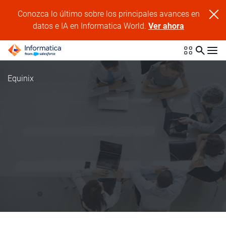
Conozca lo último sobre los principales avances en
datos e IA en Informatica World.
Ver ahora
Equinix