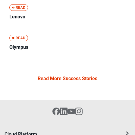
Lenovo
Olympus
Read More Success Stories
Cloud Platform