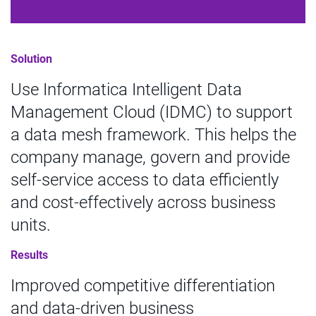
Solution
Use Informatica Intelligent Data
Management Cloud (IDMC) to support
a data mesh framework. This helps the
company manage, govern and provide
self-service access to data efficiently
and cost-effectively across business
units.
Results
Improved competitive differentiation
and data-driven business