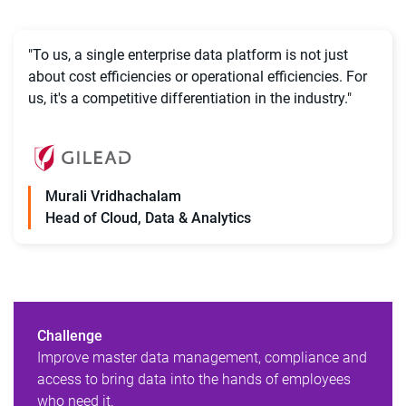
"To us, a single enterprise data platform is not just
about cost efficiencies or operational efficiencies. For
us, it's a competitive differentiation in the industry."
Murali Vridhachalam
Head of Cloud, Data & Analytics
Challenge
Improve master data management, compliance and
access to bring data into the hands of employees
who need it.