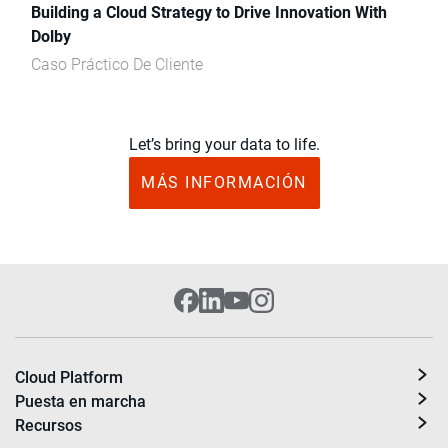
Building a Cloud Strategy to Drive Innovation With
Dolby
Caso Práctico De Cliente
Let’s bring your data to life.
MÁS INFORMACIÓN
Cloud Platform
Puesta en marcha
Recursos