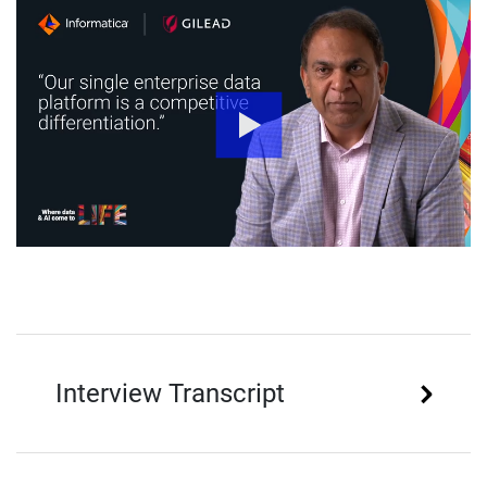
Interview Transcript