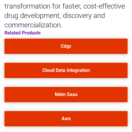
transformation for faster, cost-effective
drug development, discovery and
commercialization.
Related Products
Cdgc
Cloud Data Integration
Mdm Saas
Aws