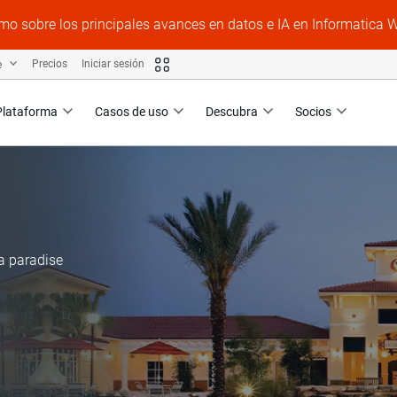
mo sobre los principales avances en datos e IA en Informatica 
e
Precios
Iniciar sesión
Plataforma
Casos de uso
Descubra
Socios
a paradise