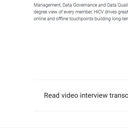
Management, Data Governance and Data Quality
degree view of every member, HICV drives great
online and offline touchpoints building long-ter
Read video interview transc