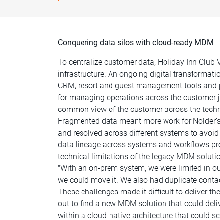
Conquering data silos with cloud-ready MDM
To centralize customer data, Holiday Inn Clu
infrastructure. An ongoing digital transformat
CRM, resort and guest management tools and p
for managing operations across the customer jour
common view of the customer across the techn
Fragmented data meant more work for Nolder’s 
and resolved across different systems to avoi
data lineage across systems and workflows pr
technical limitations of the legacy MDM solut
"With an on-prem system, we were limited in ou
we could move it. We also had duplicate contac
These challenges made it difficult to deliver t
out to find a new MDM solution that could deli
within a cloud-native architecture that could sc