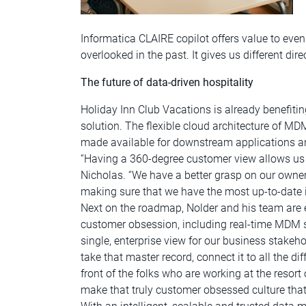
Informatica CLAIRE copilot offers value to eve
overlooked in the past. It gives us different dir
The future of data-driven hospitality
Holiday Inn Club Vacations is already benefit
solution. The flexible cloud architecture of M
made available for downstream applications an
“Having a 360-degree customer view allows us t
Nicholas. “We have a better grasp on our owne
making sure that we have the most up-to-date 
Next on the roadmap, Nolder and his team are e
customer obsession, including real-time MDM st
single, enterprise view for our business stakeh
take that master record, connect it to all the d
front of the folks who are working at the resort
make that truly customer obsessed culture that 