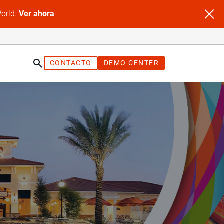
World.
Ver ahora
CONTACTO
DEMO CENTER