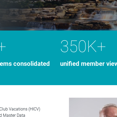
+
350K+
tems consolidated
unified member vie
 Club Vacations (HICV)
ud Master Data