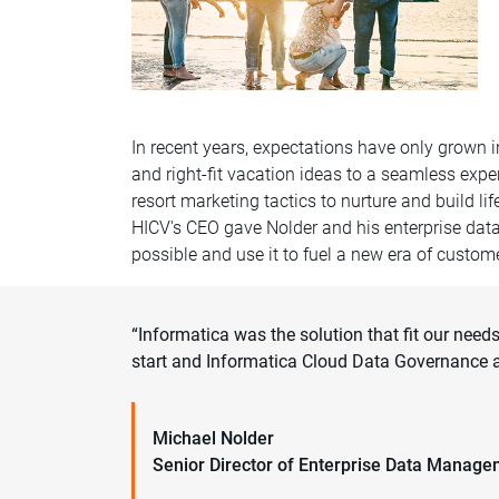
In recent years, expectations have only grown 
and right-fit vacation ideas to a seamless expe
resort marketing tactics to nurture and build l
HICV's CEO gave Nolder and his enterprise dat
possible and use it to fuel a new era of custo
“Informatica was the solution that fit our nee
start and Informatica Cloud Data Governance a
Michael Nolder
Senior Director of Enterprise Data Manag