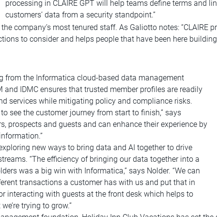
processing in CLAIRE GPT will help teams define terms and lin
customers’ data from a security standpoint.”
n the company’s most tenured staff. As Galiotto notes: “CLAIRE 
ections to consider and helps people that have been here building 
ing from the Informatica cloud-based data management
DM and IDMC ensures that trusted member profiles are readily
d services while mitigating policy and compliance risks.
o see the customer journey from start to finish,” says
rs, prospects and guests and can enhance their experience by
information.”
xploring new ways to bring data and AI together to drive
reams. “The efficiency of bringing our data together into a
olders was a big win with Informatica,” says Nolder. “We can
ifferent transactions a customer has with us and put that in
 or interacting with guests at the front desk which helps to
we’re trying to grow.”