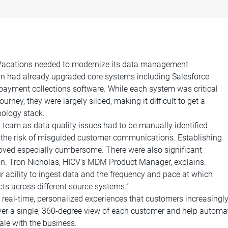
b Vacations needed to modernize its data management
ion had already upgraded core systems including Salesforce
ayment collections software. While each system was critical
ney, they were largely siloed, making it difficult to get a
ology stack.
team as data quality issues had to be manually identified
d the risk of misguided customer communications. Establishing
oved especially cumbersome. There were also significant
ion. Tron Nicholas, HICV's MDM Product Manager, explains:
r ability to ingest data and the frequency and pace at which
ts across different source systems.”
he real-time, personalized experiences that customers increasingl
ver a single, 360-degree view of each customer and help automa
ale with the business.