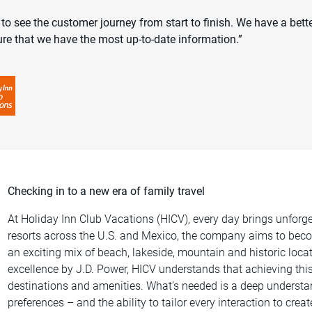
o see the customer journey from start to finish. We have a bett
re that we have the most up-to-date information.”
Checking in to a new era of family travel
At Holiday Inn Club Vacations (HICV), every day brings unforge
resorts across the U.S. and Mexico, the company aims to becom
an exciting mix of beach, lakeside, mountain and historic loca
excellence by J.D. Power, HICV understands that achieving thi
destinations and amenities. What’s needed is a deep underst
preferences – and the ability to tailor every interaction to cre