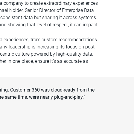
s a company to create extraordinary experiences
el Nolder, Senior Director of Enterprise Data
consistent data but sharing it across systems.
and showing that level of respect, it can impact
lized experiences, from custom recommendations
ny leadership is increasing its focus on post-
-centric culture powered by high-quality data.
 in one place, ensure it's as accurate as
ything. Customer 360 was cloud-ready from the
e same time, were nearly plug-and-play.”