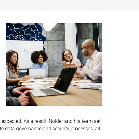
y expected. As a result, Nolder and his team set
te data governance and security processes, all