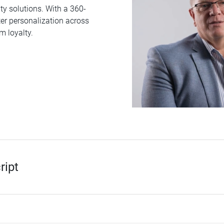
 solutions. With a 360-
er personalization across
m loyalty.
ript