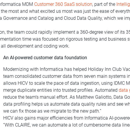
e Informatica MDM
Customer 360 SaaS solution
, part of the
Intell
ds the most and what excited us most was just the ease of everyt
a Governance and Catalog and Cloud Data Quality, which we imp
on, the team could rapidly implement a 360-degree view of its 
lementation time was focused on rigorous testing and business 
ly all development and coding work.
An AI-powered customer data foundation
Modernizing with Informatica has helped Holiday Inn Club Vacat
team consolidated customer data from seven main systems in
allows HICV to scale the pace of data ingestion, using IDMC 
merge duplicate entities into trusted profiles. Automated
data
reduce the team’s manual effort. As Matthew Galiotto, Data Go
data profiling helps us automate data quality rules and see w
we can fix those as we migrate to the new path.”
HICV also gains major efficiencies from Informatica AI-powered
“With CLAIRE, we can automate a lot of cumbersome data linea