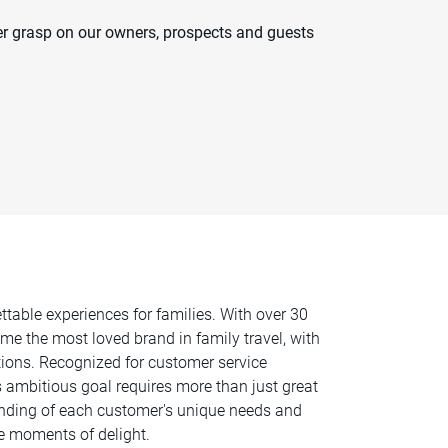
er grasp on our owners, prospects and guests
ttable experiences for families. With over 30
e the most loved brand in family travel, with
tions. Recognized for customer service
s ambitious goal requires more than just great
anding of each customer's unique needs and
ate moments of delight.