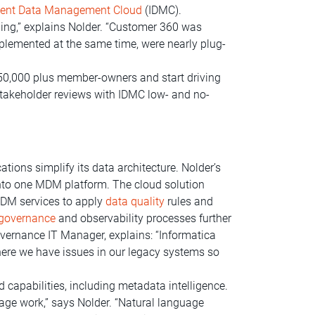
igent Data Management Cloud
(IDMC).
hing,” explains Nolder. “Customer 360 was
lemented at the same time, were nearly plug-
350,000 plus member-owners and start driving
stakeholder reviews with IDMC low- and no-
ions simplify its data architecture. Nolder’s
to one MDM platform. The cloud solution
MDM services to apply
data quality
rules and
 governance
and observability processes further
vernance IT Manager, explains: “Informatica
here we have issues in our legacy systems so
 capabilities, including metadata intelligence.
ge work,” says Nolder. “Natural language