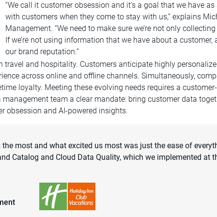
“We call it customer obsession and it's a goal that we have a
with customers when they come to stay with us,” explains Micha
Management. “We need to make sure we’re not only collecting 
If we’re not using information that we have about a customer, 
our brand reputation.”
in travel and hospitality. Customers anticipate highly persona
rience across online and offline channels. Simultaneously, compa
ifetime loyalty. Meeting these evolving needs requires a customer
a management team a clear mandate: bring customer data together
mer obsession and AI-powered insights.
ds the most and what excited us most was just the ease of ever
nd Catalog and Cloud Data Quality, which we implemented at th
ement