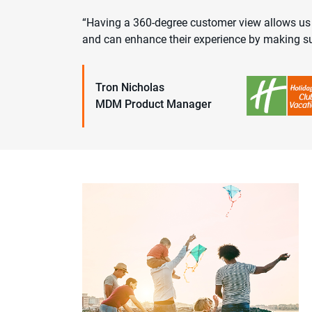
“Having a 360-degree customer view allows us t
and can enhance their experience by making su
Tron Nicholas
MDM Product Manager