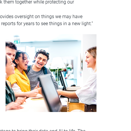
k them together while protecting our
provides oversight on things we may have
reports for years to see things in a new light.”