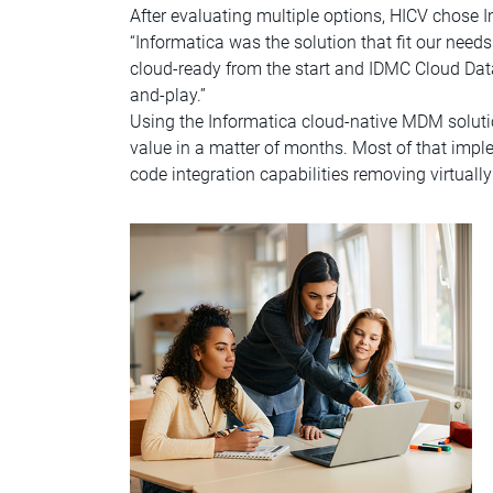
After evaluating multiple options, HICV chos
“Informatica was the solution that fit our nee
cloud-ready from the start and IDMC Cloud Dat
and-play.”
Using the Informatica cloud-native MDM soluti
value in a matter of months. Most of that imp
code integration capabilities removing virtual