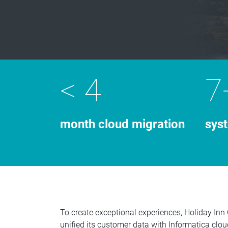
< 4
7
month cloud migration
sys
To create exceptional experiences, Holiday Inn
unified its customer data with Informatica clo