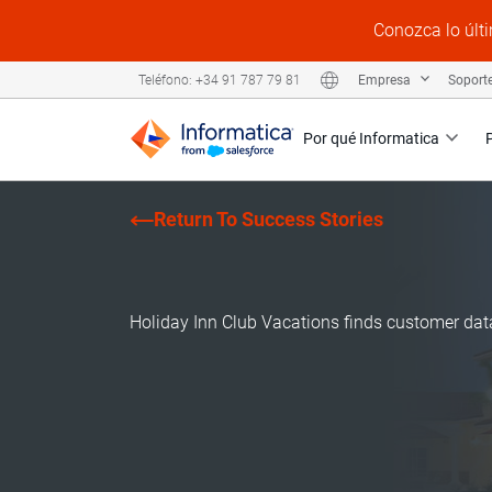
Conozca lo últi
Empresa
Soport
Teléfono: +34 91 787 79 81
Por qué Informatica
Return To Success Stories
Holiday Inn Club Vacations finds customer dat