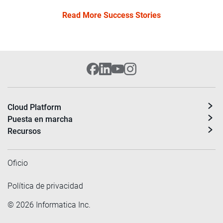
Read More Success Stories
Cloud Platform
Puesta en marcha
Recursos
Oficio
Política de privacidad
©
2026
Informatica Inc.