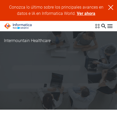
Conozca lo último sobre los principales avances en
datos e IA en Informatica World.
Ver ahora
Intermountain Healthcare