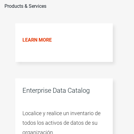
Products & Services
LEARN MORE
Enterprise Data Catalog
Localice y realice un inventario de
todos los activos de datos de su
organización.