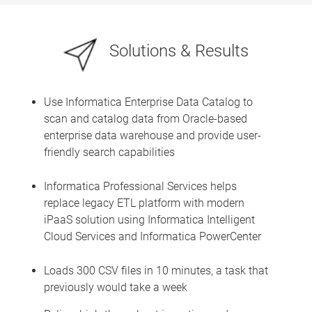
Solutions & Results
Use Informatica Enterprise Data Catalog to
scan and catalog data from Oracle-based
enterprise data warehouse and provide user-
friendly search capabilities
Informatica Professional Services helps
replace legacy ETL platform with modern
iPaaS solution using Informatica Intelligent
Cloud Services and Informatica PowerCenter
Loads 300 CSV files in 10 minutes, a task that
previously would take a week