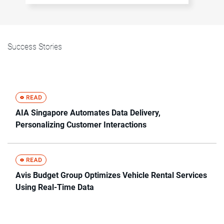
Success Stories
AIA Singapore Automates Data Delivery,
Personalizing Customer Interactions
Avis Budget Group Optimizes Vehicle Rental Services
Using Real-Time Data