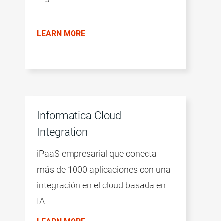
LEARN MORE
Informatica Cloud
Integration
iPaaS empresarial que conecta
más de 1000 aplicaciones con una
integración en el cloud basada en
IA