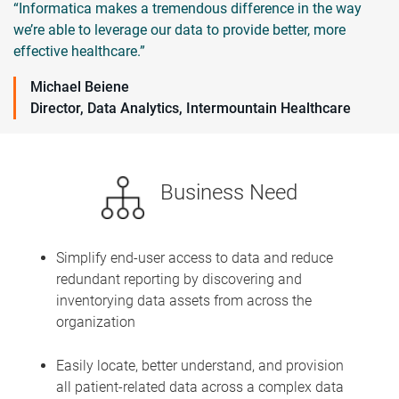
“Informatica makes a tremendous difference in the way
we’re able to leverage our data to provide better, more
effective healthcare.”
Michael Beiene
Director, Data Analytics, Intermountain Healthcare
Business Need
Simplify end-user access to data and reduce
redundant reporting by discovering and
inventorying data assets from across the
organization
Easily locate, better understand, and provision
all patient-related data across a complex data