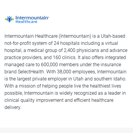
Intermountain Healthcare (Intermountain) is a Utah-based
not-for-profit system of 24 hospitals including a virtual
hospital, a medical group of 2,400 physicians and advance
practice providers, and 160 clinics. It also offers integrated
managed care to 600,000 members under the insurance
brand SelectHealth. With 38,000 employees, Intermountain
is the largest private employer in Utah and southern Idaho.
With a mission of helping people live the healthiest lives
possible, Intermountain is widely recognized as a leader in
clinical quality improvement and efficient healthcare
delivery.