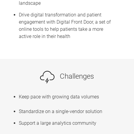
landscape
Drive digital transformation and patient
engagement with Digital Front Door, a set of
online tools to help patients take a more
active role in their health
Challenges
Keep pace with growing data volumes
Standardize on a single-vendor solution
Support a large analytics community