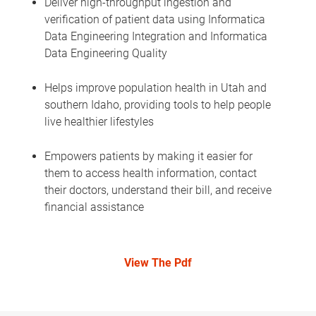
Deliver high-throughput ingestion and
verification of patient data using Informatica
Data Engineering Integration and Informatica
Data Engineering Quality
Helps improve population health in Utah and
southern Idaho, providing tools to help people
live healthier lifestyles
Empowers patients by making it easier for
them to access health information, contact
their doctors, understand their bill, and receive
financial assistance
View The Pdf