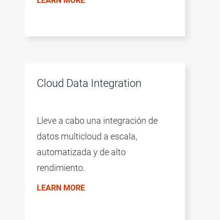
LEARN MORE
Cloud Data Integration
Lleve a cabo una integración de
datos multicloud a escala,
automatizada y de alto
rendimiento.
LEARN MORE