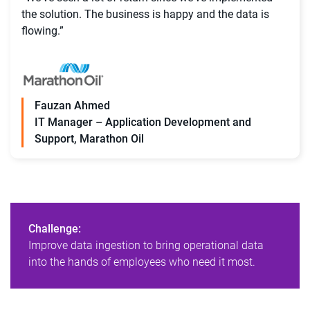
the solution. The business is happy and the data is
flowing.”
Fauzan Ahmed
IT Manager – Application Development and
Support, Marathon Oil
Challenge:
Improve data ingestion to bring operational data
into the hands of employees who need it most.