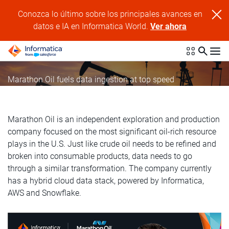
Conozca lo último sobre los principales avances en
datos e IA en Informatica World.
Ver ahora
Marathon Oil fuels data ingestion at top speed
Marathon Oil is an independent exploration and production
company focused on the most significant oil-rich resource
plays in the U.S. Just like crude oil needs to be refined and
broken into consumable products, data needs to go
through a similar transformation. The company currently
has a hybrid cloud data stack, powered by Informatica,
AWS and Snowflake.