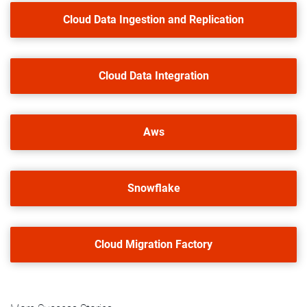
Cloud Data Ingestion and Replication
Cloud Data Integration
Aws
Snowflake
Cloud Migration Factory