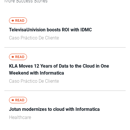
More Success Stories
TelevisaUnivision boosts ROI with IDMC
Caso Práctico De Cliente
KLA Moves 12 Years of Data to the Cloud in One
Weekend with Informatica
Caso Práctico De Cliente
Jotun modernizes to cloud with Informatica
Healthcare