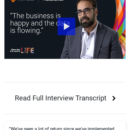
Read Full Interview Transcript
“We've seen a lot of return since we've implemented