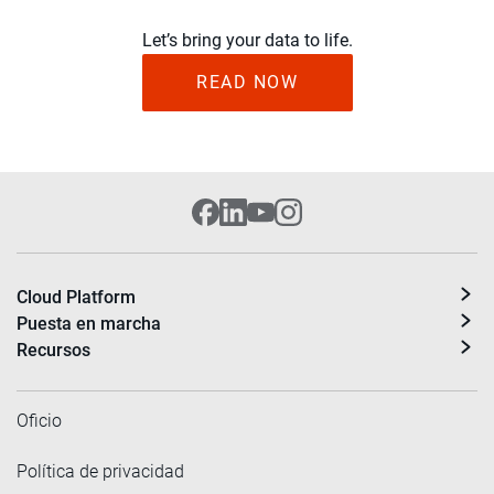
Let’s bring your data to life.
READ NOW
Cloud Platform
Puesta en marcha
Recursos
Oficio
Política de privacidad