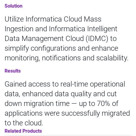
Solution
Utilize Informatica Cloud Mass
Ingestion and Informatica Intelligent
Data Management Cloud (IDMC) to
simplify configurations and enhance
monitoring, notifications and scalability.
Results
Gained access to real-time operational
data, enhanced data quality and cut
down migration time — up to 70% of
applications were successfully migrated
to the cloud.
Related Products