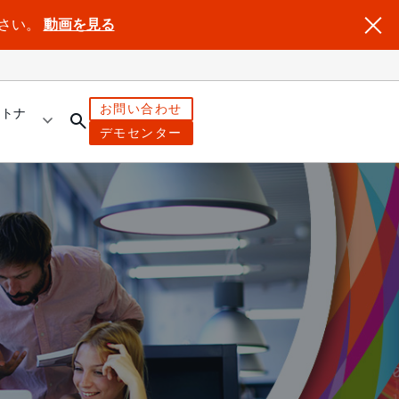
ださい。
動画を見る
お問い合わせ
ートナ
デモセンター