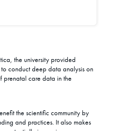
tica, the university provided
s to conduct deep data analysis on
f prenatal care data in the
benefit the scientific community by
ding and practices. It also makes