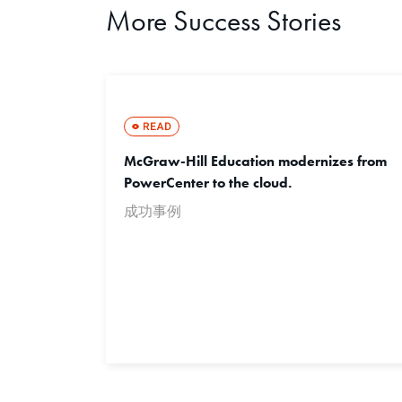
More Success Stories
McGraw-Hill Education modernizes from
PowerCenter to the cloud.
成功事例