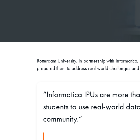
Rotterdam University, in partnership with Informatica,
prepared them to address real-world challenges and c
“Informatica IPUs are more th
students to use real-world data
community.”