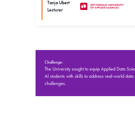
Tanja Ubert
Lecturer
Challenge:
The University sought to equip Applied Data Sci
AI students with skills to address real-world data
challenges.