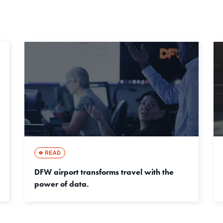
DFW airport transforms travel with the
power of data.
成功事例