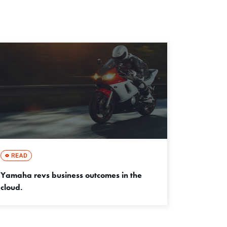
Yamaha revs business outcomes in the
cloud.
成功事例