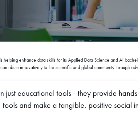
 is helping enhance data skills for its Applied Data Science and AI bachel
ontribute innovatively to the scientific and global community through ad
an just educational tools—they provide hand
 tools and make a tangible, positive social i