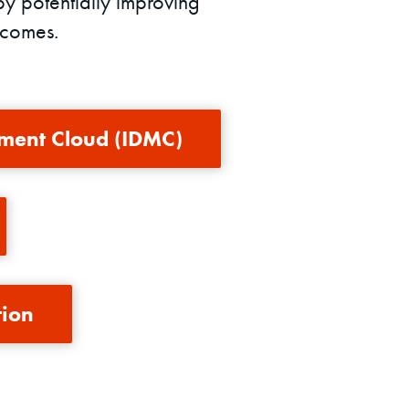
by potentially improving
tcomes.
ment Cloud (IDMC)
tion