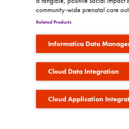
a tangible, positive social impact 
community-wide prenatal care ou
Related Products
Informatica Data Manage
Cloud Data Integration
Cloud Application Integra