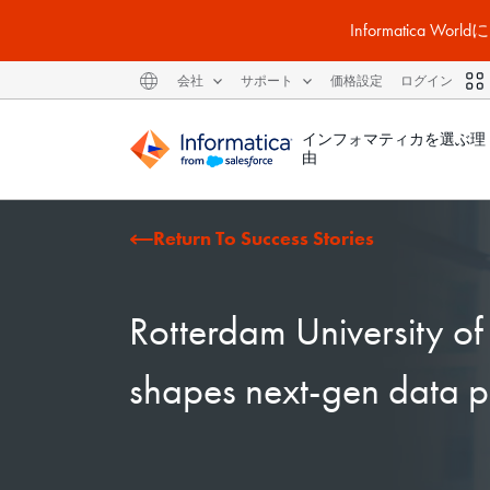
Informatic
会社
サポート
価格設定
ログイン
インフォマティカを選ぶ理
由
Return To Success Stories
Rotterdam University o
shapes next-gen data p