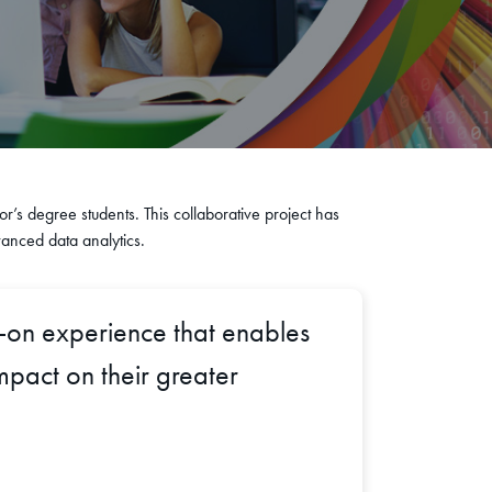
or’s degree students. This collaborative project has
vanced data analytics.
s-on experience that enables
mpact on their greater