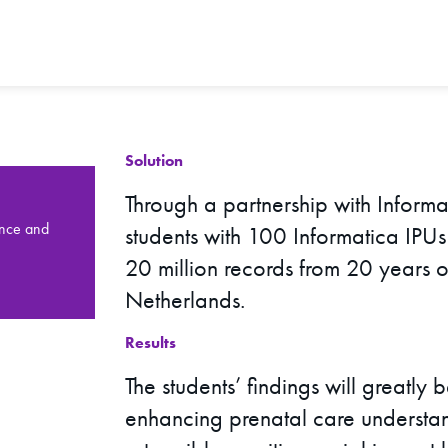
Solution
Through a partnership with Informa
ence and
students with 100 Informatica IPU
20 million records from 20 years o
Netherlands.
Results
The students’ findings will greatly 
enhancing prenatal care understan