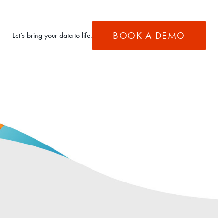
BOOK A DEMO
Let’s bring your data to life.