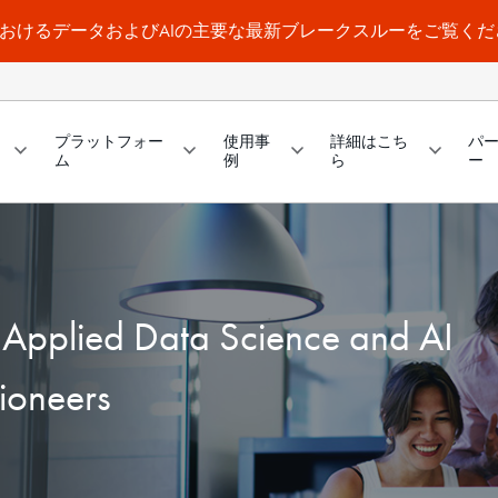
a WorldにおけるデータおよびAIの主要な最新ブレークスルーをご覧く
プラットフォー
使用事
詳細はこち
パ
ム
例
ら
ー
f Applied Data Science and AI
ioneers