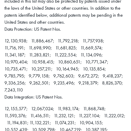
included in this list may also be protected by patents issued under
the laws of the United States or other countries. In addition to the
patents identified below, additional patents may be pending in the
United States and other countries.
Data Protection: US Patent Nos.
12,130,938; 11,886,467; 11,792,218; 11,757,938;
11,716,191; 11,698,990; 11,681,825; 11,669,574;
11,341,187; 11,283,821; 11,222,554; 11,134,096;
10,970,404; 10,958,415; 10,860,651; 10,771,347;
10,735,471; 10,257,211; 10,164,945; 10,135,854;
9,785,795; 9,779,158; 9,762,603; 9,672,272; 9,418,237;
9,336,256; 9,262,501; 9,235,496; 9,218,379; 8,826,370;
7,243,110
Data Integration: US Patent Nos.
12,155,577; 12,067,024; 11,983,174; 11,868,748;
11,593,376; 11,416,511; 11,232,121; 11,227,104; 11,222,012;
11,194,831; 11,132,221; 11,074,231; 10,904,155;
10,552,439; 10,509,798; 10,467,219; 10,387,195;