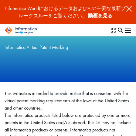
Informatica WorldにおけるデータおよびAIの主要な最新ブ
レークスルーをご覧ください。
動画を見る
Informatica Virtual Patent Marking
This website is intended to provide notice that is consistent with the
virtual patent marking requirements of the laws of the United States
and other countries.
The Informatica products listed below are protected by one or more
patents in the United States and/or abroad. This list may not include
all Informatica products or patents. Informatica products not