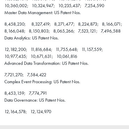
10,360,002; 10,324,947; 10,235,437; 7,254,590
Master Data Management: US Patent Nos.
8,458,230; 8,327,419; 8,271,477; 8,224,873; 8,166,071;
8,166,048; 8,150,803; 8,065,266; 7,523,121; 7,496,588
Data Analytics: US Patent Nos.
12,182,200; 11,816,684; 11,755,648; 11,157,559;
10,977,435; 10,671,631; 10,061,816
Advanced Data Transformation: US Patent Nos.
7,721,270; 7,584,422
Complex Event Processing: US Patent Nos.
8,453,159; 7,774,791
Data Governance: US Patent Nos.
12,164,578; 12,124,970