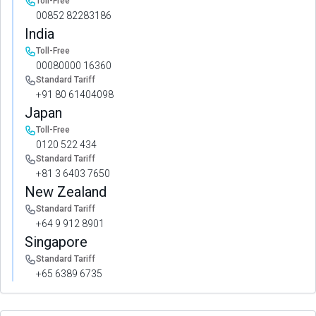
Toll-Free
00852 82283186
India
Toll-Free
00080000 16360
Standard Tariff
+91 80 61404098
Japan
Toll-Free
0120 522 434
Standard Tariff
+81 3 6403 7650
New Zealand
Standard Tariff
+64 9 912 8901
Singapore
Standard Tariff
+65 6389 6735