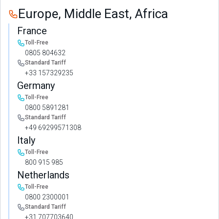
Europe, Middle East, Africa
France
Toll-Free
0805 804632
Standard Tariff
+33 157329235
Germany
Toll-Free
0800 5891281
Standard Tariff
+49 69299571308
Italy
Toll-Free
800 915 985
Netherlands
Toll-Free
0800 2300001
Standard Tariff
+31 707703640