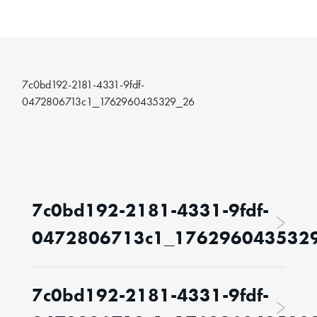
7c0bd192-2181-4331-9fdf-
0472806713c1_1762960435329_26
7c0bd192-2181-4331-9fdf-
0472806713c1_176296043532
7c0bd192-2181-4331-9fdf-