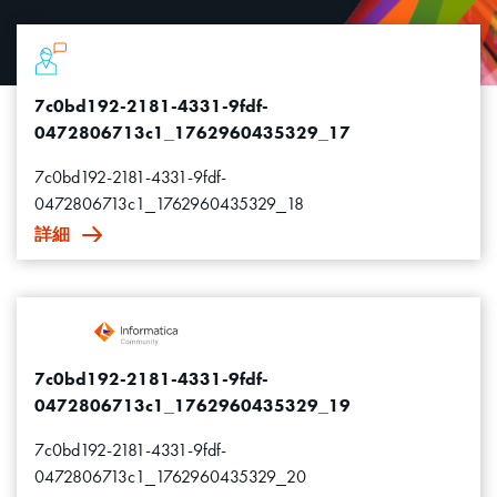
7c0bd192-2181-4331-9fdf-
0472806713c1_1762960435329_17
7c0bd192-2181-4331-9fdf-
0472806713c1_1762960435329_18
詳細
7c0bd192-2181-4331-9fdf-
0472806713c1_1762960435329_19
7c0bd192-2181-4331-9fdf-
0472806713c1_1762960435329_20