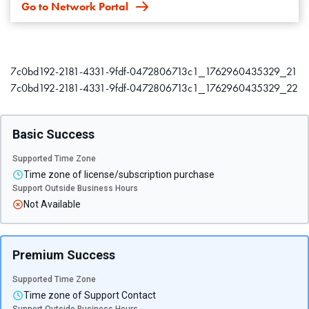
Go to Network Portal
7c0bd192-2181-4331-9fdf-0472806713c1_1762960435329_21
7c0bd192-2181-4331-9fdf-0472806713c1_1762960435329_22
Basic Success
Supported Time Zone
Time zone of license/subscription purchase
Support Outside Business Hours
Not Available
Premium Success
Supported Time Zone
Time zone of Support Contact