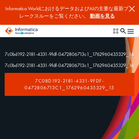
Informatica WorldにおけるデータおよびAIの主要な最新ブ
レークスルーをご覧ください。
動画を見る
7c0bd192-2181-4331-9fdf-0472806713c1_1762960435329_14
7c0bd192-2181-4331-9fdf-0472806713c1_1762960435329_16
7C0BD192-2181-4331-9FDF-
0472806713C1_1762960435329_15