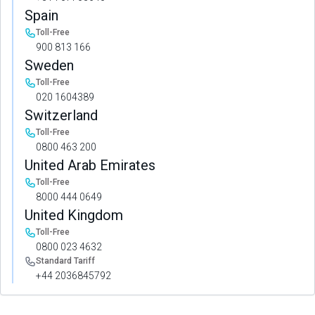
Spain
Toll-Free
900 813 166
Sweden
Toll-Free
020 1604389
Switzerland
Toll-Free
0800 463 200
United Arab Emirates
Toll-Free
8000 444 0649
United Kingdom
Toll-Free
0800 023 4632
Standard Tariff
+44 2036845792