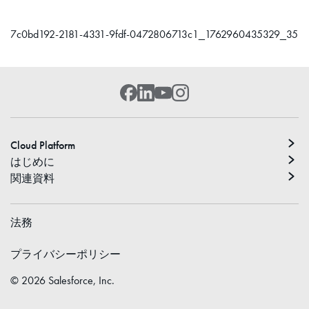
7c0bd192-2181-4331-9fdf-0472806713c1_1762960435329_35
Cloud Platform
はじめに
関連資料
法務
プライバシーポリシー
©
2026
Salesforce, Inc.