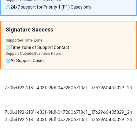
Support Outside Business Hours
24x7 support for Priority 1 (P1) Cases only
Signature Success
Supported Time Zone
Time zone of Support Contact
Support Outside Business Hours
All Support Cases
7c0bd192-2181-4331-9fdf-0472806713c1_1762960435329_23
7c0bd192-2181-4331-9fdf-0472806713c1_1762960435329_24
7c0bd192-2181-4331-9fdf-0472806713c1_1762960435329_25