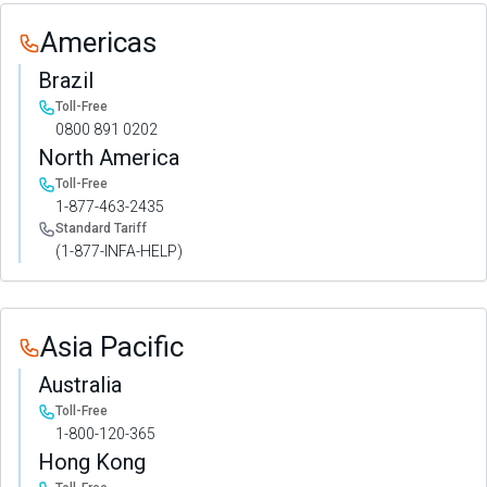
Americas
Brazil
Toll-Free
0800 891 0202
North America
Toll-Free
1-877-463-2435
Standard Tariff
(1-877-INFA-HELP)
Asia Pacific
Australia
Toll-Free
1-800-120-365
Hong Kong