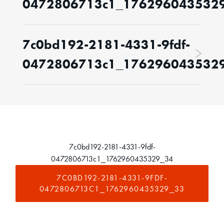
0472806713c1_176296043532
7c0bd192-2181-4331-9fdf-
0472806713c1_176296043532
7c0bd192-2181-4331-9fdf-
0472806713c1_1762960435329_34
7C0BD192-2181-4331-9FDF-
0472806713C1_1762960435329_33