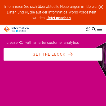
Informieren Sie sich über aktuelle Neuerungen im Bereich
Daten und KI, die auf der Informatica World vorgestellt
wurden.
Jetzt ansehen
Increase ROI with smarter customer analytics
GET THE EBOOK