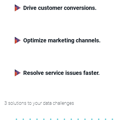
Drive customer conversions.
Optimize marketing channels.
Resolve service issues faster.
3 solutions to your data challenges