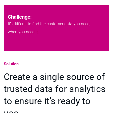
Challenge:
It’s difficult to find the customer data you need,
when you need it.
Solution
Create a single source of
trusted data for analytics
to ensure it’s ready to