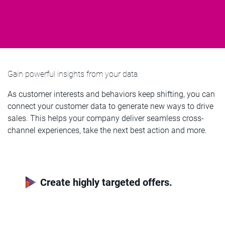
Gain powerful insights from your data
As customer interests and behaviors keep shifting, you can
connect your customer data to generate new ways to drive
sales. This helps your company deliver seamless cross-
channel experiences, take the next best action and more.
Create highly targeted offers.