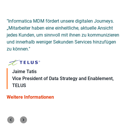
"Informatica MDM fördert unsere digitalen Journeys.
„Mitarbeiter haben eine einheitliche, aktuelle Ansicht
e
jedes Kunden, um sinnvoll mit ihnen zu kommunizieren
d
und innerhalb weniger Sekunden Services hinzufügen
s
zu können."
Jaime Tatis
Vice President of Data Strategy and Enablement,
TELUS
Weitere Informationen