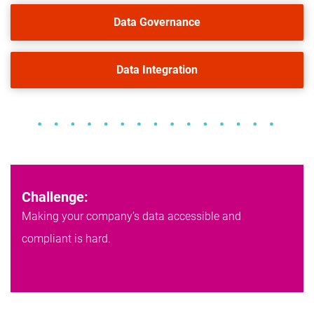
Data Governance
Data Integration
Challenge:
Making your company’s data accessible and
compliant is hard.