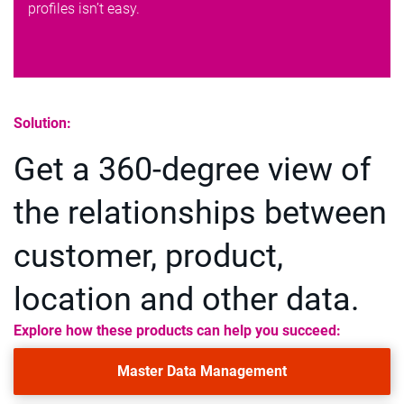
profiles isn’t easy.
Solution:
Get a 360-degree view of
the relationships between
customer, product,
location and other data.
Explore how these products can help you succeed:
Master Data Management