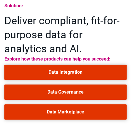
Solution:
Deliver compliant, fit-for-
purpose data for
analytics and AI.
Explore how these products can help you succeed:
Data Integration
Data Governance
Data Marketplace