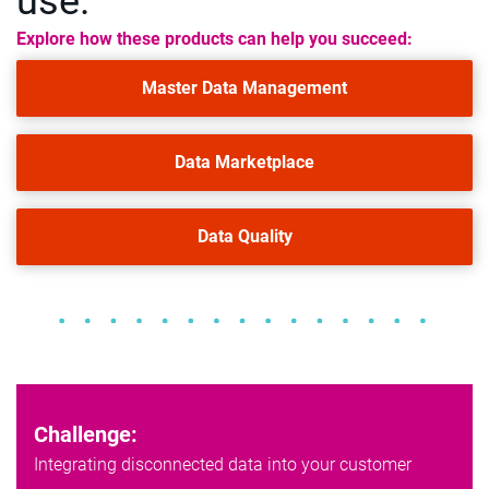
use.
Explore how these products can help you succeed:
Master Data Management
Data Marketplace
Data Quality
Challenge:
Integrating disconnected data into your customer