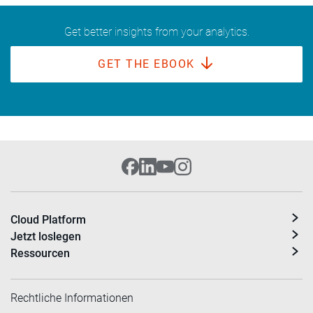
Get better insights from your analytics.
GET THE EBOOK
Cloud Platform
Jetzt loslegen
Ressourcen
Rechtliche Informationen