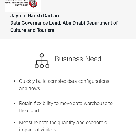
Jaymin Harish Darbari
Data Governance Lead, Abu Dhabi Department of
Culture and Tourism
Business Need
Quickly build complex data configurations
and flows
Retain flexibility to move data warehouse to
the cloud
Measure both the quantity and economic
impact of visitors