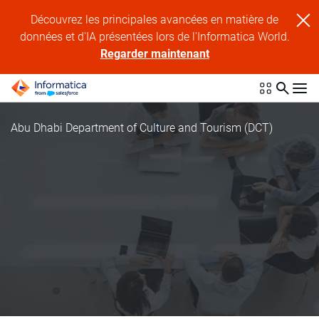
Découvrez les principales avancées en matière de
données et d'IA présentées lors de l'Informatica World.
Regarder maintenant
Abu Dhabi Department of Culture and Tourism (DCT)