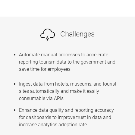
Challenges
Automate manual processes to accelerate
reporting tourism data to the government and
save time for employees
Ingest data from hotels, museums, and tourist
sites automatically and make it easily
consumable via APIs
Enhance data quality and reporting accuracy
for dashboards to improve trust in data and
increase analytics adoption rate