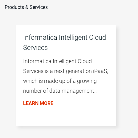
Products & Services
Informatica Intelligent Cloud
Services
Informatica Intelligent Cloud
Services is a next generation iPaaS,
which is made up of a growing
number of data management
products. The productivity of the
LEARN MORE
environment is accelerated by a
common user experience across all
products, the AI/ML-driven