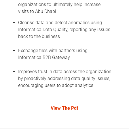
organizations to ultimately help increase
visits to Abu Dhabi
Cleanse data and detect anomalies using
Informatica Data Quality, reporting any issues
back to the business
Exchange files with partners using
Informatica B2B Gateway
Improves trust in data across the organization
by proactively addressing data quality issues,
encouraging users to adopt analytics
View The Pdf