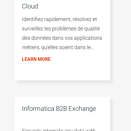
Cloud
Identifiez rapidement, résolvez et
surveillez les problèmes de qualité
des données dans vos applications
métiers, qu'elles soient dans le
Cloud ou on-premise.
LEARN MORE
Informatica B2B Exchange
Securely integrate any data with