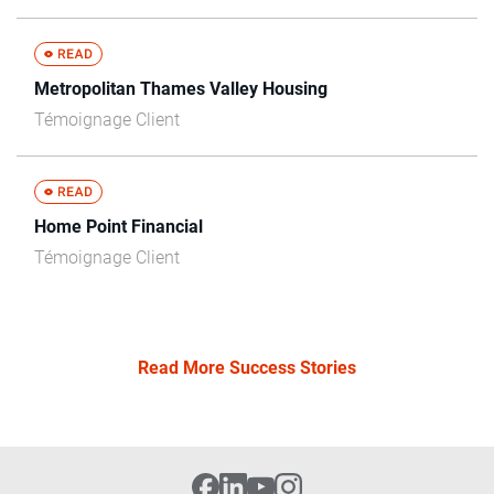
Metropolitan Thames Valley Housing
Témoignage Client
Home Point Financial
Témoignage Client
Read More Success Stories