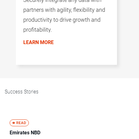
partners with agility, flexibility and
productivity to drive growth and
profitability.
LEARN MORE
Success Stories
Emirates NBD