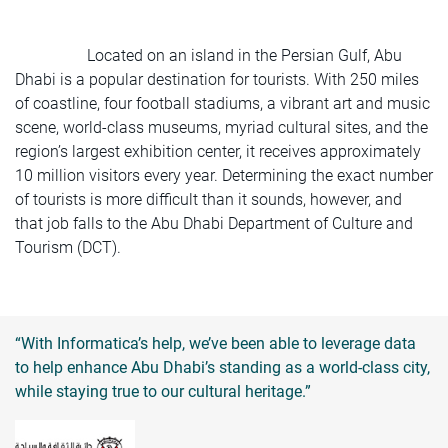
Located on an island in the Persian Gulf, Abu
Dhabi is a popular destination for tourists. With 250 miles
of coastline, four football stadiums, a vibrant art and music
scene, world-class museums, myriad cultural sites, and the
region’s largest exhibition center, it receives approximately
10 million visitors every year. Determining the exact number
of tourists is more difficult than it sounds, however, and
that job falls to the Abu Dhabi Department of Culture and
Tourism (DCT).
“With Informatica’s help, we’ve been able to leverage data
to help enhance Abu Dhabi’s standing as a world-class city,
while staying true to our cultural heritage.”