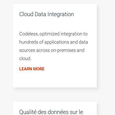
intelligence of the CLAIRE™ engine,
and a microservices architecture.
Cloud Data Integration
Codeless, optimized integration to
hundreds of applications and data
sources across on-premises and
cloud.
LEARN MORE
Qualité des données sur le