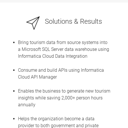
Solutions & Results
Bring tourism data from source systems into
a Microsoft SQL Server data warehouse using
Informatica Cloud Data Integration
Consume and build APIs using Informatica
Cloud API Manager
Enables the business to generate new tourism
insights while saving 2,000+ person hours
annually
Helps the organization become a data
provider to both government and private