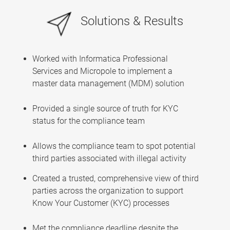
Solutions & Results
Worked with Informatica Professional
Services and Micropole to implement a
master data management (MDM) solution
Provided a single source of truth for KYC
status for the compliance team
Allows the compliance team to spot potential
third parties associated with illegal activity
Created a trusted, comprehensive view of third
parties across the organization to support
Know Your Customer (KYC) processes
Met the compliance deadline despite the