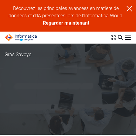
Découvrez les principales avancées en matière de
données et d'IA présentées lors de l'Informatica World.
Regarder maintenant
Gras Savoye