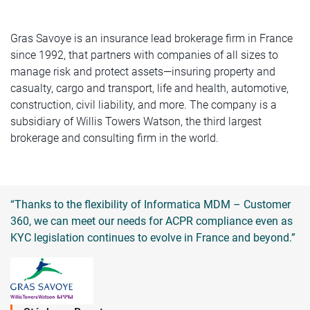
Gras Savoye is an insurance lead brokerage firm in France
since 1992, that partners with companies of all sizes to
manage risk and protect assets—insuring property and
casualty, cargo and transport, life and health, automotive,
construction, civil liability, and more. The company is a
subsidiary of Willis Towers Watson, the third largest
brokerage and consulting firm in the world.
“Thanks to the flexibility of Informatica MDM – Customer
360, we can meet our needs for ACPR compliance even as
KYC legislation continues to evolve in France and beyond.”