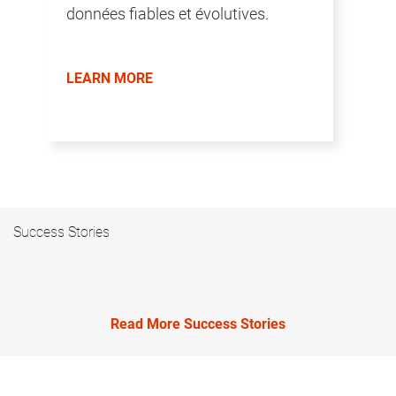
données fiables et évolutives.
LEARN MORE
Success Stories
Read More Success Stories