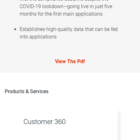
COVID-19 lockdown—going live in just five
months for the first main applications
Establishes high-quality data that can be fed
into applications
View The Pdf
Products & Services
Customer 360