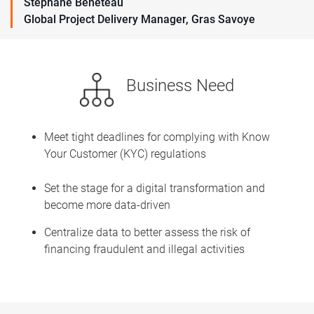
Stéphane Beneteau
Global Project Delivery Manager, Gras Savoye
Business Need
Meet tight deadlines for complying with Know
Your Customer (KYC) regulations
Set the stage for a digital transformation and
become more data-driven
Centralize data to better assess the risk of
financing fraudulent and illegal activities