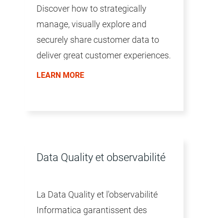
Discover how to strategically
manage, visually explore and
securely share customer data to
deliver great customer experiences.
LEARN MORE
Data Quality et observabilité
La Data Quality et l'observabilité
Informatica garantissent des