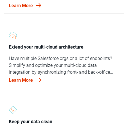
NetSuite — gives you a trusted, holistic view of your
Learn More
customer.
Extend your multi-cloud architecture
Have multiple Salesforce orgs or a lot of endpoints?
Simplify and optimize your multi-cloud data
integration by synchronizing front- and back-office
systems and matching and linking data across data
Learn More
sources.
Keep your data clean