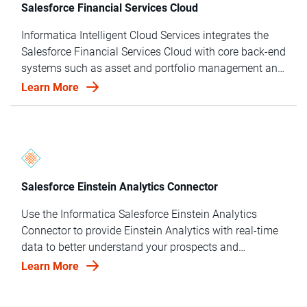
Salesforce Financial Services Cloud
Informatica Intelligent Cloud Services integrates the
Salesforce Financial Services Cloud with core back-end
systems such as asset and portfolio management and
risk and trust operations to make better, data-driven
Learn More
investment decisions.
Salesforce Einstein Analytics Connector
Use the Informatica Salesforce Einstein Analytics
Connector to provide Einstein Analytics with real-time
data to better understand your prospects and
customers.
Learn More