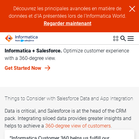
Découvrez les principales avancées en matière de
données et d'IA présentées lors de l'Informatica World.
Regarder maintenant
Informatica + Salesforce.
Optimize customer experience
with a 360-degree view.
Get Started Now
Things to Consider with Salesforce Data and App Integration
Data is critical, and Salesforce is at the head of the CRM
pack. Integrating siloed data provides greater insights and
helps to achieve a
360-degree view of customers
.
“Informatica Customer 360 helps us fulfill our