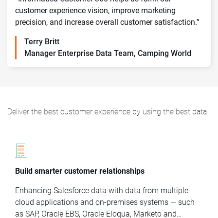
customer experience vision, improve marketing
precision, and increase overall customer satisfaction.”
Terry Britt
Manager Enterprise Data Team, Camping World
Deliver the best customer experience by using the best data
Build smarter customer relationships
Enhancing Salesforce data with data from multiple
cloud applications and on-premises systems — such
as SAP, Oracle EBS, Oracle Eloqua, Marketo and