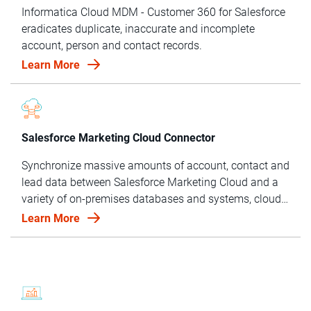
Informatica Cloud MDM - Customer 360 for Salesforce
eradicates duplicate, inaccurate and incomplete
account, person and contact records.
Learn More
Salesforce Marketing Cloud Connector
Synchronize massive amounts of account, contact and
lead data between Salesforce Marketing Cloud and a
variety of on-premises databases and systems, cloud
applications and cloud services.
Learn More