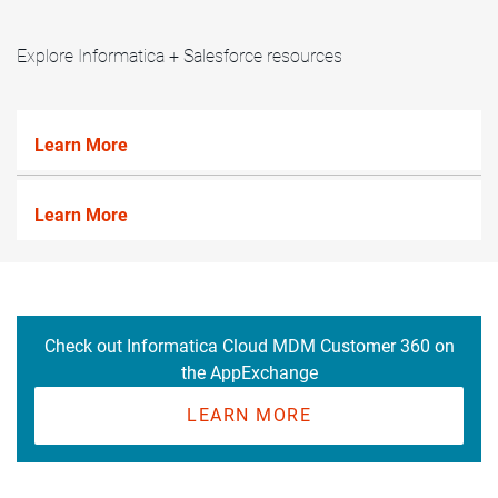
Explore Informatica + Salesforce resources
Learn More
Learn More
Check out Informatica Cloud MDM Customer 360 on
the AppExchange
LEARN MORE