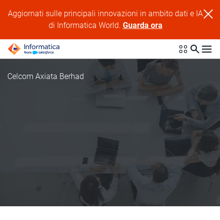
Aggiornati sulle principali innovazioni in ambito dati e IA
di Informatica World.
Guarda ora
Celcom Axiata Berhad