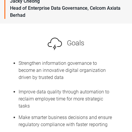
Jacky Cheong
Head of Enterprise Data Governance, Celcom Axiata
Berhad
Goals
Strengthen information governance to
become an innovative digital organization
driven by trusted data
Improve data quality through automation to
reclaim employee time for more strategic
tasks
Make smarter business decisions and ensure
regulatory compliance with faster reporting