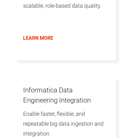
scalable, role-based data quality.
LEARN MORE
Informatica Data
Engineering Integration
Enable faster, flexible, and
repeatable big data ingestion and
integration.