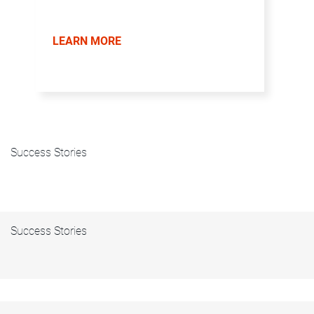
LEARN MORE
Success Stories
Success Stories