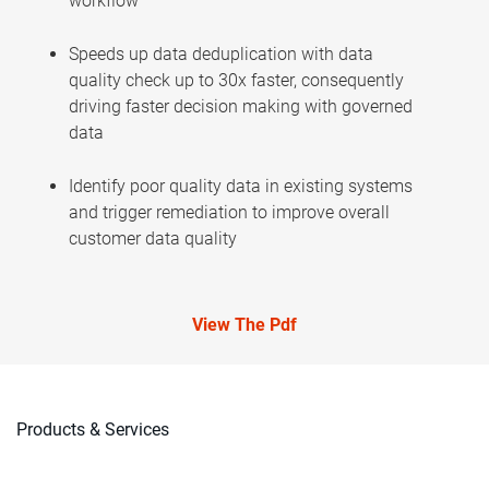
workflow
Speeds up data deduplication with data
quality check up to 30x faster, consequently
driving faster decision making with governed
data
Identify poor quality data in existing systems
and trigger remediation to improve overall
customer data quality
View The Pdf
Products & Services