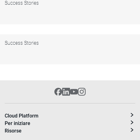
Success Stories
Success Stories
Cloud Platform
Per iniziare
Risorse