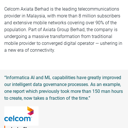
Celcom Axiata Berhad is the leading telecommunications
provider in Malaysia, with more than 8 million subscribers
and extensive mobile networks covering over 90% of the
population. Part of Axiata Group Berhad, the company is
undergoing a massive transformation from traditional
mobile provider to converged digital operator — ushering in
a new era of connectivity.
“Informatica AI and ML capabilities have greatly improved
our intelligent data governance processes. As an example,
one report which previously took more than 150 man hours
to create, now takes a fraction of the time.”