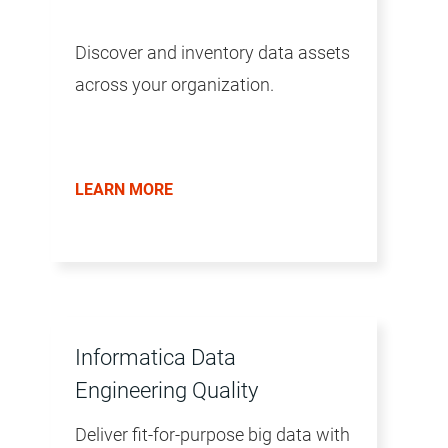
Discover and inventory data assets
across your organization.
LEARN MORE
Informatica Data
Engineering Quality
Deliver fit-for-purpose big data with