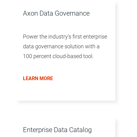
Axon Data Governance
Power the industry's first enterprise
data governance solution with a
100 percent cloud-based tool.
LEARN MORE
Enterprise Data Catalog