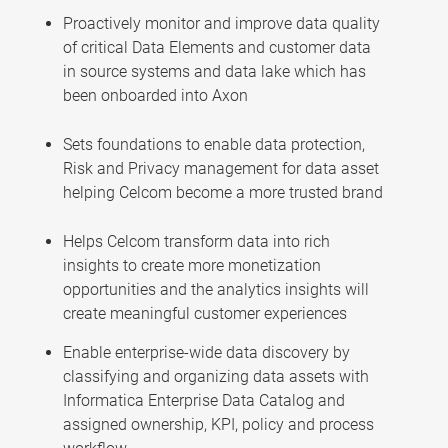
Proactively monitor and improve data quality
of critical Data Elements and customer data
in source systems and data lake which has
been onboarded into Axon
Sets foundations to enable data protection,
Risk and Privacy management for data asset
helping Celcom become a more trusted brand
Helps Celcom transform data into rich
insights to create more monetization
opportunities and the analytics insights will
create meaningful customer experiences
Enable enterprise-wide data discovery by
classifying and organizing data assets with
Informatica Enterprise Data Catalog and
assigned ownership, KPI, policy and process