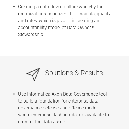
Creating a data driven culture whereby the
organizations prioritizes data insights, quality
and rules, which is pivotal in creating an
accountability model of Data Owner &
Stewardship
Solutions & Results
Use Informatica Axon Data Governance tool
to build a foundation for enterprise data
governance defense and offence model,
where enterprise dashboards are available to
monitor the data assets