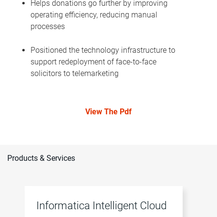
Helps donations go further by improving
operating efficiency, reducing manual
processes
Positioned the technology infrastructure to
support redeployment of face-to-face
solicitors to telemarketing
View The Pdf
Products & Services
Informatica Intelligent Cloud