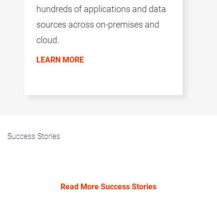
hundreds of applications and data
sources across on-premises and
cloud.
LEARN MORE
Success Stories
Read More Success Stories