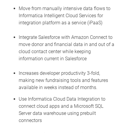
Move from manually intensive data flows to
Informatica Intelligent Cloud Services for
integration platform as a service (iPaaS)
Integrate Salesforce with Amazon Connect to
move donor and financial data in and out of a
cloud contact center while keeping
information current in Salesforce
Increases developer productivity 3-fold,
making new fundraising tools and features
available in weeks instead of months.
Use Informatica Cloud Data Integration to
connect cloud apps and a Microsoft SQL
Server data warehouse using prebuilt
connectors