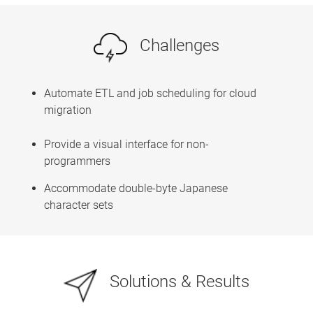
Challenges
Automate ETL and job scheduling for cloud
migration
Provide a visual interface for non-
programmers
Accommodate double-byte Japanese
character sets
Solutions & Results