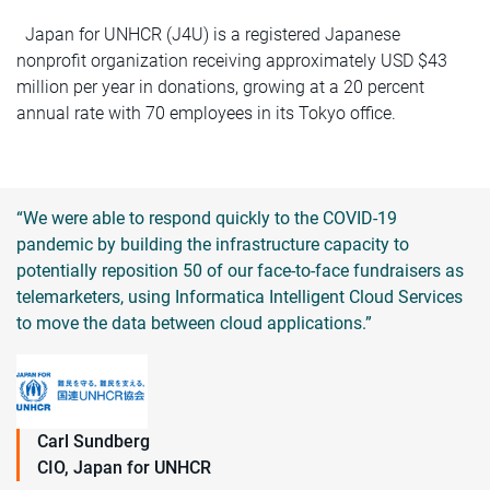
Japan for UNHCR (J4U) is a registered Japanese
nonprofit organization receiving approximately USD $43
million per year in donations, growing at a 20 percent
annual rate with 70 employees in its Tokyo office.
“We were able to respond quickly to the COVID-19
pandemic by building the infrastructure capacity to
potentially reposition 50 of our face-to-face fundraisers as
telemarketers, using Informatica Intelligent Cloud Services
to move the data between cloud applications.”
Carl Sundberg
CIO, Japan for UNHCR