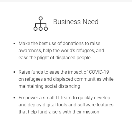
Business Need
Make the best use of donations to raise
awareness, help the world’s refugees, and
ease the plight of displaced people
Raise funds to ease the impact of COVID-19
on refugees and displaced communities while
maintaining social distancing
Empower a small IT team to quickly develop
and deploy digital tools and software features
that help fundraisers with their mission