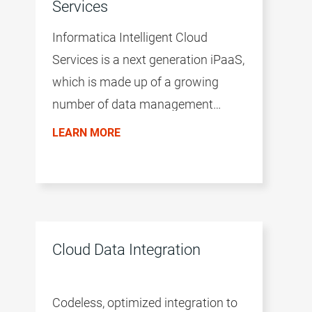
Services
Informatica Intelligent Cloud
Services is a next generation iPaaS,
which is made up of a growing
number of data management
products. The productivity of the
LEARN MORE
environment is accelerated by a
common user experience across all
products, the AI/ML-driven
intelligence of the CLAIRE™ engine,
and a microservices architecture.
Cloud Data Integration
Codeless, optimized integration to