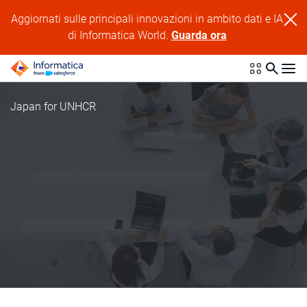
Aggiornati sulle principali innovazioni in ambito dati e IA
di Informatica World.
Guarda ora
Japan for UNHCR