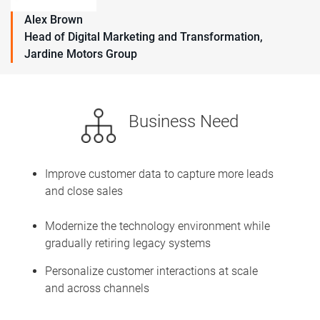
Alex Brown
Head of Digital Marketing and Transformation,
Jardine Motors Group
Business Need
Improve customer data to capture more leads
and close sales
Modernize the technology environment while
gradually retiring legacy systems
Personalize customer interactions at scale
and across channels