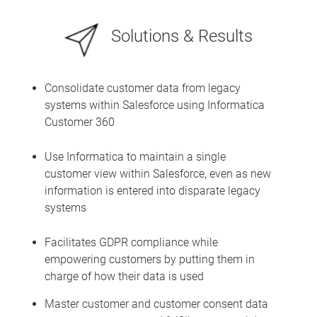
Solutions & Results
Consolidate customer data from legacy
systems within Salesforce using Informatica
Customer 360
Use Informatica to maintain a single
customer view within Salesforce, even as new
information is entered into disparate legacy
systems
Facilitates GDPR compliance while
empowering customers by putting them in
charge of how their data is used
Master customer and customer consent data