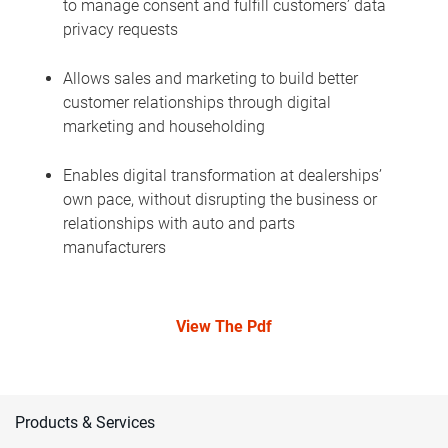
to manage consent and fulfill customers’ data
privacy requests
Allows sales and marketing to build better
customer relationships through digital
marketing and householding
Enables digital transformation at dealerships’
own pace, without disrupting the business or
relationships with auto and parts
manufacturers
View The Pdf
Products & Services