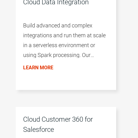
Cloud Data Integration
Build advanced and complex
integrations and run them at scale
in a serverless environment or
using Spark processing. Our
modular and flexible approach to
LEARN MORE
cloud data management improves
business agility, allowing you to
easily adopt new integration
patterns and keep up with market
changes
Cloud Customer 360 for
Salesforce