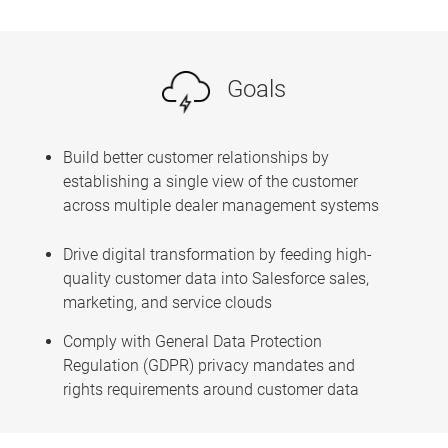
Goals
Build better customer relationships by
establishing a single view of the customer
across multiple dealer management systems
Drive digital transformation by feeding high-
quality customer data into Salesforce sales,
marketing, and service clouds
Comply with General Data Protection
Regulation (GDPR) privacy mandates and
rights requirements around customer data