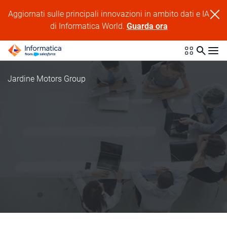
Aggiornati sulle principali innovazioni in ambito dati e IA
di Informatica World.
Guarda ora
Jardine Motors Group