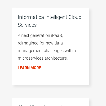
Informatica Intelligent Cloud
Services
A next generation iPaaS,
reimagined for new data
management challenges with a
microservices architecture.
LEARN MORE