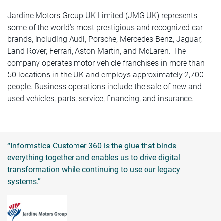
Jardine Motors Group UK Limited (JMG UK) represents
some of the world’s most prestigious and recognized car
brands, including Audi, Porsche, Mercedes Benz, Jaguar,
Land Rover, Ferrari, Aston Martin, and McLaren. The
company operates motor vehicle franchises in more than
50 locations in the UK and employs approximately 2,700
people. Business operations include the sale of new and
used vehicles, parts, service, financing, and insurance.
“Informatica Customer 360 is the glue that binds
everything together and enables us to drive digital
transformation while continuing to use our legacy
systems.”