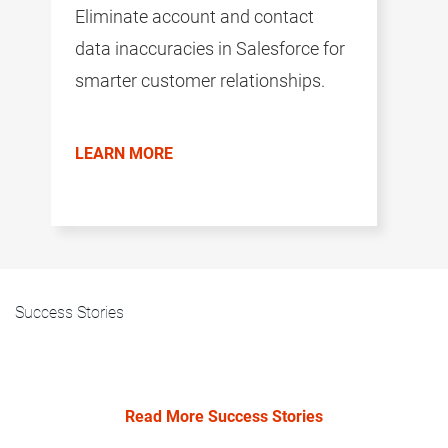
Eliminate account and contact
data inaccuracies in Salesforce for
smarter customer relationships.
LEARN MORE
Success Stories
Read More Success Stories