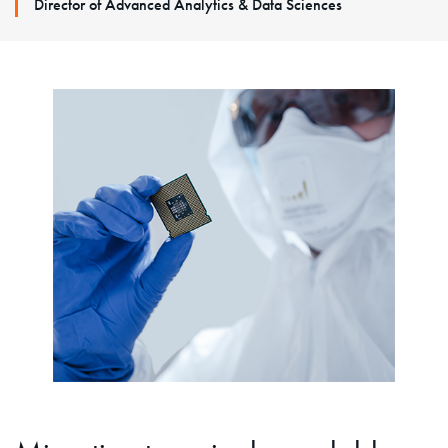
Director of Advanced Analytics & Data Sciences