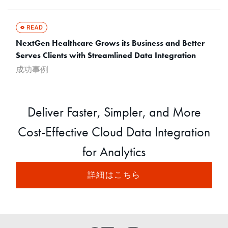
NextGen Healthcare Grows its Business and Better
Serves Clients with Streamlined Data Integration
成功事例
Deliver Faster, Simpler, and More
Cost-Effective Cloud Data Integration
for Analytics
詳細はこちら