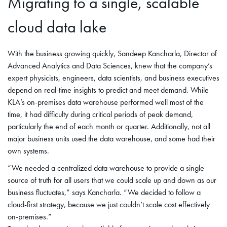
Migrating to a single, scalable
cloud data lake
With the business growing quickly, Sandeep Kancharla, Director of
Advanced Analytics and Data Sciences, knew that the company’s
expert physicists, engineers, data scientists, and business executives
depend on real-time insights to predict and meet demand. While
KLA’s on-premises data warehouse performed well most of the
time, it had difficulty during critical periods of peak demand,
particularly the end of each month or quarter. Additionally, not all
major business units used the data warehouse, and some had their
own systems.
“We needed a centralized data warehouse to provide a single
source of truth for all users that we could scale up and down as our
business fluctuates,” says Kancharla. “We decided to follow a
cloud-first strategy, because we just couldn’t scale cost effectively
on-premises.”