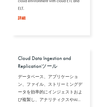
cloud environment with cloud ETL and
ELT.
詳細
Cloud Data Ingestion and
Replicationツール
データベース、アプリケーショ
ン、ファイル、ストリーミングデ
ータを効率的にインジェストおよ
び複製し、アナリティクスやAIで