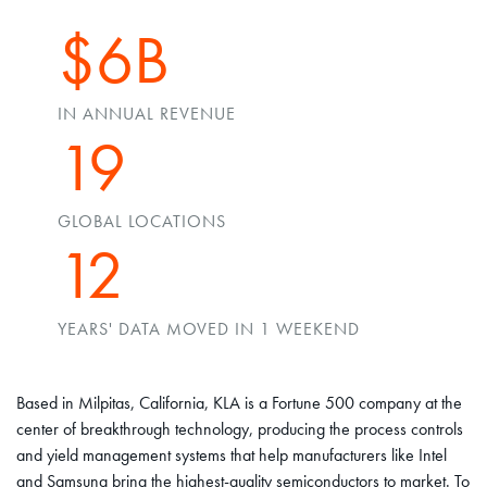
$6B
IN ANNUAL REVENUE
19
GLOBAL LOCATIONS
12
YEARS' DATA MOVED IN 1 WEEKEND
Based in Milpitas, California, KLA is a Fortune 500 company at the
center of breakthrough technology, producing the process controls
and yield management systems that help manufacturers like Intel
and Samsung bring the highest-quality semiconductors to market. To