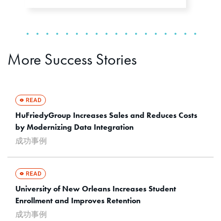
More Success Stories
HuFriedyGroup Increases Sales and Reduces Costs
by Modernizing Data Integration
成功事例
University of New Orleans Increases Student
Enrollment and Improves Retention
成功事例