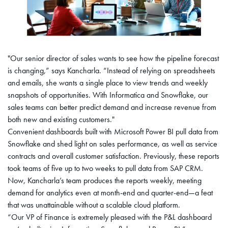
"Our senior director of sales wants to see how the pipeline forecast
is changing,” says Kancharla. “Instead of relying on spreadsheets
and emails, she wants a single place to view trends and weekly
snapshots of opportunities. With Informatica and Snowflake, our
sales teams can better predict demand and increase revenue from
both new and existing customers."
Convenient dashboards built with Microsoft Power BI pull data from
Snowflake and shed light on sales performance, as well as service
contracts and overall customer satisfaction. Previously, these reports
took teams of five up to two weeks to pull data from SAP CRM.
Now, Kancharla’s team produces the reports weekly, meeting
demand for analytics even at month-end and quarter-end—a feat
that was unattainable without a scalable cloud platform.
“Our VP of Finance is extremely pleased with the P&L dashboard