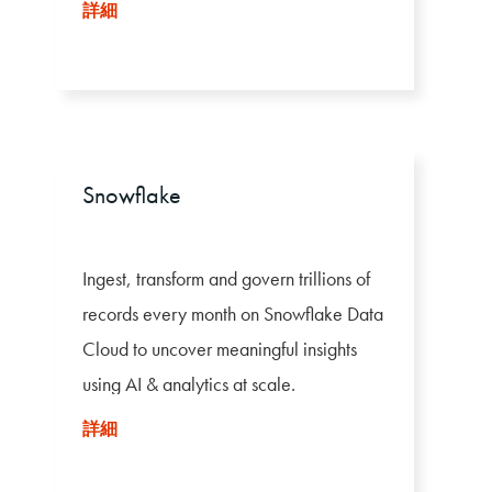
利用します。
詳細
Snowflake
Ingest, transform and govern trillions of
records every month on Snowflake Data
Cloud to uncover meaningful insights
using AI & analytics at scale.
詳細