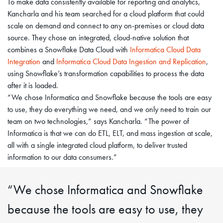
To make data consistently available for reporting and analytics,
Kancharla and his team searched for a cloud platform that could
scale on demand and connect to any on-premises or cloud data
source. They chose an integrated, cloud-native solution that
combines a Snowflake Data Cloud with
Informatica Cloud Data
Integration
and
Informatica Cloud Data Ingestion and Replication
,
using Snowflake’s transformation capabilities to process the data
after it is loaded.
“We chose Informatica and Snowflake because the tools are easy
to use, they do everything we need, and we only need to train our
team on two technologies,” says Kancharla. “The power of
Informatica is that we can do ETL, ELT, and mass ingestion at scale,
all with a single integrated cloud platform, to deliver trusted
information to our data consumers.”
“We chose Informatica and Snowflake
because the tools are easy to use, they