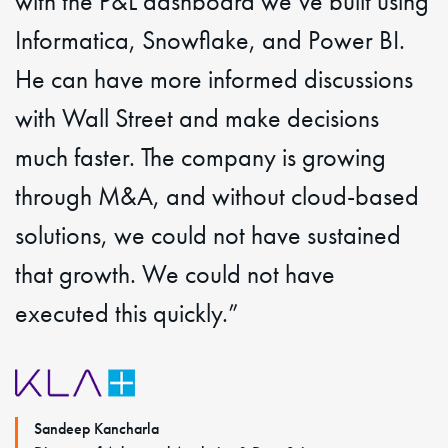
with the P&L dashboard we’ve built using
Informatica, Snowflake, and Power BI.
He can have more informed discussions
with Wall Street and make decisions
much faster. The company is growing
through M&A, and without cloud-based
solutions, we could not have sustained
that growth. We could not have
executed this quickly.”
Sandeep Kancharla