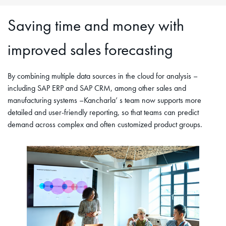
Saving time and money with
improved sales forecasting
By combining multiple data sources in the cloud for analysis –
including SAP ERP and SAP CRM, among other sales and
manufacturing systems –Kancharla’ s team now supports more
detailed and user-friendly reporting, so that teams can predict
demand across complex and often customized product groups.