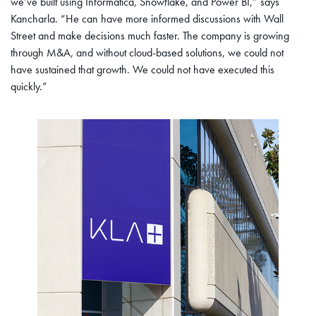
we’ve built using Informatica, Snowflake, and Power BI,” says
Kancharla. “He can have more informed discussions with Wall
Street and make decisions much faster. The company is growing
through M&A, and without cloud-based solutions, we could not
have sustained that growth. We could not have executed this
quickly.”