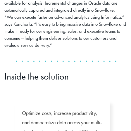
available for analysis. Incremental changes in Oracle data are
automatically captured and integrated directly into Snowflake.
“We can execute faster on advanced analytics using Informatica,”
says Kancharla. “It’s easy to bring massive data into Snowflake and
make it ready for our engineering, sales, and executive teams to
consume—helping them deliver solutions to our customers and
evaluate service delivery.”
Inside the solution
Optimize costs, increase productivity,
and democratize data across your multi-