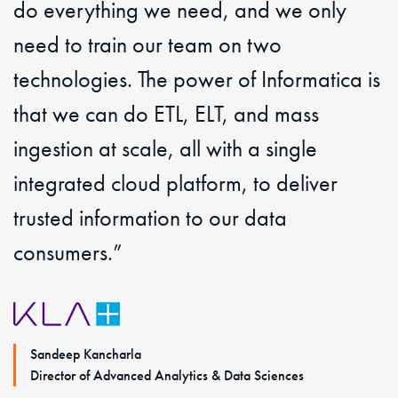
do everything we need, and we only
need to train our team on two
technologies. The power of Informatica is
that we can do ETL, ELT, and mass
ingestion at scale, all with a single
integrated cloud platform, to deliver
trusted information to our data
consumers.”
Sandeep Kancharla
Director of Advanced Analytics & Data Sciences