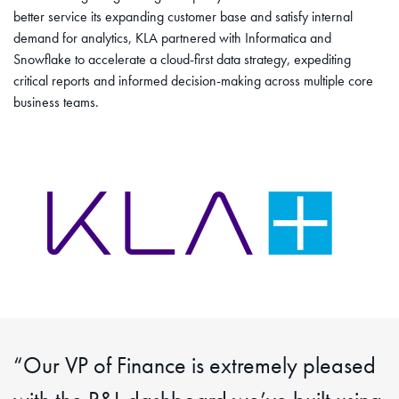
better service its expanding customer base and satisfy internal
demand for analytics, KLA partnered with Informatica and
Snowflake to accelerate a cloud-first data strategy, expediting
critical reports and informed decision-making across multiple core
business teams.
“Our VP of Finance is extremely pleased