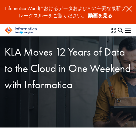
Informatica WorldにおけるデータおよびAIの主要な最新ブ
レークスルーをご覧ください。
動画を見る
KLA Moves 12 Years of Data
to the Cloud in One Weekend
with Informatica