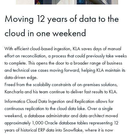
Moving 12 years of data to the
cloud in one weekend
With efficient cloud-based ingestion, KLA saves days of manual
effort on reconciliation, a process that could previously take weeks
to complete. This opens the door to a broader range of business
and technical use cases moving forward, helping KLA maintain its
data-driven edge.
Freed from the scalability constraints of on-premises solutions,
Kancharla and his team continue to deliver fast results to KLA.
Informatica Cloud Data Ingestion and Replication allows for
continuous replication to the cloud data lake. Over a single
weekend, a database administrator and data architect moved
approximately 1,000 Oracle database tables representing 12
years of historical ERP data into Snowflake, where it is now