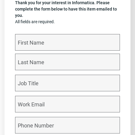
Thank you for your interest in Informatica. Please
complete the form below to have this item emailed to
you.
All fields are required.