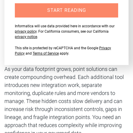
START READING
Informatica will use data provided here in accordance with our
privacy policy
. For California consumers, see our California
privacy notice
.
This site is protected by reCAPTCHA and the Google
Privacy
Policy
and
Terms of Service
apply.
As your data footprint grows, point solutions can
create compounding overhead. Each additional tool
introduces new integration work, separate
monitoring, duplicate rules and more vendors to
manage. These hidden costs slow delivery and can
increase risk through inconsistent controls, gaps in
lineage, and fragile integration points. You need an
approach that reduces complexity while improving