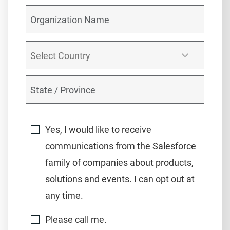
Yes, I would like to receive
communications from the Salesforce
family of companies about products,
solutions and events. I can opt out at
any time.
Please call me.