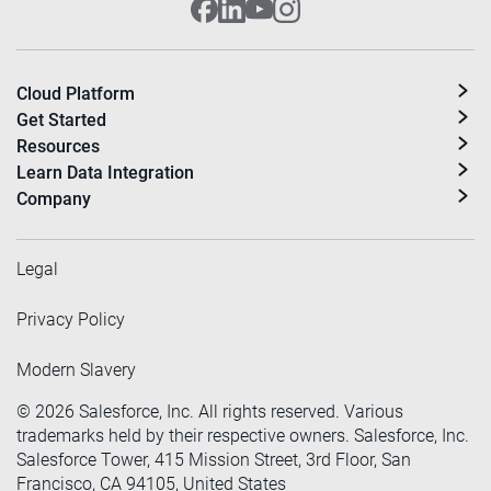
Cloud Platform
Get Started
Resources
Learn Data Integration
Company
Legal
Privacy Policy
Modern Slavery
©
2026
Salesforce, Inc. All rights reserved. Various
trademarks held by their respective owners. Salesforce, Inc.
Salesforce Tower, 415 Mission Street, 3rd Floor, San
Francisco, CA 94105, United States