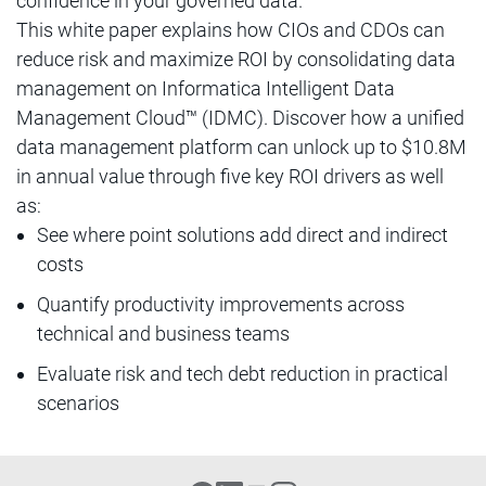
confidence in your governed data.
This white paper explains how CIOs and CDOs can
reduce risk and maximize ROI by consolidating data
management on Informatica Intelligent Data
Management Cloud™ (IDMC). Discover how a unified
data management platform can unlock up to $10.8M
in annual value through five key ROI drivers as well
as:
See where point solutions add direct and indirect
costs
Quantify productivity improvements across
technical and business teams
Evaluate risk and tech debt reduction in practical
scenarios