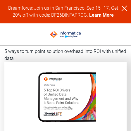
Dreamforce: Join us in San Francisco, Sep 15–17. Get
20% off with code: DF26DINFAPROG.
Learn More
5 ways to turn point solution overhead into ROI with unified
data