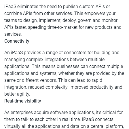
iPaaS eliminates the need to publish custom APIs or
combine APIs from other services. This empowers your
teams to design, implement, deploy, govern and monitor
APIs faster, speeding time-to-market for new products and
services.
Connectivity
An iPaaS provides a range of connectors for building and
managing complex integrations between multiple
applications. This means businesses can connect multiple
applications and systems, whether they are provided by the
same or different vendors. This can lead to rapid
integration, reduced complexity, improved productivity and
better agility.
Real-time visibility
As enterprises acquire software applications, it’s critical for
them to talk to each other in real time. iPaaS connects
virtually all the applications and data on a central platform,