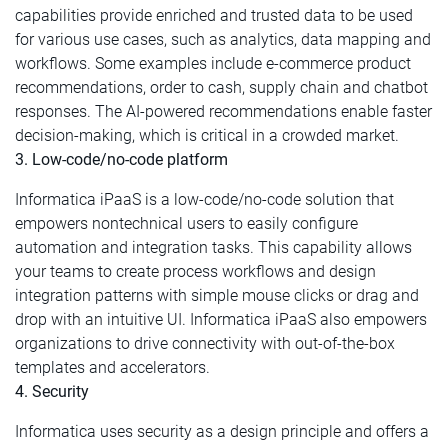
capabilities provide enriched and trusted data to be used
for various use cases, such as analytics, data mapping and
workflows. Some examples include e-commerce product
recommendations, order to cash, supply chain and chatbot
responses. The AI-powered recommendations enable faster
decision-making, which is critical in a crowded market.
3. Low-code/no-code platform
Informatica iPaaS is a low-code/no-code solution that
empowers nontechnical users to easily configure
automation and integration tasks. This capability allows
your teams to create process workflows and design
integration patterns with simple mouse clicks or drag and
drop with an intuitive UI. Informatica iPaaS also empowers
organizations to drive connectivity with out-of-the-box
templates and accelerators.
4. Security
Informatica uses security as a design principle and offers a