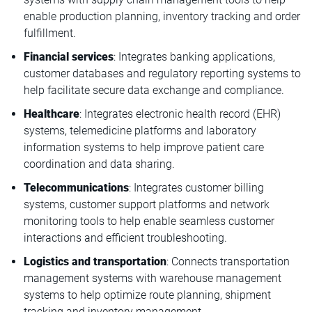
enable production planning, inventory tracking and order
fulfillment.
Financial services
: Integrates banking applications,
customer databases and regulatory reporting systems to
help facilitate secure data exchange and compliance.
Healthcare
: Integrates electronic health record (EHR)
systems, telemedicine platforms and laboratory
information systems to help improve patient care
coordination and data sharing.
Telecommunications
: Integrates customer billing
systems, customer support platforms and network
monitoring tools to help enable seamless customer
interactions and efficient troubleshooting.
Logistics and transportation
: Connects transportation
management systems with warehouse management
systems to help optimize route planning, shipment
tracking and inventory management.