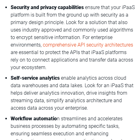
Security and privacy capabilities
ensure that your iPaaS
platform is built from the ground up with security as a
primary design principle. Look for a solution that also
uses industry approved and commonly used algorithms
to encrypt sensitive information. For enterprise
environments,
comprehensive API security architectures
are essential to protect the APIs that iPaaS platforms
rely on to connect applications and transfer data across
your ecosystem.
Self-service analytics
enable analytics across cloud
data warehouses and data lakes. Look for an iPaaS that
helps deliver analytics innovation, drive insights from
streaming data, simplify analytics architecture and
access data across your enterprise.
Workflow automatio
n streamlines and accelerates
business processes by automating specific tasks,
ensuring seamless execution and enhancing