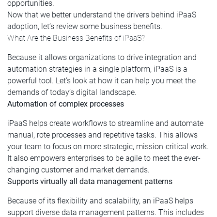
opportunities.
Now that we better understand the drivers behind iPaaS
adoption, let’s review some business benefits.
What Are the Business Benefits of iPaaS?
Because it allows organizations to drive integration and
automation strategies in a single platform, iPaaS is a
powerful tool. Let’s look at how it can help you meet the
demands of today’s digital landscape.
Automation of complex processes
iPaaS helps create workflows to streamline and automate
manual, rote processes and repetitive tasks. This allows
your team to focus on more strategic, mission-critical work.
It also empowers enterprises to be agile to meet the ever-
changing customer and market demands.
Supports virtually all data management patterns
Because of its flexibility and scalability, an iPaaS helps
support diverse data management patterns. This includes