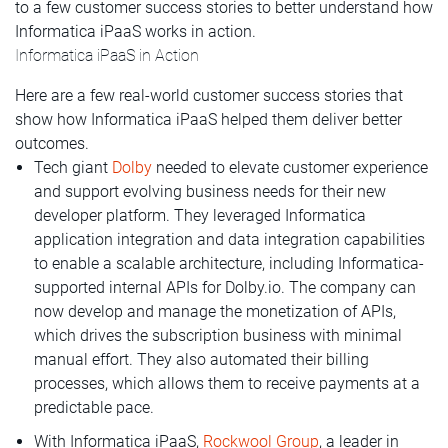
to a few customer success stories to better understand how
Informatica iPaaS works in action.
Informatica iPaaS in Action
Here are a few real-world customer success stories that
show how Informatica iPaaS helped them deliver better
outcomes.
Tech giant
Dolby
needed to elevate customer experience
and support evolving business needs for their new
developer platform. They leveraged Informatica
application integration and data integration capabilities
to enable a scalable architecture, including Informatica-
supported internal APIs for Dolby.io. The company can
now develop and manage the monetization of APIs,
which drives the subscription business with minimal
manual effort. They also automated their billing
processes, which allows them to receive payments at a
predictable pace.
With Informatica iPaaS,
Rockwool Group
, a leader in