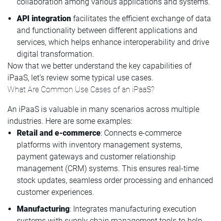
collaboration among various applications and systems.
API integration
facilitates the efficient exchange of data
and functionality between different applications and
services, which helps enhance interoperability and drive
digital transformation.
Now that we better understand the key capabilities of
iPaaS, let’s review some typical use cases.
What Are Common Use Cases of an iPaaS?
An iPaaS is valuable in many scenarios across multiple
industries. Here are some examples:
Retail and e-commerce
: Connects e-commerce
platforms with inventory management systems,
payment gateways and customer relationship
management (CRM) systems. This ensures real-time
stock updates, seamless order processing and enhanced
customer experiences.
Manufacturing
: Integrates manufacturing execution
systems with supply chain management tools to help