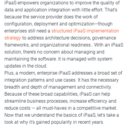
iPaaS empowers organizations to improve the quality of
data and application integration with little effort. That’s
because the service provider does the work of
configuration, deployment and optimization—though
enterprises still need a
structured iPaaS implementation
strategy
to address architecture decisions, governance
frameworks, and organizational readiness.. With an iPaaS
solution, there’s no concern about managing and
maintaining the software. It is managed with system
updates in the cloud.
Plus, a modern, enterprise iPaaS addresses a broad set of
integration patterns and use cases. It has the necessary
breadth and depth of management and connectivity.
Because of these broad capabilities, iPaaS can help
streamline business processes, increase efficiency and
reduce costs — all must-haves in a competitive market.
Now that we understand the basics of iPaaS, let’s take a
look at why it’s gained popularity in recent years.