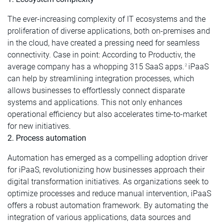
The ever-increasing complexity of IT ecosystems and the
proliferation of diverse applications, both on-premises and
in the cloud, have created a pressing need for seamless
connectivity. Case in point: According to Productiv, the
average company has a whopping 315 SaaS apps.
iPaaS
2
can help by streamlining integration processes, which
allows businesses to effortlessly connect disparate
systems and applications. This not only enhances
operational efficiency but also accelerates time-to-market
for new initiatives.
2. Process automation
Automation has emerged as a compelling adoption driver
for iPaaS, revolutionizing how businesses approach their
digital transformation initiatives. As organizations seek to
optimize processes and reduce manual intervention, iPaaS
offers a robust automation framework. By automating the
integration of various applications, data sources and