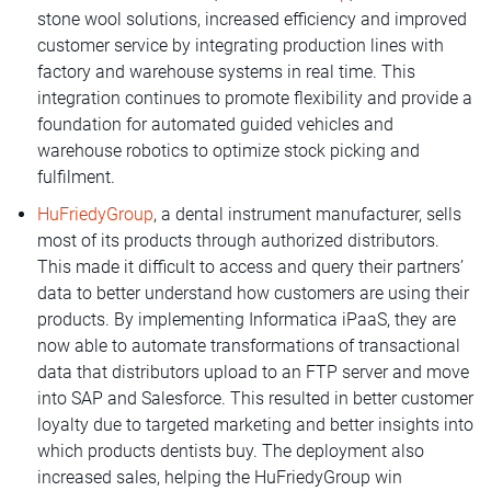
stone wool solutions, increased efficiency and improved
customer service by integrating production lines with
factory and warehouse systems in real time. This
integration continues to promote flexibility and provide a
foundation for automated guided vehicles and
warehouse robotics to optimize stock picking and
fulfilment.
HuFriedyGroup
, a dental instrument manufacturer, sells
most of its products through authorized distributors.
This made it difficult to access and query their partners’
data to better understand how customers are using their
products. By implementing Informatica iPaaS, they are
now able to automate transformations of transactional
data that distributors upload to an FTP server and move
into SAP and Salesforce. This resulted in better customer
loyalty due to targeted marketing and better insights into
which products dentists buy. The deployment also
increased sales, helping the HuFriedyGroup win