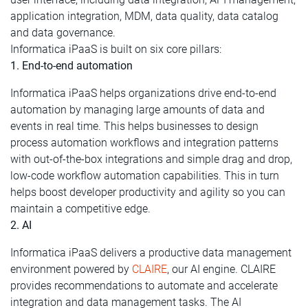
application integration, MDM, data quality, data catalog
and data governance.
Informatica iPaaS is built on six core pillars:
1. End-to-end automation
Informatica iPaaS helps organizations drive end-to-end
automation by managing large amounts of data and
events in real time. This helps businesses to design
process automation workflows and integration patterns
with out-of-the-box integrations and simple drag and drop,
low-code workflow automation capabilities. This in turn
helps boost developer productivity and agility so you can
maintain a competitive edge.
2. AI
Informatica iPaaS delivers a productive data management
environment powered by
CLAIRE
, our AI engine. CLAIRE
provides recommendations to automate and accelerate
integration and data management tasks. The AI