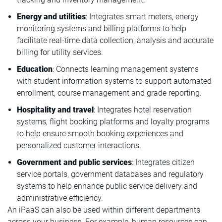
Energy and utilities
: Integrates smart meters, energy
monitoring systems and billing platforms to help
facilitate real-time data collection, analysis and accurate
billing for utility services.
Education
: Connects learning management systems
with student information systems to support automated
enrollment, course management and grade reporting.
Hospitality
and travel
: Integrates hotel reservation
systems, flight booking platforms and loyalty programs
to help ensure smooth booking experiences and
personalized customer interactions.
Government and public services
: Integrates citizen
service portals, government databases and regulatory
systems to help enhance public service delivery and
administrative efficiency.
An iPaaS can also be used within different departments
across your business. For example, human resources can