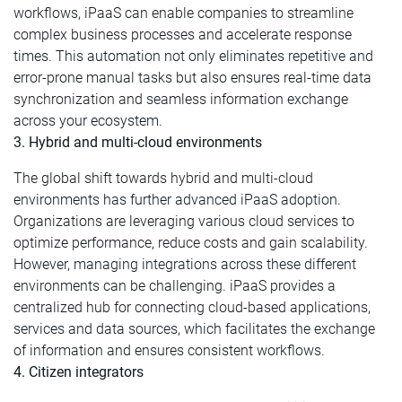
workflows, iPaaS can enable companies to streamline
complex business processes and accelerate response
times. This automation not only eliminates repetitive and
error-prone manual tasks but also ensures real-time data
synchronization and seamless information exchange
across your ecosystem.
3. Hybrid and multi-cloud environments
The global shift towards hybrid and multi-cloud
environments has further advanced iPaaS adoption.
Organizations are leveraging various cloud services to
optimize performance, reduce costs and gain scalability.
However, managing integrations across these different
environments can be challenging. iPaaS provides a
centralized hub for connecting cloud-based applications,
services and data sources, which facilitates the exchange
of information and ensures consistent workflows.
4. Citizen integrators