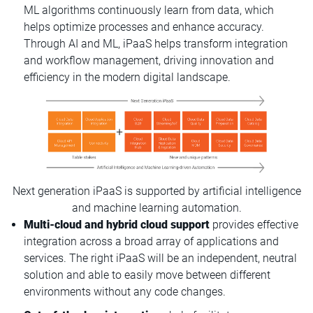
ML algorithms continuously learn from data, which
helps optimize processes and enhance accuracy.
Through AI and ML, iPaaS helps transform integration
and workflow management, driving innovation and
efficiency in the modern digital landscape.
Next generation iPaaS is supported by artificial intelligence
and machine learning automation.
Multi-cloud and hybrid cloud support
provides effective
integration across a broad array of applications and
services. The right iPaaS will be an independent, neutral
solution and able to easily move between different
environments without any code changes.