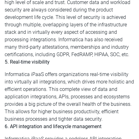
high level of scale and trust. Customer data and workload
security are always considered during the product
development life cycle. This level of security is achieved
through multiple, overlapping layers of the infrastructure
stack and in virtually every aspect of accessing and
processing integrations. Informatica has also received
many third-party attestations, memberships and industry
certifications, including GDPR, FedRAMP, HIPAA, SOC, etc.
5. Real-time visibility
Informatica iPaaS offers organizations real-time visibility
into virtually all integrations, which drives more holistic and
efficient operations. This complete view of data and
application integrations, APIs, processes and ecosystems
provides a big picture of the overall health of the business.
This allows for higher business productivity, efficient
business processes and tighter data security.
6. API integration and lifecycle management
Informatica iPaaS provides a codeless API integration