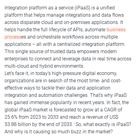
Integration platform as a service (iPaaS) is a unified
platform that helps manage integrations and data flows
across disparate cloud and on-premises applications. It
helps handle the full lifecycle of APIs, automate
business
process
es and orchestrate workflows across multiple
applications – all with a centralized integration platform.
This single source of trusted data empowers modern
enterprises to connect and leverage data in real time across
multi-cloud and hybrid environments.
Let’s face it, in today’s high-pressure digital economy,
organizations are in search of the most time- and cost-
effective ways to tackle their data and application
integration and automation challenges. That’s why iPaaS
has gained immense popularity in recent years. In fact, the
global iPaaS market is forecasted to grow at a CAGR of
25.6% from 2023 to 2033 and reach a revenue of US$
53.88 billion by the end of 2033.
So, what exactly is iPaaS?
1
And why is it causing so much buzz in the market?