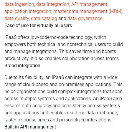
data ingestion
,
data integration
,
API management
,
application integration
,
master data management (MDM)
,
data quality
,
data catalog
and
data governance
.
Ease of use for virtually all users
iPaaS offers low-code/no-code technology, which
empowers both technical and nontechnical users to build
and manage integrations. This saves time and boosts
productivity. It also enables collaboration across teams.
Broad integration
Due to its flexibility, an iPaaS can integrate with a wide
range of cloud-based and on-premises applications. This
helps organizations build complex integrations that span
across multiple systems and applications. An iPaaS also
ensures data accuracy and consistency across systems
and applications and enables real-time data exchange,
faster response times and personalized interactions.
Built-in API management