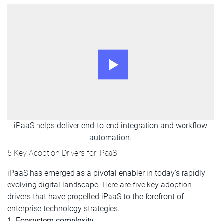
iPaaS helps deliver end-to-end integration and workflow
automation.
5 Key Adoption Drivers for iPaaS
iPaaS has emerged as a pivotal enabler in today's rapidly
evolving digital landscape. Here are five key adoption
drivers that have propelled iPaaS to the forefront of
enterprise technology strategies.
1. Ecosystem complexity