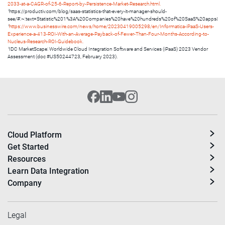
2033-at-a-CAGR-of-25-6-Report-by-Persistence-Market-Research.html.
2
https://productiv.com/blog/saas-statistics-that-every-it-manager-should-
see/#:~:text=Statistic%201%3A%20Companies%20have%20hundreds%20of%20SaaS%20apps&te
3
https://www.businesswire.com/news/home/20230419005298/en/Informatica-iPaaS-Users-
Experience-a-413-ROI-With-an-Average-Payback-of-Fewer-Than-Four-Months-According-to-
Nucleus-Research-ROI-Guidebook.
4
IDC MarketScape: Worldwide Cloud Integration Software and Services (iPaaS) 2023 Vendor
Assessment (doc #US50244723, February 2023).
Cloud Platform
Get Started
Resources
Learn Data Integration
Company
Legal