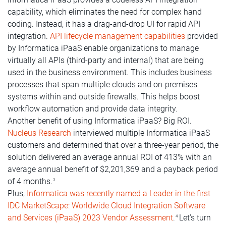
capability, which eliminates the need for complex hand
coding. Instead, it has a drag-and-drop UI for rapid API
integration.
API lifecycle management capabilities
provided
by Informatica iPaaS enable organizations to manage
virtually all APIs (third-party and internal) that are being
used in the business environment. This includes business
processes that span multiple clouds and on-premises
systems within and outside firewalls. This helps boost
workflow automation and provide data integrity.
Another benefit of using Informatica iPaaS? Big ROI.
Nucleus Research
interviewed multiple Informatica iPaaS
customers and determined that over a three-year period, the
solution delivered an average annual ROI of 413% with an
average annual benefit of $2,201,369 and a payback period
of 4 months.
3
Plus,
Informatica was recently named a Leader in the first
IDC MarketScape: Worldwide Cloud Integration Software
and Services (iPaaS) 2023 Vendor Assessment
.
Let’s turn
4