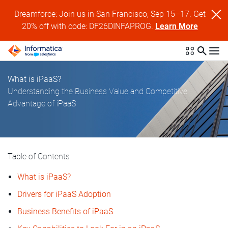
Dreamforce: Join us in San Francisco, Sep 15–17. Get
20% off with code: DF26DINFAPROG.
Learn More
What is iPaaS?
Understanding the Business Value and Competitive
Advantage of iPaaS
Table of Contents
What is iPaaS?
Drivers for iPaaS Adoption
Business Benefits of iPaaS