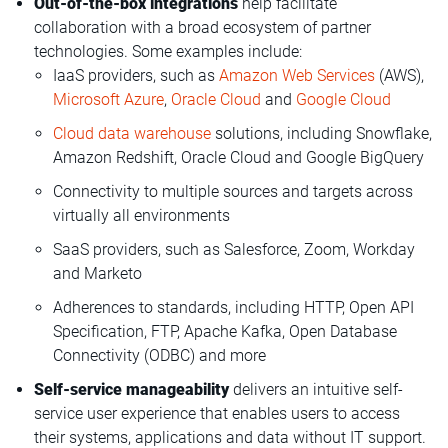
Out-of-the-box integrations
help facilitate
collaboration with a broad ecosystem of partner
technologies. Some examples include:
IaaS providers, such as
Amazon Web Services
(AWS),
Microsoft Azure
,
Oracle Cloud
and
Google Cloud
Cloud data warehouse
solutions, including Snowflake,
Amazon Redshift, Oracle Cloud and Google BigQuery
Connectivity to multiple sources and targets across
virtually all environments
SaaS providers, such as Salesforce, Zoom, Workday
and Marketo
Adherences to standards, including HTTP, Open API
Specification, FTP, Apache Kafka, Open Database
Connectivity (ODBC) and more
Self-service manageability
delivers an intuitive self-
service user experience that enables users to access
their systems, applications and data without IT support.