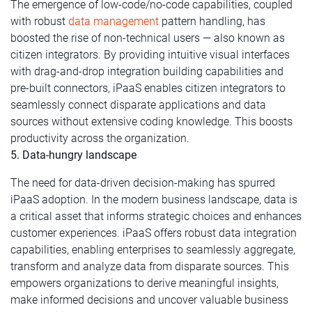
The emergence of low-code/no-code capabilities, coupled
with robust
data management
pattern handling, has
boosted the rise of non-technical users — also known as
citizen integrators. By providing intuitive visual interfaces
with drag-and-drop integration building capabilities and
pre-built connectors, iPaaS enables citizen integrators to
seamlessly connect disparate applications and data
sources without extensive coding knowledge. This boosts
productivity across the organization.
5. Data-hungry landscape
The need for data-driven decision-making has spurred
iPaaS adoption. In the modern business landscape, data is
a critical asset that informs strategic choices and enhances
customer experiences. iPaaS offers robust data integration
capabilities, enabling enterprises to seamlessly aggregate,
transform and analyze data from disparate sources. This
empowers organizations to derive meaningful insights,
make informed decisions and uncover valuable business