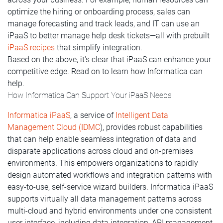
optimize the hiring or onboarding process, sales can
manage forecasting and track leads, and IT can use an
iPaaS to better manage help desk tickets—all with prebuilt
iPaaS recipes
that simplify integration.
Based on the above, it's clear that iPaaS can enhance your
competitive edge. Read on to learn how Informatica can
help.
How Informatica Can Support Your iPaaS Needs
Informatica iPaaS
, a service of
Intelligent Data
Management Cloud (IDMC
), provides robust capabilities
that can help enable seamless integration of data and
disparate applications across cloud and on-premises
environments. This empowers organizations to rapidly
design automated workflows and integration patterns with
easy-to-use, self-service wizard builders. Informatica iPaaS
supports virtually all data management patterns across
multi-cloud and hybrid environments under one consistent
user interface, including data integration, API management,