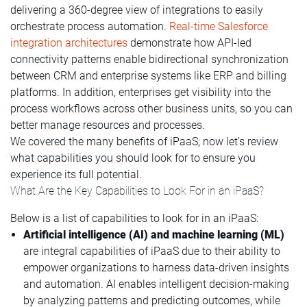
delivering a 360-degree view of integrations to easily
orchestrate process automation.
Real-time Salesforce
integration architectures
demonstrate how API-led
connectivity patterns enable bidirectional synchronization
between CRM and enterprise systems like ERP and billing
platforms. In addition, enterprises get visibility into the
process workflows across other business units, so you can
better manage resources and processes.
We covered the many benefits of iPaaS; now let’s review
what capabilities you should look for to ensure you
experience its full potential.
What Are the Key Capabilities to Look For in an iPaaS?
Below is a list of capabilities to look for in an iPaaS:
Artificial intelligence (AI) and machine learning (ML)
are integral capabilities of iPaaS due to their ability to
empower organizations to harness data-driven insights
and automation. AI enables intelligent decision-making
by analyzing patterns and predicting outcomes, while