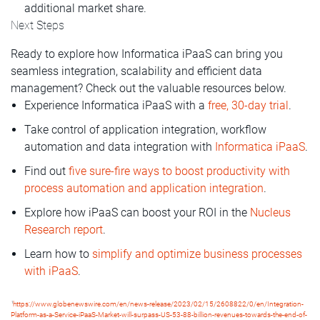
additional market share.
Next Steps
Ready to explore how Informatica iPaaS can bring you
seamless integration, scalability and efficient data
management? Check out the valuable resources below.
Experience Informatica iPaaS with a
free, 30-day trial
.
Take control of application integration, workflow
automation and data integration with
Informatica iPaaS
.
Find out
five sure-fire ways to boost productivity with
process automation and application integration
.
Explore how iPaaS can boost your ROI in the
Nucleus
Research report
.
Learn how to
simplify and optimize business processes
with iPaaS
.
1
https://www.globenewswire.com/en/news-release/2023/02/15/2608822/0/en/Integration-
Platform-as-a-Service-iPaaS-Market-will-surpass-US-53-88-billion-revenues-towards-the-end-of-