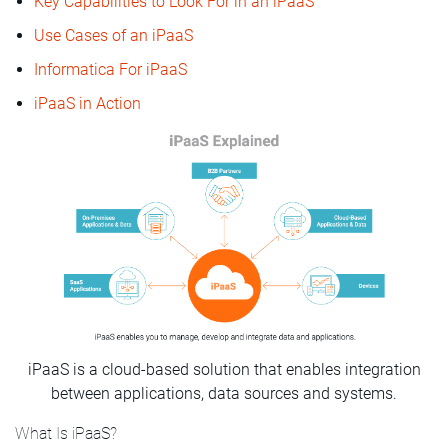
Key Capabilities to Look For in an iPaaS
Use Cases of an iPaaS
Informatica For iPaaS
iPaaS in Action
iPaaS is a cloud-based solution that enables integration
between applications, data sources and systems.
What Is iPaaS?