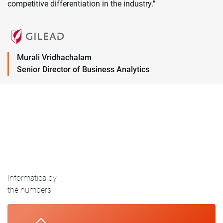
competitive differentiation in the industry."
Murali Vridhachalam
Senior Director of Business Analytics
Informatica by
the numbers