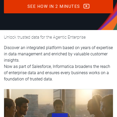
SEE HOW IN 2 MINUTES
Unlock trusted data for the Agentic Enterprise
Discover an integrated platform based on years of expertise
in data management and enriched by valuable customer
insights.
Now as part of Salesforce, Informatica broadens the reach
of enterprise data and ensures every business works on a
foundation of trusted data.