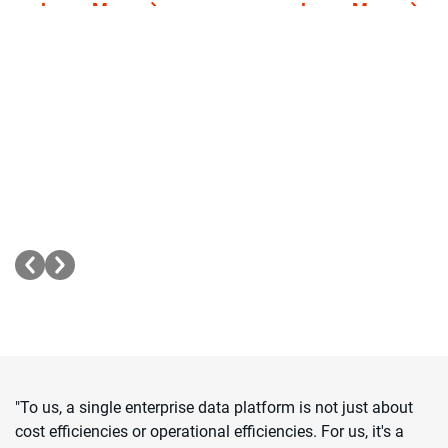
Learn More
Learn More
Intelligence
Consolidation
Simplify data complexity
Reduce migration c
into actionable insights
time and effort by
with AI-powered data
modernizing your 
management.
infrastructure.
"To us, a single enterprise data platform is not just about
cost efficiencies or operational efficiencies. For us, it's a