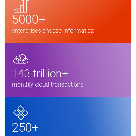
5000+
enterprises choose Informatica
143 trillion+
monthly cloud transactions
250+