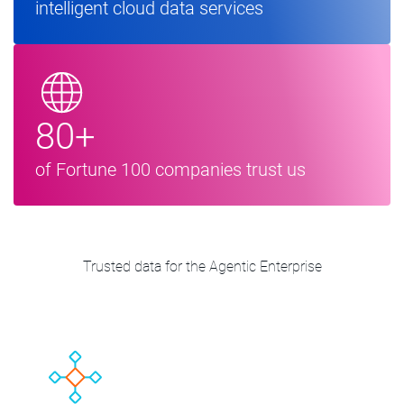
intelligent cloud data services
80+
of Fortune 100 companies trust us
Trusted data for the Agentic Enterprise