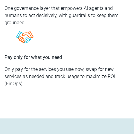
One governance layer that empowers AI agents and
humans to act decisively, with guardrails to keep them
grounded.
Pay only for what you need
Only pay for the services you use now, swap for new
services as needed and track usage to maximize ROI
(FinOps).