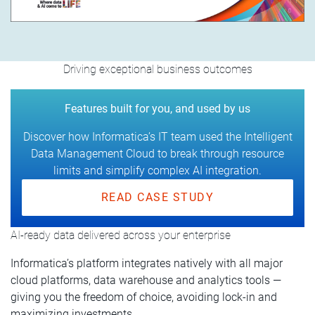
Driving exceptional business outcomes
Features built for you, and used by us
Discover how Informatica’s IT team used the Intelligent
Data Management Cloud to break through resource
limits and simplify complex AI integration.
READ CASE STUDY
AI-ready data delivered across your enterprise
Informatica’s platform integrates natively with all major
cloud platforms, data warehouse and analytics tools —
giving you the freedom of choice, avoiding lock-in and
maximizing investments.