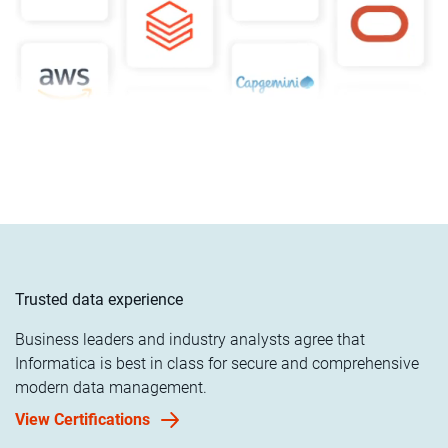
Trusted data experience
Business leaders and industry analysts agree that
Informatica is best in class for secure and comprehensive
modern data management.
View Certifications