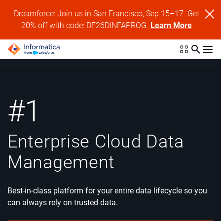
Dreamforce: Join us in San Francisco, Sep 15–17. Get
20% off with code: DF26DINFAPROG.
Learn More
#1
Enterprise Cloud
Data
Management
Best-in-class platform for your entire data lifecycle so you
can always rely on trusted data.