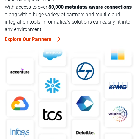
With access to over
50,000 metadata-aware connections
,
along with a huge variety of partners and multi-cloud
integration tools, Informatica’s solutions can easily fit into
any environment.
Explore Our Partners