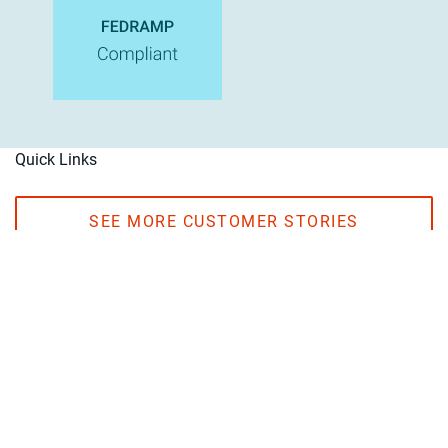
Quick Links
SEE MORE CUSTOMER STORIES
EXPLORE OUR PARTNERS
One platform. Total data trust.