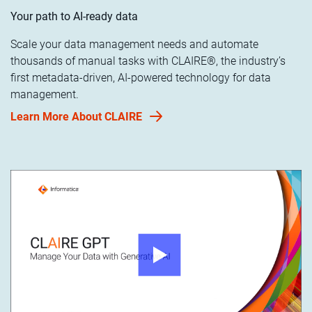
Your path to AI-ready data
Scale your data management needs and automate
thousands of manual tasks with CLAIRE®, the industry’s
first metadata-driven, AI-powered technology for data
management.
Learn More About CLAIRE