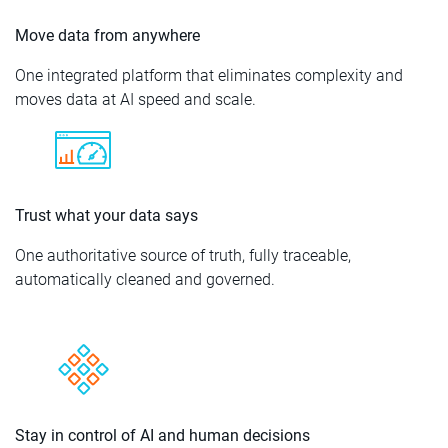
Move data from anywhere
One integrated platform that eliminates complexity and
moves data at AI speed and scale.
Trust what your data says
One authoritative source of truth, fully traceable,
automatically cleaned and governed.
Stay in control of AI and human decisions