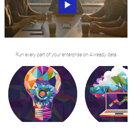
Run every part of your enterprise on AI-ready data
Analytics & Business
Cloud Moderniza