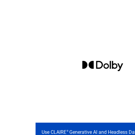
Use CLAIRE
Generative AI and Headless Da
®