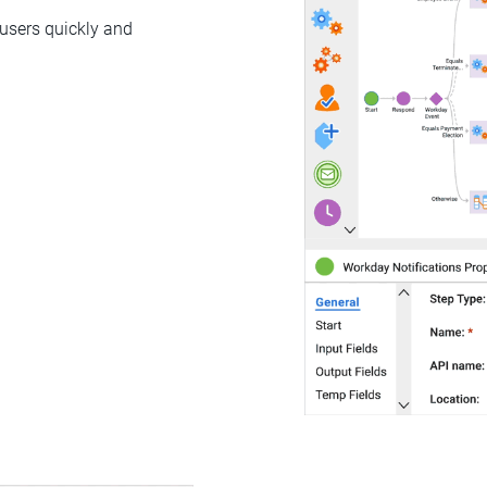
 users quickly and