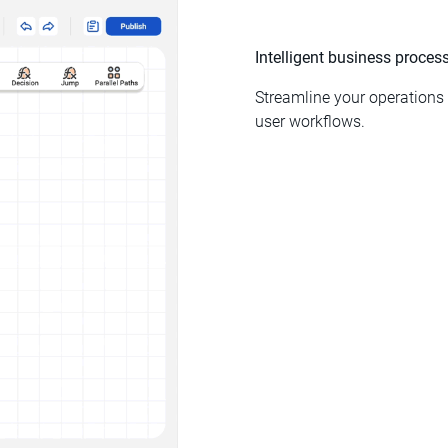
Intelligent business proce
Streamline your operation
user workflows.