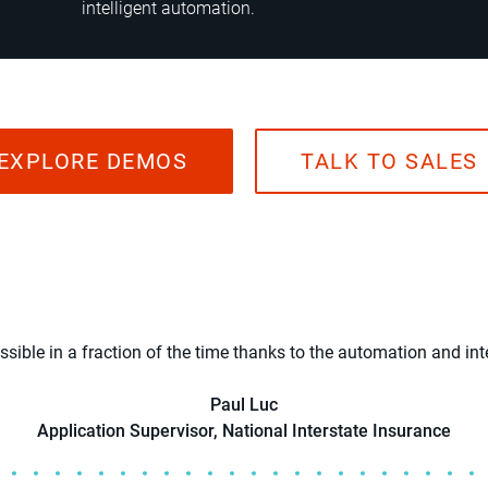
intelligent automation.
EXPLORE DEMOS
TALK TO SALES
ible in a fraction of the time thanks to the automation and int
Paul Luc
Application Supervisor, National Interstate Insurance