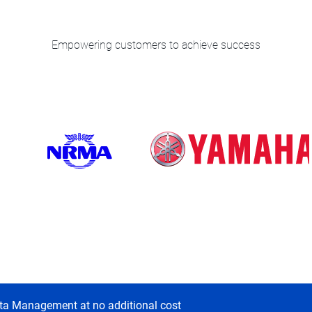
Empowering customers to achieve success
ta Management at no additional cost