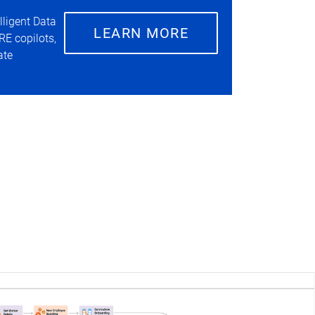
lligent Data
LEARN MORE
RE copilots,
ate