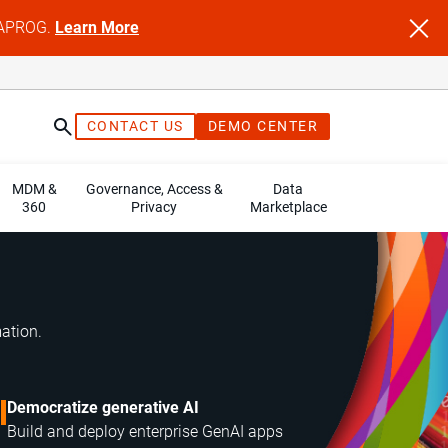
NFAPROG.
Learn More
CONTACT US
DEMO CENTER
MDM &
Governance, Access &
Data
360
Privacy
Marketplace
mation.
Democratize generative AI
Build and deploy enterprise GenAI apps