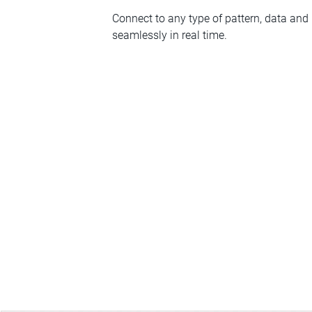
Connect to any type of pattern, data and
seamlessly in real time.