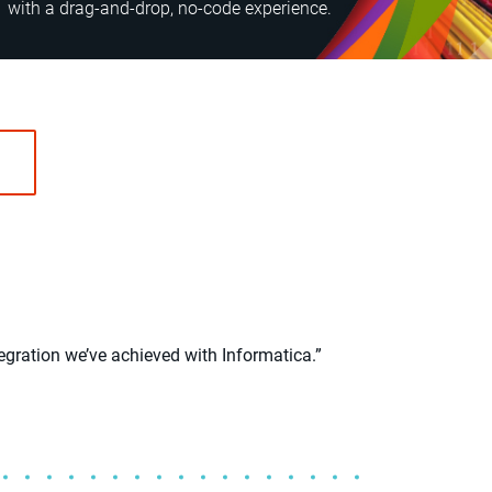
with a drag-and-drop, no-code experience.
egration we’ve achieved with Informatica.”