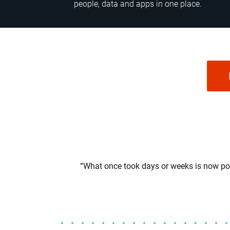
people, data and apps in one place.
“What once took days or weeks is now poss