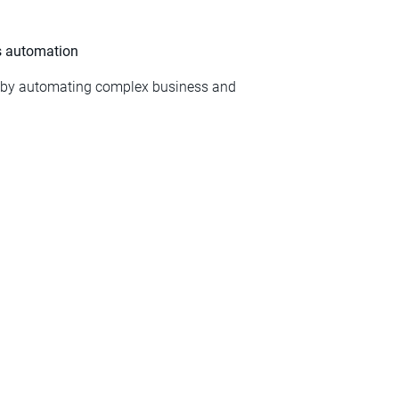
ss automation
s by automating complex business and