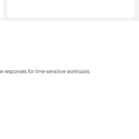
ime responses for time-sensitive workloads.