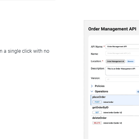
 a single click with no