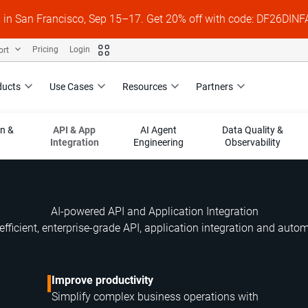
s in San Francisco, Sep 15–17. Get 20% off with code: DF26DI
ort
Pricing
Login
ducts
Use Cases
Resources
Partners
on &
API & App
AI Agent
Data Quality &
Integration
Engineering
Observability
AI-powered API and Application Integration
efficient, enterprise-grade API, application integration and auto
Improve productivity
Simplify complex business operations with