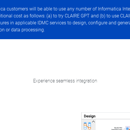
ca customers will be able to use any number of Informatica Inte
nal cost as follows: (a) to try CLAIRE GPT and (b) to use CLAI
es in applicable IDMC services to design, configure and gener
on or data processing.
Experience seamless integration