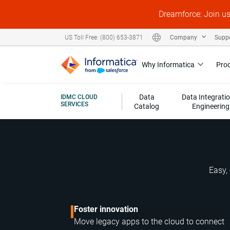
Dreamforce: Join u
Company
Supp
US Toll Free: (800) 653-3871
Why Informatica
Pro
Data
Data Integrati
IDMC CLOUD
SERVICES
Catalog
Engineering
Easy, 
Foster innovation
Move legacy apps to the cloud to connect