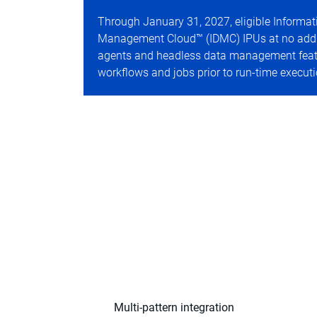
Through January 31, 2027, eligible Informati
Management Cloud™ (IDMC) IPUs at no additio
agents and headless data management featur
workflows and jobs prior to run-time executi
Multi-pattern integration