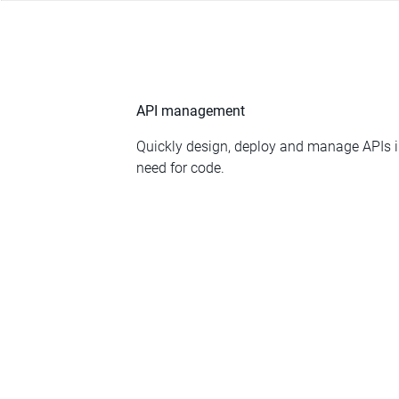
API management
Quickly design, deploy and manage APIs in
need for code.