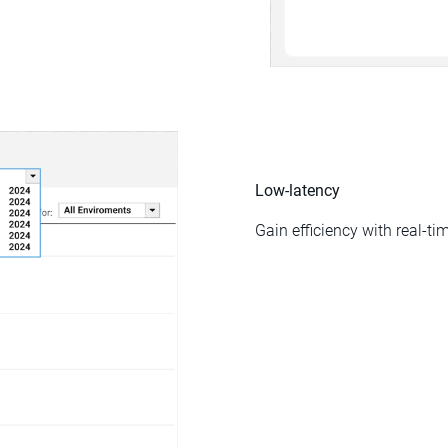
Low-latency
Gain efficiency with real-t