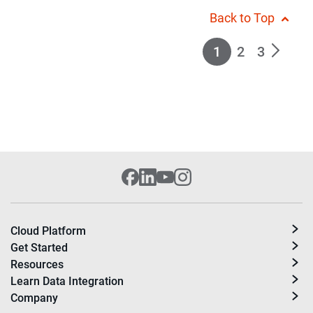
Back to Top
1
2
3
Cloud Platform
Get Started
Resources
Learn Data Integration
Company