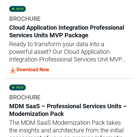
success.
BROCHURE
Cloud Application Integration Professional
Services Units MVP Package
Ready to transform your data into a
powerful asset? Our Cloud Application
Integration Professional Services Unit MVP
package offers the expert guidance and
Download Now
support you need to achieve accelerated
data integration success.
BROCHURE
MDM SaaS – Professional Services Units –
Modernization Pack
The MDM SaaS Modernization Pack takes
the insights and architecture from the initial