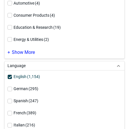
Data Security
(99)
Automotive
(4)
Informatica Platform
(63)
Consumer Products
(4)
Integration Platform as a Service
(19)
Education & Research
(19)
Master Data Management
(253)
Energy & Utilities
(2)
MDM Modernization
(40)
Engineering & Construction
(1)
Show More
PowerCenter Modernization
(37)
Financial Services - Banking
(27)
Language
Professional Services
(10)
Financial Services - General
(32)
English
(1,154)
Financial Services - Insurance
(32)
German
(295)
Healthcare
(59)
Spanish
(247)
High Technology
(4)
French
(389)
Hospitality & Travel
(2)
Italian
(216)