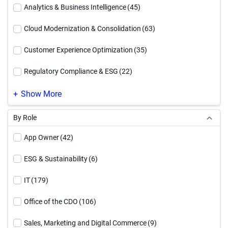
Executive Brief
(12)
Analytics & Business Intelligence
(45)
How To Video
(54)
Cloud Modernization & Consolidation
(63)
Infographic
(94)
Customer Experience Optimization
(35)
Reference Architecture
(17)
Regulatory Compliance & ESG
(22)
Service Offering
(4)
Supply Chain Optimization
(24)
Show More
Solution Brief
(91)
By Role
Video
(71)
App Owner
(42)
Webinar
(27)
ESG & Sustainability
(6)
White Paper
(90)
IT
(179)
Workbook
(17)
Office of the CDO
(106)
Sales, Marketing and Digital Commerce
(9)