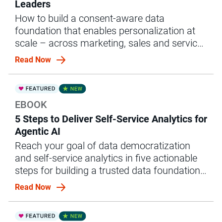
Leaders
How to build a consent-aware data
foundation that enables personalization at
scale – across marketing, sales and service
– without compliance risk
Read Now
EBOOK
5 Steps to Deliver Self-Service Analytics for
Agentic AI
Reach your goal of data democratization
and self-service analytics in five actionable
steps for building a trusted data foundation
for agentic AI.
Read Now