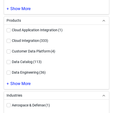
SAP Modernization
(1)
Show More
Products
Cloud Application Integration
(1)
Cloud Integration
(333)
Customer Data Platform
(4)
Data Catalog
(113)
Data Engineering
(36)
Data Governance
(220)
Show More
Data Integration
(247)
Industries
Data Quality & Observability
(187)
Aerospace & Defense
(1)