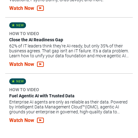
Watch Now
HOW TO VIDEO
Close the AI Readiness Gap
62% of IT leaders think they're AI-ready, but only 35% of their
business agrees. That gap isn't an IT failure. It's a data problem.
Learn how to unify your data foundation and move agentic AI
forward.
Watch Now
HOW TO VIDEO
Fuel Agentic AI with Trusted Data
Enterprise AI agents are only as reliable as their data. Powered
by Intelligent Data Management Cloud™(IDMC), agentic AI
grounds your enterprise in governed, high-quality data to
automate complex workflows, mitigate risk and scale AI.
Watch Now