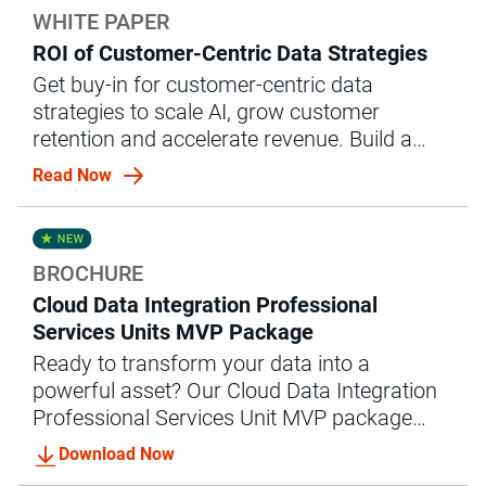
WHITE PAPER
ROI of Customer-Centric Data Strategies
Get buy-in for customer-centric data
strategies to scale AI, grow customer
retention and accelerate revenue. Build a
business case with this white paper.
Read Now
BROCHURE
Cloud Data Integration Professional
Services Units MVP Package
Ready to transform your data into a
powerful asset? Our Cloud Data Integration
Professional Services Unit MVP package
offers the expert guidance and support you
Download Now
need to achieve accelerated data integration