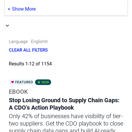
Life Sciences
(37)
Japanese
(351)
Show More
Manufacturing
(9)
Korean
(188)
Media & Entertainment
(1)
Portuguese
(164)
Language:
English
Natural Resources‚ Oil & Gas
(5)
Chinese
(2)
CLEAR ALL FILTERS
Other
(3)
Results 1-12 of 1154
Professional Services
(1)
Public Sector & Government
(30)
EBOOK
Retail & Wholesale
(44)
Stop Losing Ground to Supply Chain Gaps:
Telecommunications
(6)
A CDO’s Action Playbook
Only 42% of businesses have visibility of tier-
Transportation
(1)
two suppliers. Get the CDO playbook to close
supply chain data gaps and build AI-ready,
Utilities
(2)