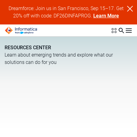
Dreamforce: Join us in San Francisco, Sep 15–17. Get
20% off with code: DF26DINFAPROG.
Learn More
RESOURCES CENTER
Learn about emerging trends and explore what our
solutions can do for you