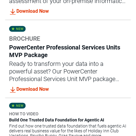
assessment of your on-premise Informatica
MDM implementation and converts them
Download Now
into an enterprise-ready cloud solution.
BROCHURE
PowerCenter Professional Services Units
MVP Package
Ready to transform your data into a
powerful asset? Our PowerCenter
Professional Services Unit MVP package
offers the expert guidance and support you
Download Now
need to achieve accelerated data integration
success.
HOW TO VIDEO
Build One Trusted Data Foundation for Agentic AI
Find out how one trusted data foundation that fuels agentic AI
delivers real business value for the likes of Holiday Inn Club
Vacations, Psycho Bunny, Gras Savoye and more.