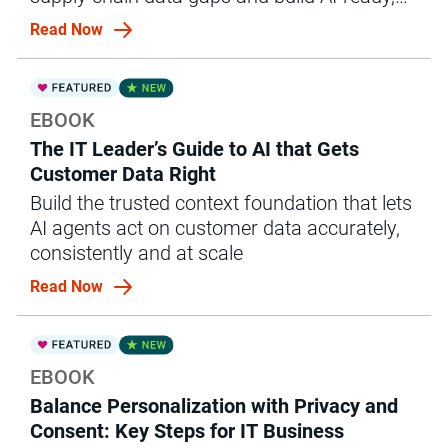
governed ops.
Read Now
EBOOK
The IT Leader’s Guide to AI that Gets
Customer Data Right
Build the trusted context foundation that lets
AI agents act on customer data accurately,
consistently and at scale
Read Now
EBOOK
Balance Personalization with Privacy and
Consent: Key Steps for IT Business