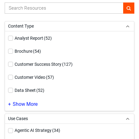
Content Type
Analyst Report
(52)
Brochure
(54)
Customer Success Story
(127)
Customer Video
(57)
Data Sheet
(52)
Demo Video
(169)
Show More
eBook
(185)
Use Cases
Event
(1)
Agentic AI Strategy
(34)