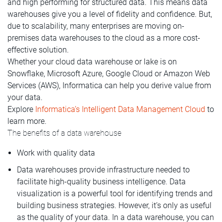
and high performing for structured data. This means data
warehouses give you a level of fidelity and confidence. But,
due to scalability, many enterprises are moving on-
premises data warehouses to the cloud as a more cost-
effective solution.
Whether your cloud data warehouse or lake is on
Snowflake, Microsoft Azure, Google Cloud or Amazon Web
Services (AWS), Informatica can help you derive value from
your data.
Explore
Informatica’s Intelligent Data Management Cloud
to
learn more.
The benefits of a data warehouse
Work with quality data
Data warehouses provide infrastructure needed to
facilitate high-quality business intelligence. Data
visualization is a powerful tool for identifying trends and
building business strategies. However, it’s only as useful
as the quality of your data. In a data warehouse, you can