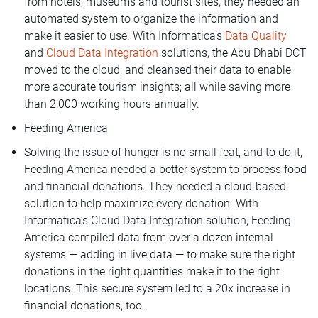
from hotels, museums and tourist sites, they needed an
automated system to organize the information and
make it easier to use. With Informatica’s
Data Quality
and
Cloud Data Integration
solutions, the Abu Dhabi DCT
moved to the cloud, and cleansed their data to enable
more accurate tourism insights; all while saving more
than 2,000 working hours annually.
Feeding America
Solving the issue of hunger is no small feat, and to do it,
Feeding America needed a better system to process food
and financial donations. They needed a cloud-based
solution to help maximize every donation. With
Informatica’s Cloud Data Integration solution, Feeding
America compiled data from over a dozen internal
systems — adding in live data — to make sure the right
donations in the right quantities make it to the right
locations. This secure system led to a 20x increase in
financial donations, too.