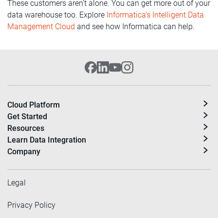
These customers aren’t alone. You can get more out of your
data warehouse too. Explore
Informatica’s Intelligent Data
Management Cloud
and see how Informatica can help.
Cloud Platform
Get Started
Resources
Learn Data Integration
Company
Legal
Privacy Policy