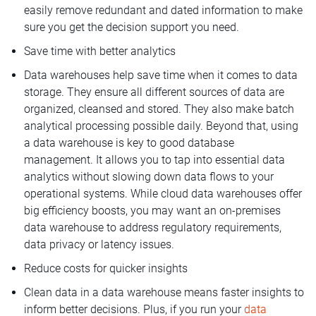
easily remove redundant and dated information to make
sure you get the decision support you need.
Save time with better analytics
Data warehouses help save time when it comes to data
storage. They ensure all different sources of data are
organized, cleansed and stored. They also make batch
analytical processing possible daily. Beyond that, using
a data warehouse is key to good database
management. It allows you to tap into essential data
analytics without slowing down data flows to your
operational systems. While cloud data warehouses offer
big efficiency boosts, you may want an on-premises
data warehouse to address regulatory requirements,
data privacy or latency issues.
Reduce costs for quicker insights
Clean data in a data warehouse means faster insights to
inform better decisions. Plus, if you run your
data