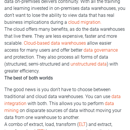
data on-premises delivers continuity. With all the training
and learning invested in on-premises data warehouses, you
don’t want to lose the ability to view data that has real
business implications during a
cloud migration.
The cloud offers many benefits, as do the data warehouses
that live there. They are less expensive, faster and more
scalable.
Cloud-based data warehouses
allow easier
access for many users and offer better
data governance
and protection. They also process all forms of data
(structured, semi-structured and
unstructured data
) with
greater efficiency.
The best of both worlds
The good news is you don’t have to choose between
traditional and cloud data warehouses. You can use
data
integration
with both. This allows you to perform
data
mining
on disparate sources of data without moving your
data from one warehouse to another.
A combo of extract, load, transform (
ELT
) and extract,