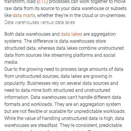
transform, load (
ETL
) processes can work together to move
raw data from its source to your data warehouse or subsets
like
data marts
, whether they’re in the cloud or on-premises.
Data warehouses versus data lakes
Both data warehouses and
data lakes
are aggregation
systems. The difference is data warehouses store
structured data, whereas data lakes combine unstructured
data from sources like streaming platforms and social
media.
Due to the growing need to process large amounts of data
from unstructured sources, data lakes are growing in
popularity. Businesses rely on several data sources and
need to data mine both structured and unstructured
information. Data warehouses can’t handle different data
formats and workloads. They are an aggregation system
but are not flexible or scalable for unpredictable workloads.
While the value of handling unstructured data is high, data
warehouses are steadfast. They’re consistent, predictable