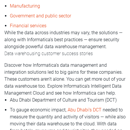
Manufacturing
Government and public sector
Financial services
While the data across industries may vary, the solutions —
along with Informatica’s best practices — ensure security
alongside powerful data warehouse management.
Data warehousing customer success stories
Discover how Informatica’s data management and
integration solutions led to big gains for these companies.
These customers aren’t alone. You can get more out of your
data warehouse too. Explore Informatica’s Intelligent Data
Management Cloud and see how Informatica can help.
Abu Dhabi Department of Culture and Tourism (DCT)
To gauge economic impact,
Abu Dhabi’s DCT
needed to
measure the quantity and activity of visitors — while also
moving their data warehouse to the cloud. With data