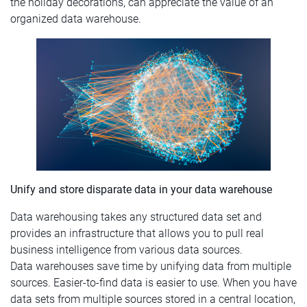
the holiday decorations, can appreciate the value of an
organized data warehouse.
Unify and store disparate data in your data warehouse
Data warehousing takes any structured data set and
provides an infrastructure that allows you to pull real
business intelligence from various data sources.
Data warehouses save time by unifying data from multiple
sources. Easier-to-find data is easier to use. When you have
data sets from multiple sources stored in a central location,