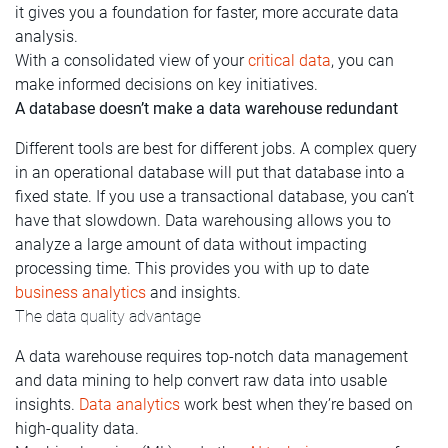
it gives you a foundation for faster, more accurate data
analysis.
With a consolidated view of your
critical data
, you can
make informed decisions on key initiatives.
A database doesn’t make a data warehouse redundant
Different tools are best for different jobs. A complex query
in an operational database will put that database into a
fixed state. If you use a transactional database, you can’t
have that slowdown. Data warehousing allows you to
analyze a large amount of data without impacting
processing time. This provides you with up to date
business analytics
and insights.
The data quality advantage
A data warehouse requires top-notch data management
and data mining to help convert raw data into usable
insights.
Data analytics
work best when they’re based on
high-quality data.