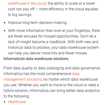
warehouse in the cloud
, the ability to scale at a lower
cost can pay off — more efficiency in the cloud equates
to big savings.
Improve long-term decision-making
With more information than ever at your fingertips, there
are fewer excuses for missed opportunities. Don’t let a
lack of insight become a roadblock. With both new and
historical data to process, your data warehouse system
can help you deliver more hits and fewer misses.
Informatica’s data warehouse solutions
From data quality to data cataloging and data governance,
Informatica has the most comprehensive
data
management solutions
, no matter which data warehouse
you use. Whether you want to move to the cloud or need a
hybrid solution, Informatica can bring better data analytics
to the following:
Healthcare