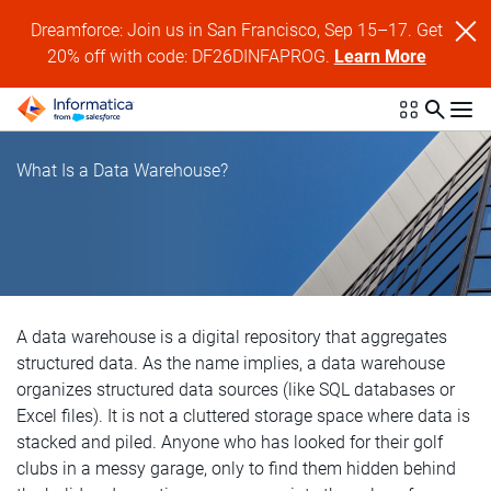
Dreamforce: Join us in San Francisco, Sep 15–17. Get
20% off with code: DF26DINFAPROG.
Learn More
What Is a Data Warehouse?
A data warehouse is a digital repository that aggregates
structured data. As the name implies, a data warehouse
organizes structured data sources (like SQL databases or
Excel files). It is not a cluttered storage space where data is
stacked and piled. Anyone who has looked for their golf
clubs in a messy garage, only to find them hidden behind