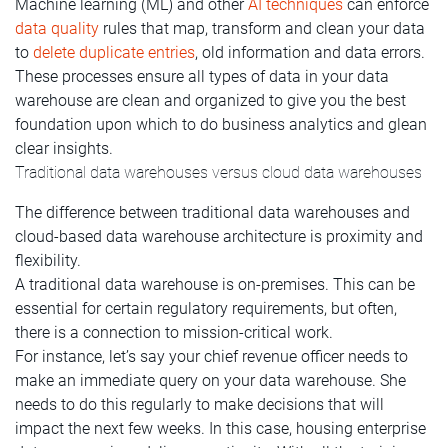
Machine learning (ML) and other
AI techniques
can enforce
data quality
rules that map, transform and clean your data
to
delete duplicate entries
, old information and data errors.
These processes ensure all types of data in your data
warehouse are clean and organized to give you the best
foundation upon which to do business analytics and glean
clear insights.
Traditional data warehouses versus cloud data warehouses
The difference between traditional data warehouses and
cloud-based data warehouse architecture is proximity and
flexibility.
A traditional data warehouse is on-premises. This can be
essential for certain regulatory requirements, but often,
there is a connection to mission-critical work.
For instance, let’s say your chief revenue officer needs to
make an immediate query on your data warehouse. She
needs to do this regularly to make decisions that will
impact the next few weeks. In this case, housing enterprise