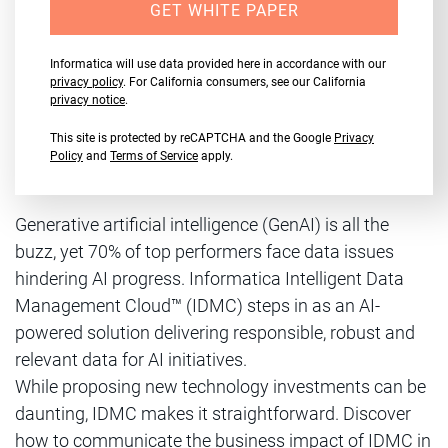
GET WHITE PAPER
Informatica will use data provided here in accordance with our
privacy policy
. For California consumers, see our California
privacy notice
.
This site is protected by reCAPTCHA and the Google
Privacy
Policy
and
Terms of Service
apply.
Generative artificial intelligence (GenAI) is all the
buzz, yet 70% of top performers face data issues
hindering AI progress. Informatica Intelligent Data
Management Cloud™ (IDMC) steps in as an AI-
powered solution delivering responsible, robust and
relevant data for AI initiatives.
While proposing new technology investments can be
daunting, IDMC makes it straightforward. Discover
how to communicate the business impact of IDMC in