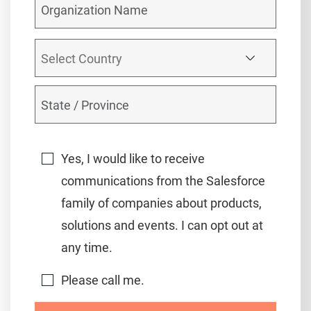
Yes, I would like to receive
communications from the Salesforce
family of companies about products,
solutions and events. I can opt out at
any time.
Please call me.