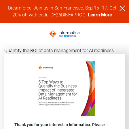
Dreamforce: Join us in San Francisco, Sep 15–17. Get
20% off with code: DF26DINFAPROG.
Learn More
Quantify the ROI of data management for AI readiness
Thank you for your interest in Informatica. Please