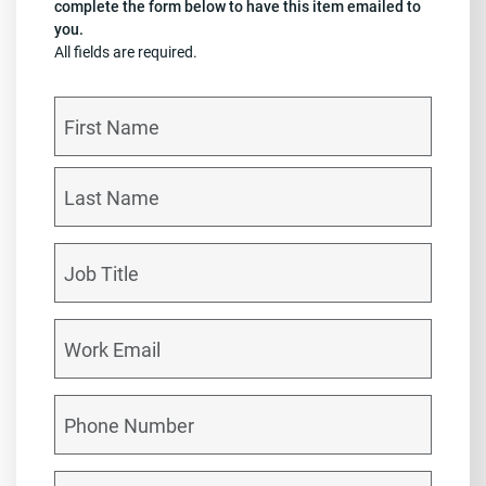
complete the form below to have this item emailed to
you.
All fields are required.