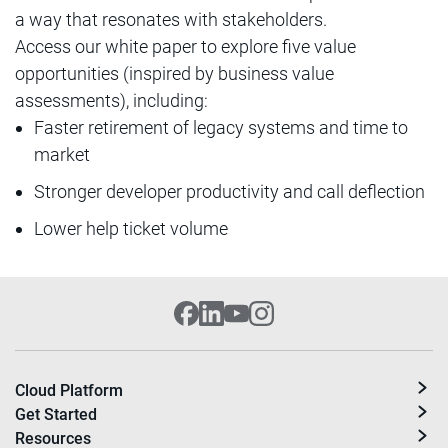
a way that resonates with stakeholders.
Access our white paper to explore five value
opportunities (inspired by business value
assessments), including:
Faster retirement of legacy systems and time to
market
Stronger developer productivity and call deflection
Lower help ticket volume
Cloud Platform
Get Started
Resources