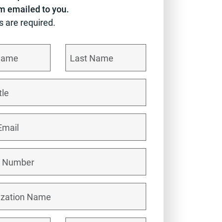
em emailed to you.
ds are required.