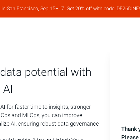
s in San Francisco, Sep 15–17. Get 20% off with code: DF26DI
data potential with
 AI
 for faster time to insights, stronger
DataOps and MLOps, you can improve
lize AI, ensuring robust data governance
Thank y
Please 