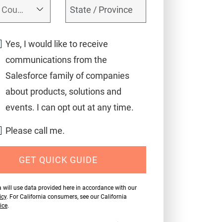
Yes, I would like to receive
communications from the
Salesforce family of companies
about products, solutions and
events. I can opt out at any time.
Please call me.
GET QUICK GUIDE
 will use data provided here in accordance with our
icy
. For California consumers, see our California
ice
.