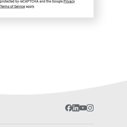
is protected by reCAPTCHA and the Google
Privacy
Terms of Service
apply.