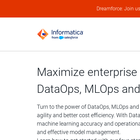
Dreamforce: Join u
Maximize enterprise 
DataOps, MLOps and
Turn to the power of DataOps, MLOps and AI
agility and better cost efficiency. With 
machine learning accuracy and operationa
and effective model management.