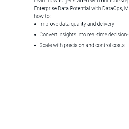
Learn how to get started with our four-ste
Enterprise Data Potential with DataOps, MLO
how to:
Improve data quality and delivery
Convert insights into real-time decisio
Scale with precision and control costs