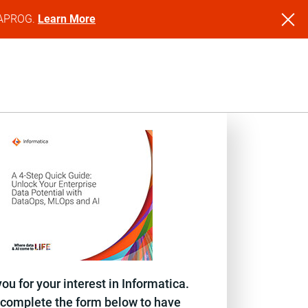
NFAPROG.
Learn More
ou for your interest in Informatica.
complete the form below to have