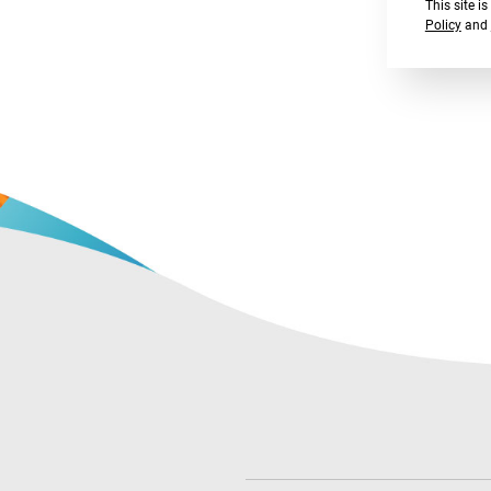
This site 
Policy
and