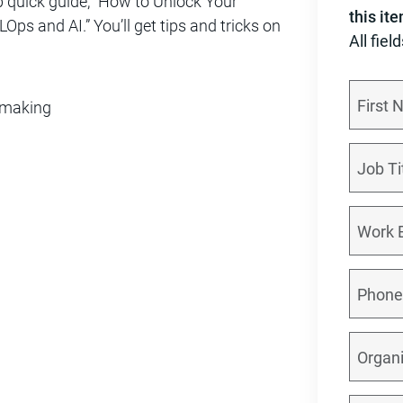
p quick guide, “How to Unlock Your
this it
ps and AI.” You’ll get tips and tricks on
All fiel
n-making