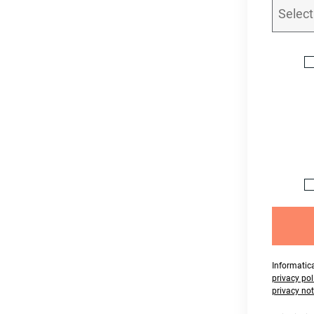
Informatica
privacy pol
privacy not