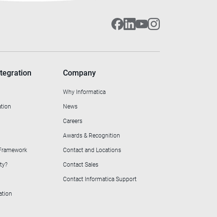
tegration
Company
Why Informatica
ation
News
Careers
Awards & Recognition
 Framework
Contact and Locations
ty?
Contact Sales
Contact Informatica Support
ation