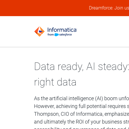
Dreamforce: Join u
Data ready, AI steady:
right data
As the artificial intelligence (AI) boom unfo
However, achieving full potential requir
Thompson, CIO of Informatica, emphasizes:
and ultimately the ROI of your business st