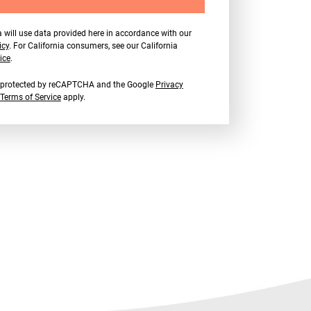
 will use data provided here in accordance with our
icy
. For California consumers, see our California
ice
.
is protected by reCAPTCHA and the Google
Privacy
Terms of Service
apply.