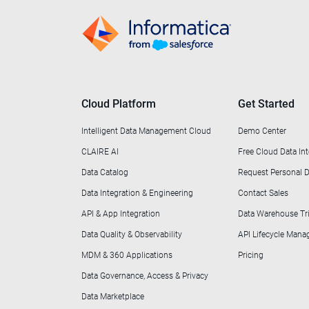
Cloud Platform
Get Started
Intelligent Data Management Cloud
Demo Center
CLAIRE AI
Free Cloud Data Int
Data Catalog
Request Personal
Data Integration & Engineering
Contact Sales
API & App Integration
Data Warehouse Tri
Data Quality & Observability
API Lifecycle Man
MDM & 360 Applications
Pricing
Data Governance, Access & Privacy
Data Marketplace