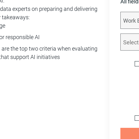
I.”
All fiel
data experts on preparing and delivering
ey takeaways:
nge
or responsible AI
 are the top two criteria when evaluating
at support AI initiatives