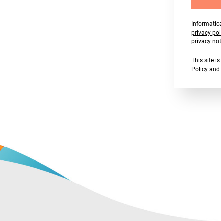
Informatica
privacy pol
privacy not
This site 
Policy
and