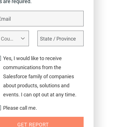
ds are required.
Yes, I would like to receive
communications from the
Salesforce family of companies
about products, solutions and
events. I can opt out at any time.
Please call me.
GET REPORT