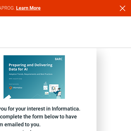
NFAPROG.
Learn More
ou for your interest in Informatica.
complete the form below to have
em emailed to you.