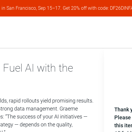
s in San Francisco, Sep 15–17. Get 20% off with code: DF26DI
 Fuel AI with the
lds, rapid rollouts yield promising results.
es strong data management. Graeme
Thank y
 “The success of your AI initiatives —
Please 
rategy — depends on the quality,
this it