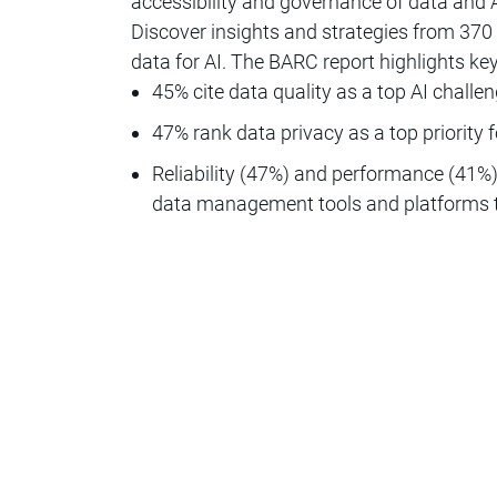
accessibility and governance of data and A
Discover insights and strategies from 370 
data for AI. The BARC report highlights k
45% cite data quality as a top AI challe
47% rank data privacy as a top priority f
Reliability (47%) and performance (41%)
data management tools and platforms th