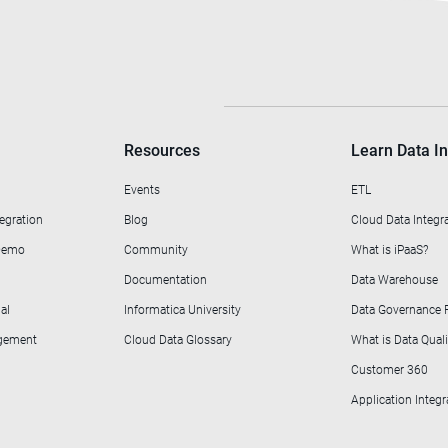
Resources
Learn Data In
Events
ETL
egration
Blog
Cloud Data Integr
 Demo
Community
What is iPaaS?
Documentation
Data Warehouse
al
Informatica University
Data Governance
agement
Cloud Data Glossary
What is Data Quali
Customer 360
Application Integr