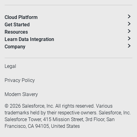
Cloud Platform
Get Started
Resources
Learn Data Integration
Company
Legal
Privacy Policy
Modern Slavery
©
2026
Salesforce, Inc. All rights reserved. Various
trademarks held by their respective owners. Salesforce, Inc.
Salesforce Tower, 415 Mission Street, 3rd Floor, San
Francisco, CA 94105, United States