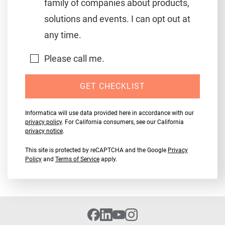
family of companies about products,
solutions and events. I can opt out at
any time.
Please call me.
GET CHECKLIST
Informatica will use data provided here in accordance with our
privacy policy
. For California consumers, see our California
privacy notice
.
This site is protected by reCAPTCHA and the Google
Privacy
Policy
and
Terms of Service
apply.