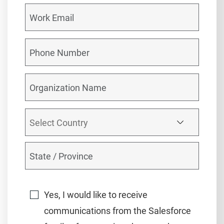
Yes, I would like to receive
communications from the Salesforce