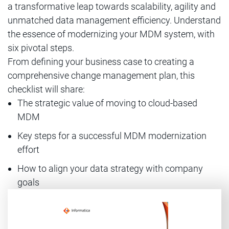
a transformative leap towards scalability, agility and
unmatched data management efficiency. Understand
the essence of modernizing your MDM system, with
six pivotal steps.
From defining your business case to creating a
comprehensive change management plan, this
checklist will share:
The strategic value of moving to cloud-based
MDM
Key steps for a successful MDM modernization
effort
How to align your data strategy with company
goals