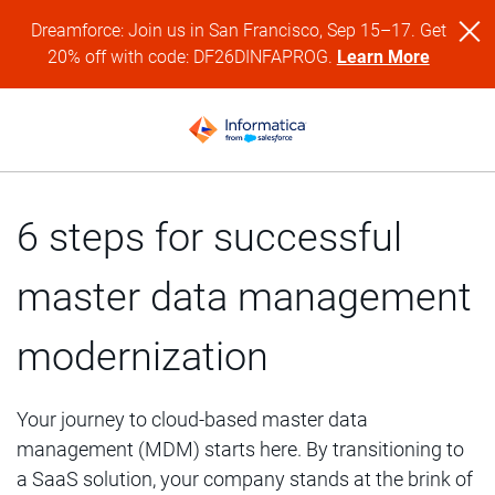
Dreamforce: Join us in San Francisco, Sep 15–17. Get
20% off with code: DF26DINFAPROG.
Learn More
6 steps for successful
master data management
modernization
Your journey to cloud-based master data
management (MDM) starts here. By transitioning to
a SaaS solution, your company stands at the brink of