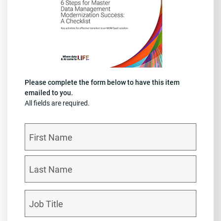
Please complete the form below to have this item
emailed to you.
All fields are required.