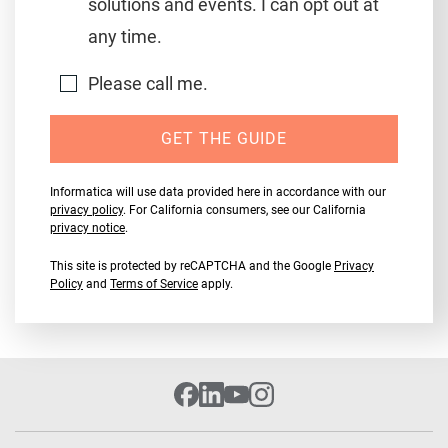
solutions and events. I can opt out at
any time.
Please call me.
GET THE GUIDE
Informatica will use data provided here in accordance with our
privacy policy
. For California consumers, see our California
privacy notice
.
This site is protected by reCAPTCHA and the Google
Privacy
Policy
and
Terms of Service
apply.