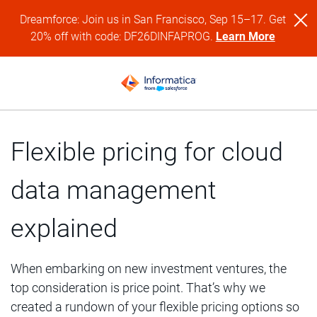
Dreamforce: Join us in San Francisco, Sep 15–17. Get
20% off with code: DF26DINFAPROG.
Learn More
Flexible pricing for cloud
data management
explained
When embarking on new investment ventures, the
top consideration is price point. That’s why we
created a rundown of your flexible pricing options so