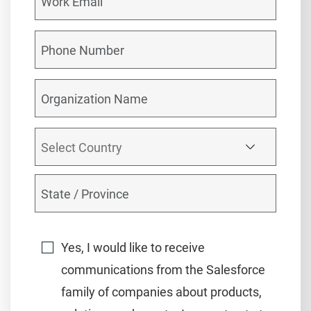
Yes, I would like to receive
communications from the Salesforce
family of companies about products,