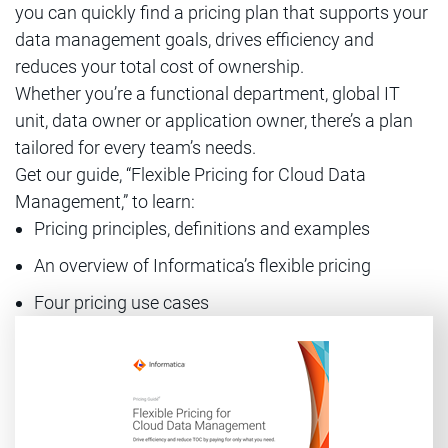
you can quickly find a pricing plan that supports your
data management goals, drives efficiency and
reduces your total cost of ownership.
Whether you’re a functional department, global IT
unit, data owner or application owner, there’s a plan
tailored for every team’s needs.
Get our guide, “Flexible Pricing for Cloud Data
Management,” to learn:
Pricing principles, definitions and examples
An overview of Informatica’s flexible pricing
Four pricing use cases