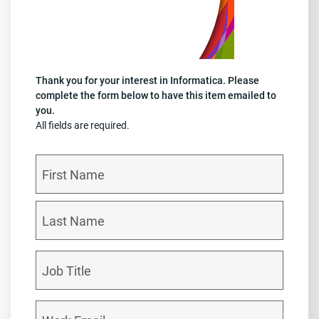
Thank you for your interest in Informatica. Please
complete the form below to have this item emailed to
you.
All fields are required.