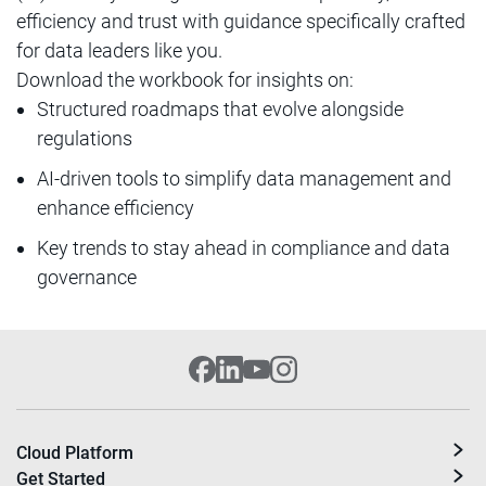
efficiency and trust with guidance specifically crafted
for data leaders like you.
Download the workbook for insights on:
Structured roadmaps that evolve alongside
regulations
AI-driven tools to simplify data management and
enhance efficiency
Key trends to stay ahead in compliance and data
governance
Cloud Platform
Get Started