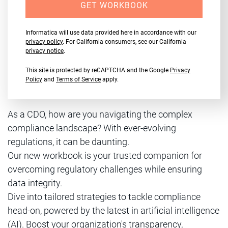
GET WORKBOOK
Informatica will use data provided here in accordance with our
privacy policy
. For California consumers, see our California
privacy notice
.
This site is protected by reCAPTCHA and the Google
Privacy
Policy
and
Terms of Service
apply.
As a CDO, how are you navigating the complex
compliance landscape? With ever-evolving
regulations, it can be daunting.
Our new workbook is your trusted companion for
overcoming regulatory challenges while ensuring
data integrity.
Dive into tailored strategies to tackle compliance
head-on, powered by the latest in artificial intelligence
(AI). Boost your organization's transparency,