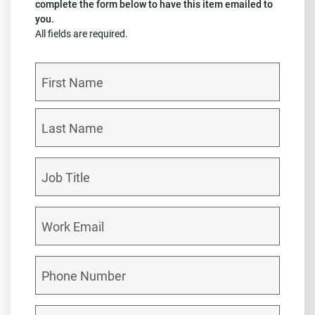
complete the form below to have this item emailed to
you.
All fields are required.