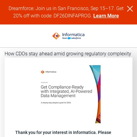
Dreamforce: Join us in San Francisco, Sep 15–17. Get
20% off with code: DF26DINFAPROG.
Learn More
How CDOs stay ahead amid growing regulatory complexity
Thank you for your interest in Informatica. Please