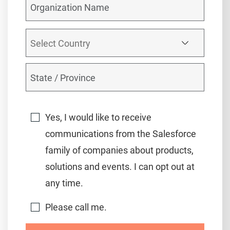
Yes, I would like to receive
communications from the Salesforce
family of companies about products,
solutions and events. I can opt out at
any time.
Please call me.