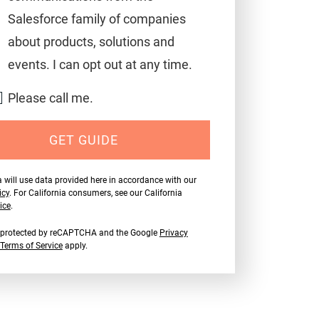
Salesforce family of companies
about products, solutions and
events. I can opt out at any time.
Please call me.
GET GUIDE
 will use data provided here in accordance with our
icy
. For California consumers, see our California
ice
.
is protected by reCAPTCHA and the Google
Privacy
Terms of Service
apply.