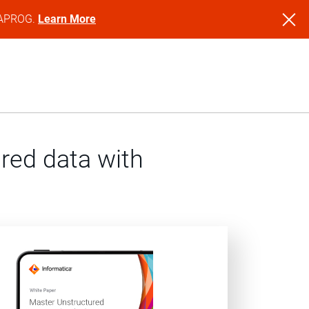
NFAPROG.
Learn More
red data with