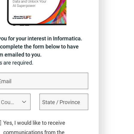
ou for your interest in Informatica.
complete the form below to have
em emailed to you.
ds are required.
Yes, I would like to receive
communications from the