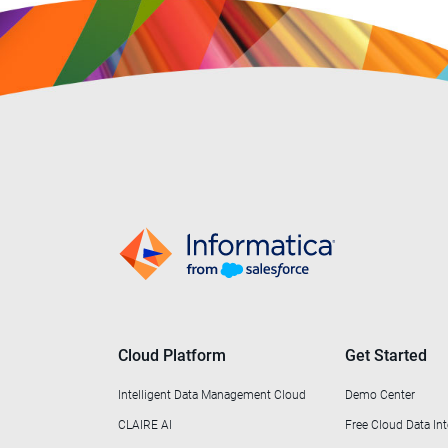
Cloud Platform
Get Started
Intelligent Data Management Cloud
Demo Center
CLAIRE AI
Free Cloud Data Int