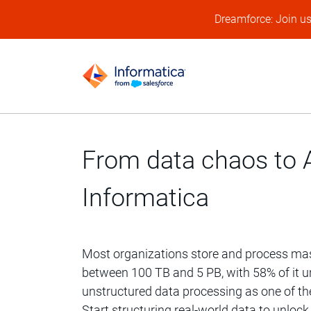
Dreamforce: Join u
From data chaos to A
Informatica
Most organizations store and process ma
between 100 TB and 5 PB, with 58% of it un
unstructured data processing as one of thei
Start structuring real-world data to unlock t