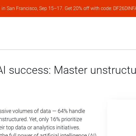
s in San Francisco, Sep 15–17. Get 20% off with code: DF26DI
I success: Master unstructu
ssive volumes of data — 64% handle
structured. Yet, only 16% prioritize
r top data or analytics initiatives.
he full power of artificial intelligence (AI)