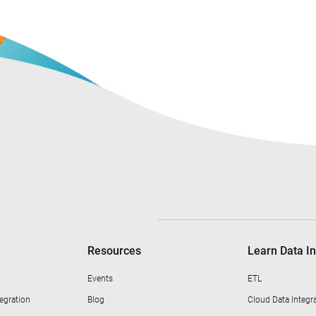
Resources
Learn Data In
Events
ETL
egration
Blog
Cloud Data Integr