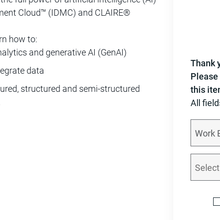
gement Cloud™ (IDMC) and CLAIRE®
rn how to:
alytics and generative AI (GenAI)
Thank y
tegrate data
Please 
ured, structured and semi-structured
this it
t
All fiel