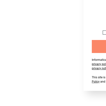
Informatica
privacy pol
privacy not
This site 
Policy
and