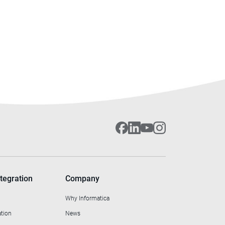
tegration
Company
Why Informatica
ation
News