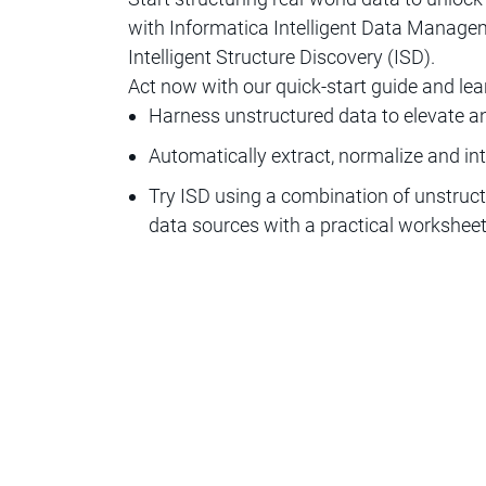
with Informatica Intelligent Data Mana
Intelligent Structure Discovery (ISD).
Act now with our quick-start guide and lea
Harness unstructured data to elevate an
Automatically extract, normalize and in
Try ISD using a combination of unstruct
data sources with a practical workshee