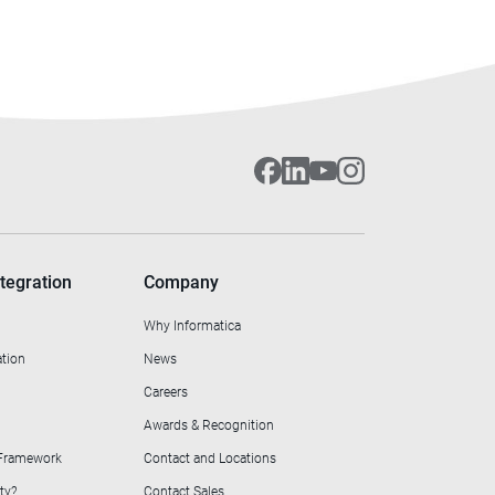
tegration
Company
Why Informatica
ation
News
Careers
Awards & Recognition
 Framework
Contact and Locations
ty?
Contact Sales