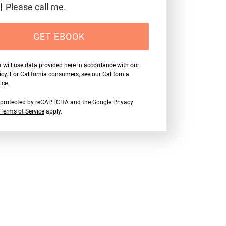
Please call me.
GET EBOOK
 will use data provided here in accordance with our
icy
. For California consumers, see our California
ice
.
is protected by reCAPTCHA and the Google
Privacy
Terms of Service
apply.