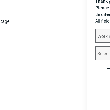
Thank y
Please 
this it
All fiel
ntage