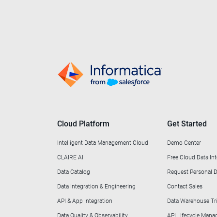
Cloud Platform
Get Started
Intelligent Data Management Cloud
Demo Center
CLAIRE AI
Free Cloud Data Int
Data Catalog
Request Personal
Data Integration & Engineering
Contact Sales
API & App Integration
Data Warehouse Tri
Data Quality & Observability
API Lifecycle Man