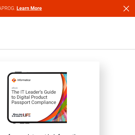
NFAPROG.
Learn More