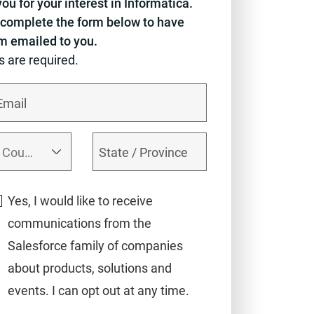
ou for your interest in Informatica.
complete the form below to have
em emailed to you.
ds are required.
Yes, I would like to receive
communications from the
Salesforce family of companies
about products, solutions and
events. I can opt out at any time.