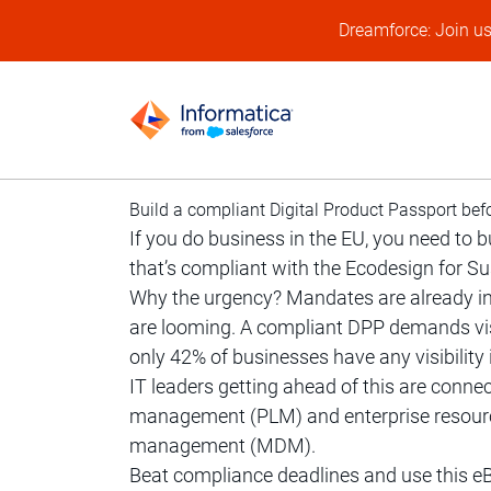
Dreamforce: Join u
Build a compliant Digital Product Passport bef
If you do business in the EU, you need to 
that’s compliant with the Ecodesign for S
Why the urgency? Mandates are already i
are looming. A compliant DPP demands visib
only 42% of businesses have any visibility 
IT leaders getting ahead of this are conne
management (PLM) and enterprise resourc
management (MDM).
Beat compliance deadlines and use this eB