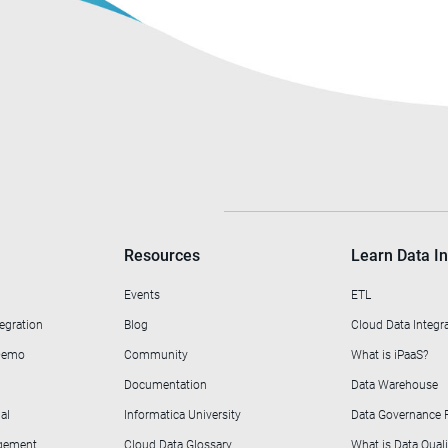
Resources
Learn Data In
Events
ETL
egration
Blog
Cloud Data Integr
 Demo
Community
What is iPaaS?
Documentation
Data Warehouse
al
Informatica University
Data Governance
agement
Cloud Data Glossary
What is Data Quali