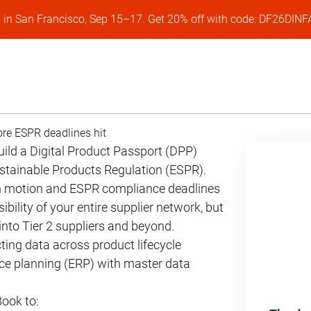
s in San Francisco, Sep 15–17. Get 20% off with code: DF26DI
ore ESPR deadlines hit
build a Digital Product Passport (DPP)
ustainable Products Regulation (ESPR).
n motion and ESPR compliance deadlines
ility of your entire supplier network, but
into Tier 2 suppliers and beyond.
cting data across product lifecycle
e planning (ERP) with master data
ook to: