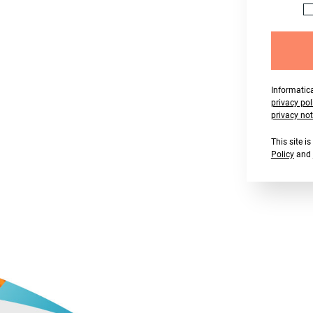
Informatica
privacy pol
privacy not
This site 
Policy
and