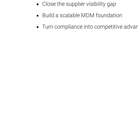
Close the supplier visibility gap
Build a scalable MDM foundation
Turn compliance into competitive adva