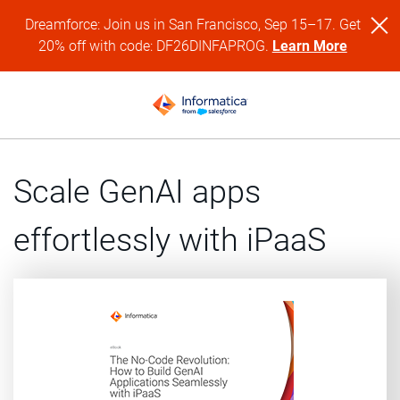
Dreamforce: Join us in San Francisco, Sep 15–17. Get
20% off with code: DF26DINFAPROG.
Learn More
Scale GenAI apps
effortlessly with iPaaS