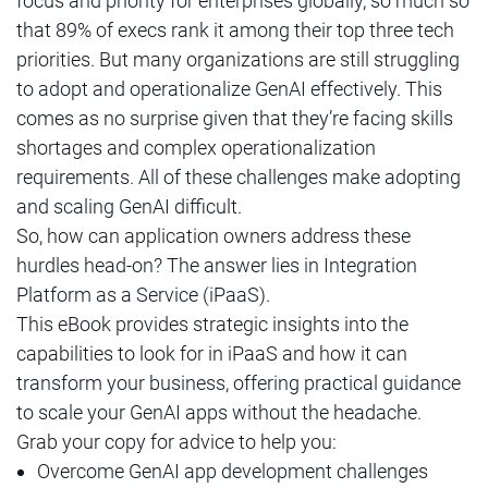
focus and priority for enterprises globally, so much so
that 89% of execs rank it among their top three tech
priorities. But many organizations are still struggling
to adopt and operationalize GenAI effectively. This
comes as no surprise given that they’re facing skills
shortages and complex operationalization
requirements. All of these challenges make adopting
and scaling GenAI difficult.
So, how can application owners address these
hurdles head-on? The answer lies in Integration
Platform as a Service (iPaaS).
This eBook provides strategic insights into the
capabilities to look for in iPaaS and how it can
transform your business, offering practical guidance
to scale your GenAI apps without the headache.
Grab your copy for advice to help you:
Overcome GenAI app development challenges