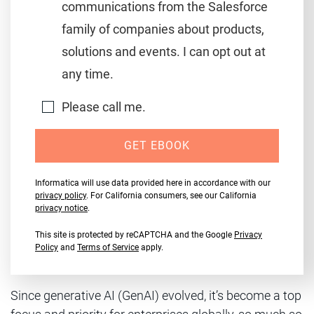
communications from the Salesforce
family of companies about products,
solutions and events. I can opt out at
any time.
Please call me.
GET EBOOK
Informatica will use data provided here in accordance with our
privacy policy
. For California consumers, see our California
privacy notice
.
This site is protected by reCAPTCHA and the Google
Privacy
Policy
and
Terms of Service
apply.
Since generative AI (GenAI) evolved, it’s become a top