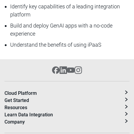
Identify key capabilities of a leading integration
platform
Build and deploy GenAI apps with a no-code
experience
Understand the benefits of using iPaaS
Cloud Platform
Get Started
Resources
Learn Data Integration
Company