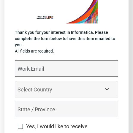
Thank you for your interest in Informatica. Please
complete the form below to have this item emailed to
you.
All fields are required.
Yes, I would like to receive