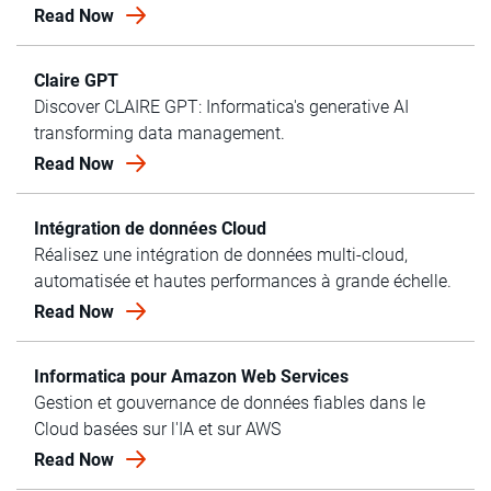
Read Now
Claire GPT
Discover CLAIRE GPT: Informatica's generative AI
transforming data management.
Read Now
Intégration de données Cloud
Réalisez une intégration de données multi-cloud,
automatisée et hautes performances à grande échelle.
Read Now
Informatica pour Amazon Web Services
Gestion et gouvernance de données fiables dans le
Cloud basées sur l'IA et sur AWS
Read Now