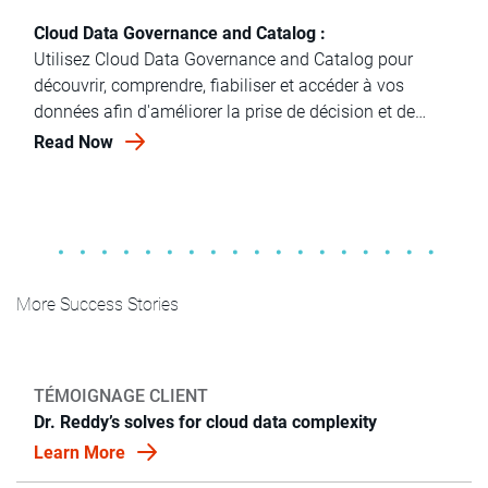
Cloud Data Governance and Catalog :
Utilisez Cloud Data Governance and Catalog pour
découvrir, comprendre, fiabiliser et accéder à vos
données afin d'améliorer la prise de décision et de
gérer l'IA.
Read Now
More Success Stories
TÉMOIGNAGE CLIENT
Dr. Reddy’s solves for cloud data complexity
Learn More