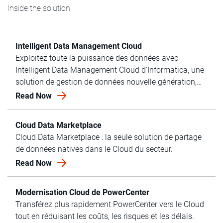
Inside the solution
Intelligent Data Management Cloud
Exploitez toute la puissance des données avec
Intelligent Data Management Cloud d'Informatica, une
solution de gestion de données nouvelle génération,
adaptée aux entreprises.
Read Now
Cloud Data Marketplace
Cloud Data Marketplace : la seule solution de partage
de données natives dans le Cloud du secteur.
Read Now
Modernisation Cloud de PowerCenter
Transférez plus rapidement PowerCenter vers le Cloud
tout en réduisant les coûts, les risques et les délais.