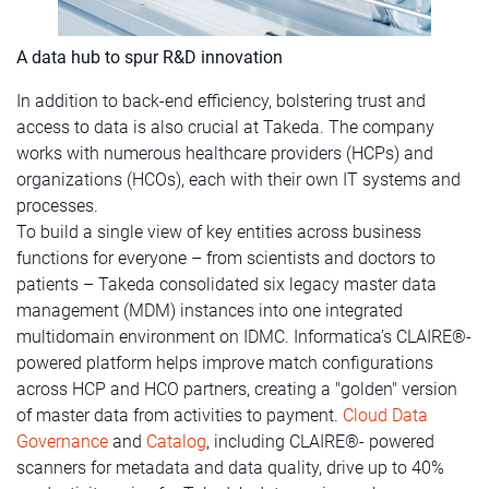
A data hub to spur R&D innovation
In addition to back-end efficiency, bolstering trust and
access to data is also crucial at Takeda. The company
works with numerous healthcare providers (HCPs) and
organizations (HCOs), each with their own IT systems and
processes.
To build a single view of key entities across business
functions for everyone – from scientists and doctors to
patients – Takeda consolidated six legacy master data
management (MDM) instances into one integrated
multidomain environment on IDMC. Informatica’s CLAIRE®-
powered platform helps improve match configurations
across HCP and HCO partners, creating a "golden" version
of master data from activities to payment.
Cloud Data
Governance
and
Catalog
, including CLAIRE®- powered
scanners for metadata and data quality, drive up to 40%