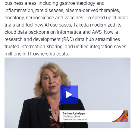
business areas, including gastroenterology and
inflammation, rare diseases, plasma-derived therapies,
oncology, neuroscience and vaccines. To speed up clinical
trials and fuel new AI use cases, Takeda modernized its
cloud data backbone on Informatica and AWS. Now, a
research and development (R&D) data hub streamlines
trusted information-sharing, and unified integration saves
millions in IT ownership costs.