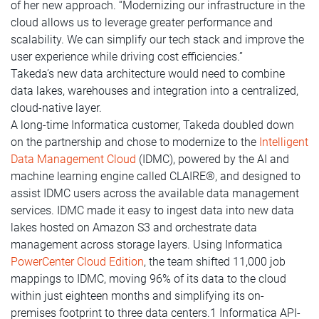
of her new approach. “Modernizing our infrastructure in the
cloud allows us to leverage greater performance and
scalability. We can simplify our tech stack and improve the
user experience while driving cost efficiencies.”
Takeda’s new data architecture would need to combine
data lakes, warehouses and integration into a centralized,
cloud-native layer.
A long-time Informatica customer, Takeda doubled down
on the partnership and chose to modernize to the
Intelligent
Data Management Cloud
(IDMC), powered by the AI and
machine learning engine called CLAIRE®, and designed to
assist IDMC users across the available data management
services. IDMC made it easy to ingest data into new data
lakes hosted on Amazon S3 and orchestrate data
management across storage layers. Using Informatica
PowerCenter Cloud Edition
, the team shifted 11,000 job
mappings to IDMC, moving 96% of its data to the cloud
within just eighteen months and simplifying its on-
premises footprint to three data centers.1 Informatica API-