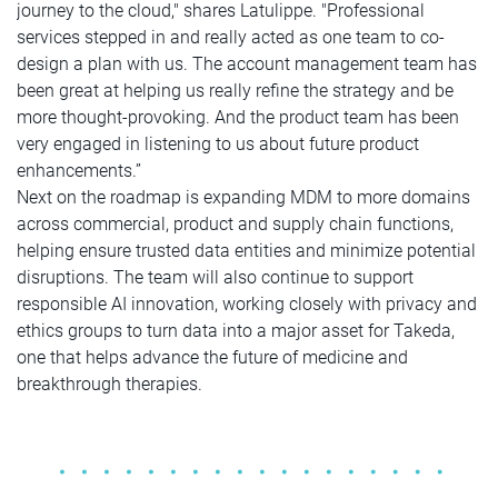
journey to the cloud," shares Latulippe. "Professional
services stepped in and really acted as one team to co-
design a plan with us. The account management team has
been great at helping us really refine the strategy and be
more thought-provoking. And the product team has been
very engaged in listening to us about future product
enhancements.”
Next on the roadmap is expanding MDM to more domains
across commercial, product and supply chain functions,
helping ensure trusted data entities and minimize potential
disruptions. The team will also continue to support
responsible AI innovation, working closely with privacy and
ethics groups to turn data into a major asset for Takeda,
one that helps advance the future of medicine and
breakthrough therapies.