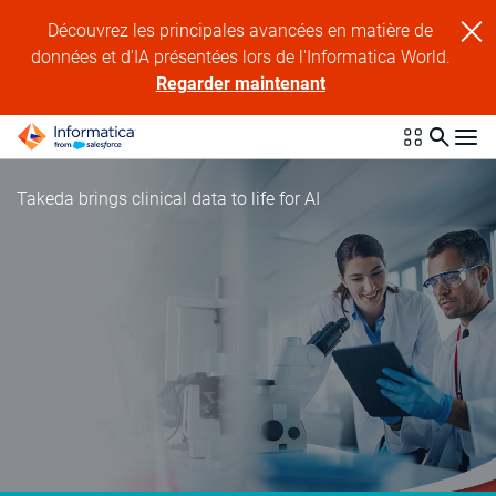
Découvrez les principales avancées en matière de
données et d'IA présentées lors de l'Informatica World.
Regarder maintenant
Takeda brings clinical data to life for AI