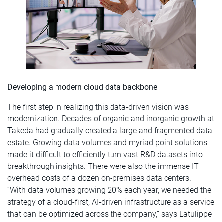
Developing a modern cloud data backbone
The first step in realizing this data-driven vision was
modernization. Decades of organic and inorganic growth at
Takeda had gradually created a large and fragmented data
estate. Growing data volumes and myriad point solutions
made it difficult to efficiently turn vast R&D datasets into
breakthrough insights. There were also the immense IT
overhead costs of a dozen on-premises data centers.
“With data volumes growing 20% each year, we needed the
strategy of a cloud-first, AI-driven infrastructure as a service
that can be optimized across the company,” says Latulippe