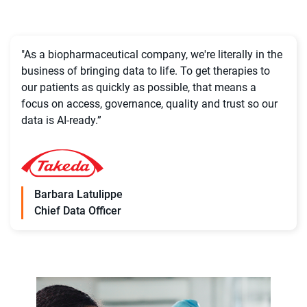
"As a biopharmaceutical company, we're literally in the
business of bringing data to life. To get therapies to
our patients as quickly as possible, that means a
focus on access, governance, quality and trust so our
data is AI-ready.”
Barbara Latulippe
Chief Data Officer