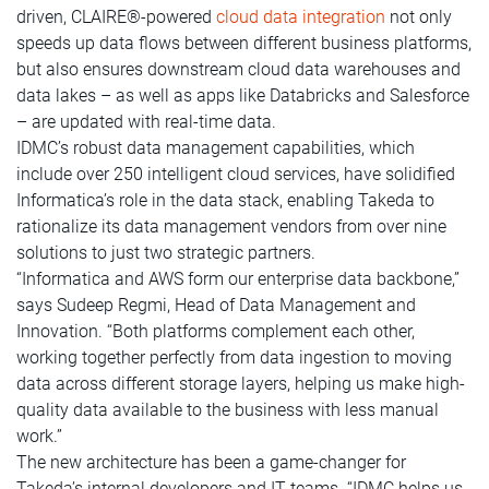
driven, CLAIRE®-powered
cloud data integration
not only
speeds up data flows between different business platforms,
but also ensures downstream cloud data warehouses and
data lakes – as well as apps like Databricks and Salesforce
– are updated with real-time data.
IDMC’s robust data management capabilities, which
include over 250 intelligent cloud services, have solidified
Informatica’s role in the data stack, enabling Takeda to
rationalize its data management vendors from over nine
solutions to just two strategic partners.
“Informatica and AWS form our enterprise data backbone,”
says Sudeep Regmi, Head of Data Management and
Innovation. “Both platforms complement each other,
working together perfectly from data ingestion to moving
data across different storage layers, helping us make high-
quality data available to the business with less manual
work.”
The new architecture has been a game-changer for
Takeda’s internal developers and IT teams. “IDMC helps us