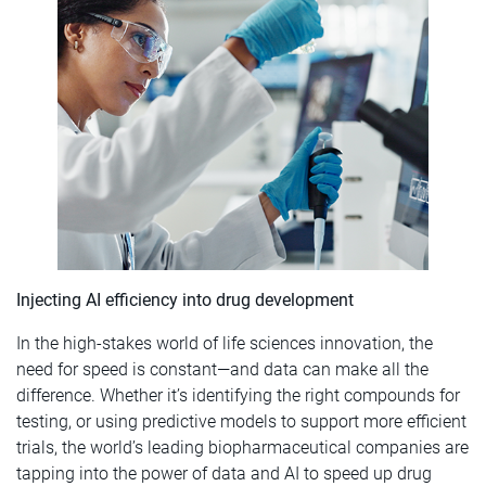
Injecting AI efficiency into drug development
In the high-stakes world of life sciences innovation, the
need for speed is constant—and data can make all the
difference. Whether it’s identifying the right compounds for
testing, or using predictive models to support more efficient
trials, the world’s leading biopharmaceutical companies are
tapping into the power of data and AI to speed up drug