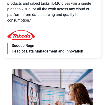
products and siloed tasks, IDMC gives you a single
plane to visualize all the work across any cloud or
platform, from data sourcing and quality to
consumption."
Sudeep Regmi
Head of Data Management and Innovation