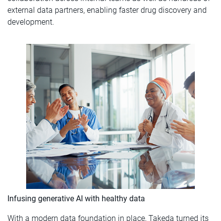
external data partners, enabling faster drug discovery and
development.
Infusing generative AI with healthy data
With a modern data foundation in place, Takeda turned its