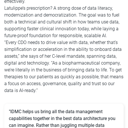
effectively.
Latulippe’s prescription? A strong dose of data literacy,
modernization and democratization. The goal was to fuel
both a technical and cultural shift in how teams use data,
supporting faster clinical innovation today, while laying a
future-proof foundation for responsible, scalable AI.
“Every CDO needs to drive value with data, whether that’s
simplification or acceleration in the ability to onboard data
assets,” she says of her C-level mandate, spanning data,
digital and technology. “As a biopharmaceutical company,
we’re literally in the business of bringing data to life. To get
therapies to our patients as quickly as possible, that means
a focus on access, governance, quality and trust so our
data is AI-ready.”
"IDMC helps us bring all the data management
capabilities together in the best data architecture you
can imagine. Rather than juggling multiple data