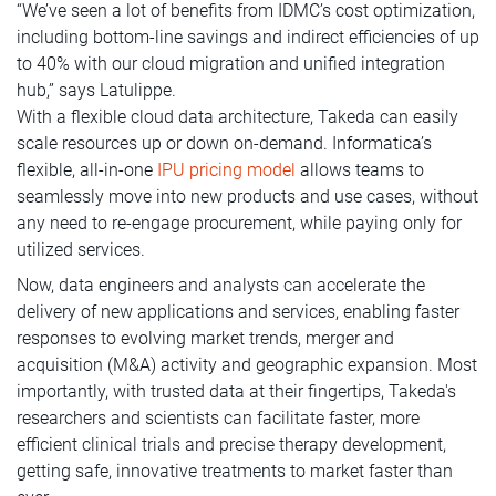
“We’ve seen a lot of benefits from IDMC’s cost optimization,
including bottom-line savings and indirect efficiencies of up
to 40% with our cloud migration and unified integration
hub,” says Latulippe.
With a flexible cloud data architecture, Takeda can easily
scale resources up or down on-demand. Informatica’s
flexible, all-in-one
IPU pricing model
allows teams to
seamlessly move into new products and use cases, without
any need to re-engage procurement, while paying only for
utilized services.
Now, data engineers and analysts can accelerate the
delivery of new applications and services, enabling faster
responses to evolving market trends, merger and
acquisition (M&A) activity and geographic expansion. Most
importantly, with trusted data at their fingertips, Takeda's
researchers and scientists can facilitate faster, more
efficient clinical trials and precise therapy development,
getting safe, innovative treatments to market faster than