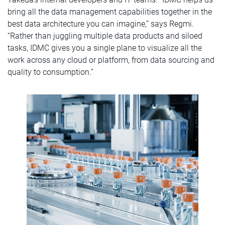
bring all the data management capabilities together in the
best data architecture you can imagine,” says Regmi.
“Rather than juggling multiple data products and siloed
tasks, IDMC gives you a single plane to visualize all the
work across any cloud or platform, from data sourcing and
quality to consumption.”