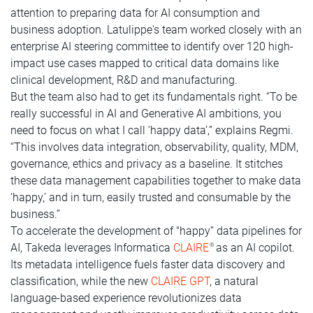
attention to preparing data for AI consumption and
business adoption. Latulippe's team worked closely with an
enterprise AI steering committee to identify over 120 high-
impact use cases mapped to critical data domains like
clinical development, R&D and manufacturing.
But the team also had to get its fundamentals right. “To be
really successful in AI and Generative AI ambitions, you
need to focus on what I call ‘happy data’,” explains Regmi.
“This involves data integration, observability, quality, MDM,
governance, ethics and privacy as a baseline. It stitches
these data management capabilities together to make data
‘happy,’ and in turn, easily trusted and consumable by the
business.”
To accelerate the development of "happy” data pipelines for
AI, Takeda leverages Informatica
CLAIRE
as an AI copilot.
®
Its metadata intelligence fuels faster data discovery and
classification, while the new
CLAIRE GPT
, a natural
language-based experience revolutionizes data