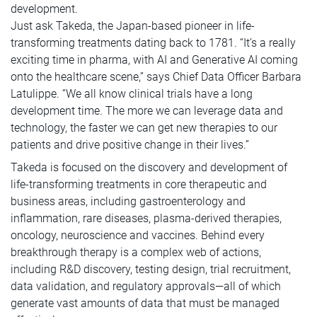
development.
Just ask Takeda, the Japan-based pioneer in life-
transforming treatments dating back to 1781. “It’s a really
exciting time in pharma, with AI and Generative AI coming
onto the healthcare scene,” says Chief Data Officer Barbara
Latulippe. “We all know clinical trials have a long
development time. The more we can leverage data and
technology, the faster we can get new therapies to our
patients and drive positive change in their lives.”
Takeda is focused on the discovery and development of
life-transforming treatments in core therapeutic and
business areas, including gastroenterology and
inflammation, rare diseases, plasma-derived therapies,
oncology, neuroscience and vaccines. Behind every
breakthrough therapy is a complex web of actions,
including R&D discovery, testing design, trial recruitment,
data validation, and regulatory approvals—all of which
generate vast amounts of data that must be managed