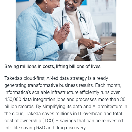
Saving millions in costs, lifting billions of lives
Takeda's cloud-first, AI-led data strategy is already
generating transformative business results. Each month,
Informatica’s scalable infrastructure efficiently runs over
450,000 data integration jobs and processes more than 30
billion records. By simplifying its data and AI architecture in
the cloud, Takeda saves millions in IT overhead and total
cost of ownership (TCO) – savings that can be reinvested
into life-saving R&D and drug discovery.