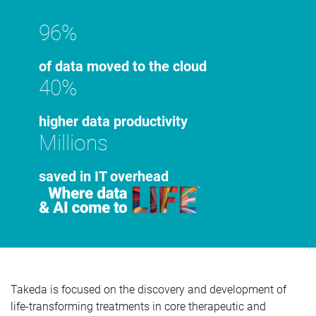
96%
of data moved to the cloud
40%
higher data productivity
Millions
saved in IT overhead
Takeda is focused on the discovery and development of
life-transforming treatments in core therapeutic and