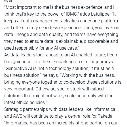
ever.
"Most important to me is the business experience, and I
think that’s key to the power of IDMC,” adds Latulippe. "It
keeps all data management activities under one platform
and offers a truly seamless experience. Then, you layer on
data lineage and data quality, and teams have everything
they need to ensure data is explainable, discoverable and
used responsibly for any AI use case.”
As data leaders look ahead to an AI-enabled future, Regmi
has guidance for others embarking on similar journeys.
“Generative AI is not a technology solution; it must be a
business solution,” he says. “Working with the business,
bringing everyone together to co-develop these solutions is
very important. Otherwise, you’re stuck with siloed
solutions that might not work, scale or comply with the
latest ethics policies.”
Strategic partnerships with data leaders like Informatica
and AWS will continue to play a central role for Takeda.
“Informatica has been an incredibly strong partner on our