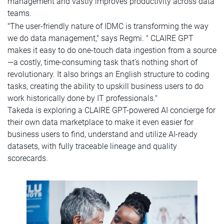
management and vastly improves productivity across data
teams.
"The user-friendly nature of IDMC is transforming the way
we do data management," says Regmi. " CLAIRE GPT
makes it easy to do one-touch data ingestion from a source
—a costly, time-consuming task that’s nothing short of
revolutionary. It also brings an English structure to coding
tasks, creating the ability to upskill business users to do
work historically done by IT professionals."
Takeda is exploring a CLAIRE GPT-powered AI concierge for
their own data marketplace to make it even easier for
business users to find, understand and utilize AI-ready
datasets, with fully traceable lineage and quality
scorecards.