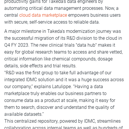
productivity gains for Takeda’s data engineers by
automating critical data management processes. Now, a
central
cloud data marketplace
empowers business users
with secure, self-service access to reliable data.
A major milestone in Takeda's modernization journey was
the successful migration of its R&D division to the cloud in
Q4 FY 2023. The new clinical trials "data hub" makes it
easy for global research teams to access and share vetted,
critical information like chemical compounds, dosage
details, side effects and trial results.
"R&D was the first group to take full advantage of our
integrated IDMC solution and it was a huge success across
our company,” explains Latulippe. “Having a data
marketplace truly enables our business partners to
consume data as a product at scale, making it easy for
them to search, discover and understand the quality of
available datasets.”
This centralized repository, powered by IDMC, streamlines
collaboration across internal teams as well as hundreds of