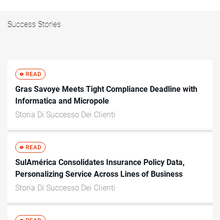
Success Stories
Gras Savoye Meets Tight Compliance Deadline with
Informatica and Micropole
Storia Di Successo Dei Clienti
SulAmérica Consolidates Insurance Policy Data,
Personalizing Service Across Lines of Business
Storia Di Successo Dei Clienti