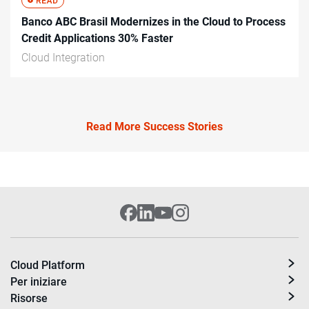
Banco ABC Brasil Modernizes in the Cloud to Process
Credit Applications 30% Faster
Cloud Integration
Read More Success Stories
Cloud Platform
Per iniziare
Risorse