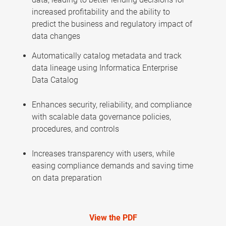
increased profitability and the ability to
predict the business and regulatory impact of
data changes
Automatically catalog metadata and track
data lineage using Informatica Enterprise
Data Catalog
Enhances security, reliability, and compliance
with scalable data governance policies,
procedures, and controls
Increases transparency with users, while
easing compliance demands and saving time
on data preparation
View the PDF