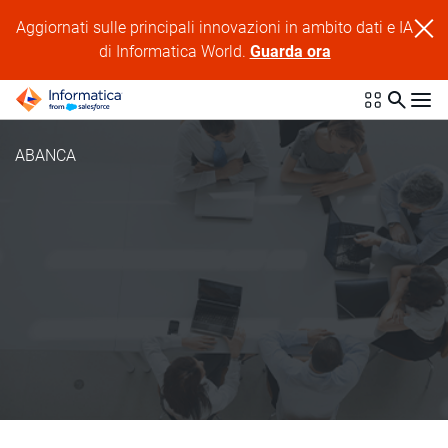
Aggiornati sulle principali innovazioni in ambito dati e IA
di Informatica World.
Guarda ora
ABANCA