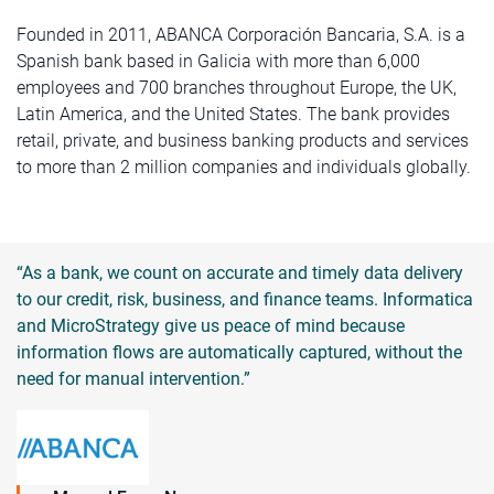
Founded in 2011, ABANCA Corporación Bancaria, S.A. is a
Spanish bank based in Galicia with more than 6,000
employees and 700 branches throughout Europe, the UK,
Latin America, and the United States. The bank provides
retail, private, and business banking products and services
to more than 2 million companies and individuals globally.
“As a bank, we count on accurate and timely data delivery
to our credit, risk, business, and finance teams. Informatica
and MicroStrategy give us peace of mind because
information flows are automatically captured, without the
need for manual intervention.”