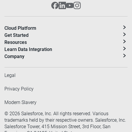
Cloud Platform
Get Started
Resources
Learn Data Integration
Company
Legal
Privacy Policy
Modern Slavery
©
2026
Salesforce, Inc. All rights reserved. Various
trademarks held by their respective owners. Salesforce, Inc.
Salesforce Tower, 415 Mission Street, 3rd Floor, San