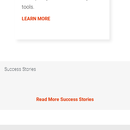
tools.
LEARN MORE
Success Stories
Read More Success Stories