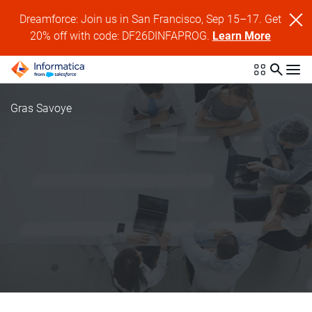
Dreamforce: Join us in San Francisco, Sep 15–17. Get
20% off with code: DF26DINFAPROG.
Learn More
Gras Savoye