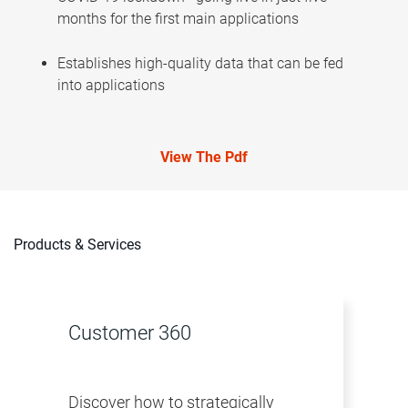
months for the first main applications
Establishes high-quality data that can be fed
into applications
View The Pdf
Products & Services
Customer 360
Discover how to strategically