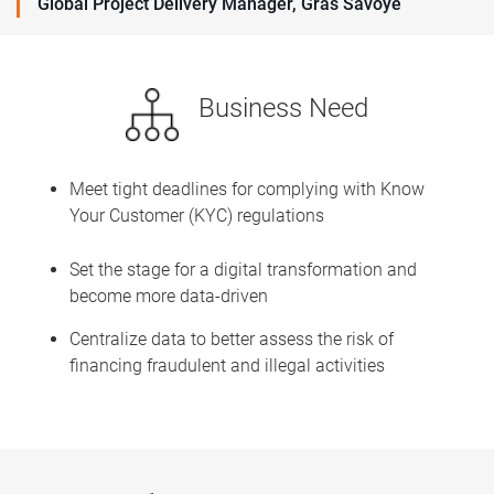
Global Project Delivery Manager, Gras Savoye
Business Need
Meet tight deadlines for complying with Know
Your Customer (KYC) regulations
Set the stage for a digital transformation and
become more data-driven
Centralize data to better assess the risk of
financing fraudulent and illegal activities