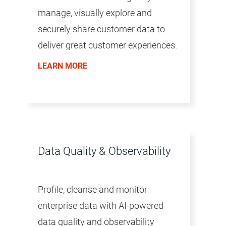
manage, visually explore and
securely share customer data to
deliver great customer experiences.
LEARN MORE
Data Quality & Observability
Profile, cleanse and monitor
enterprise data with AI-powered
data quality and observability