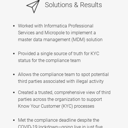
Solutions & Results
Worked with Informatica Professional
Services and Micropole to implement a
master data management (MDM) solution
Provided a single source of truth for KYC
status for the compliance team
Allows the compliance team to spot potential
third parties associated with illegal activity
Created a trusted, comprehensive view of third
parties across the organization to support
Know Your Customer (KYC) processes
Met the compliance deadline despite the
COVID-19 lockdown—going live in just five