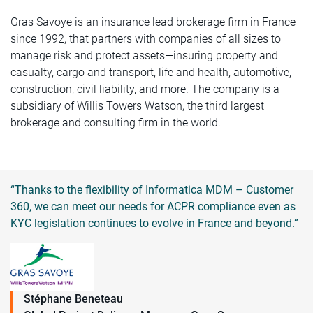
Gras Savoye is an insurance lead brokerage firm in France
since 1992, that partners with companies of all sizes to
manage risk and protect assets—insuring property and
casualty, cargo and transport, life and health, automotive,
construction, civil liability, and more. The company is a
subsidiary of Willis Towers Watson, the third largest
brokerage and consulting firm in the world.
“Thanks to the flexibility of Informatica MDM – Customer
360, we can meet our needs for ACPR compliance even as
KYC legislation continues to evolve in France and beyond.”
Stéphane Beneteau